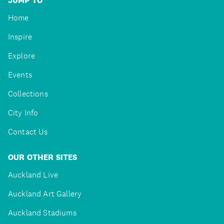
JUMP TO
Home
Inspire
Explore
Events
Collections
City Info
Contact Us
OUR OTHER SITES
Auckland Live
Auckland Art Gallery
Auckland Stadiums