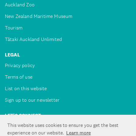
Auckland Zoo
New Zealand Maritime Museum
Tourism
Tātaki Auckland Unlimited
LEGAL
Privacy policy
Terms of use
List on this website
Sign up to our newsletter
LET'S CONNECT
This website uses cookies to ensure you get the best
experience on our website.
Learn more