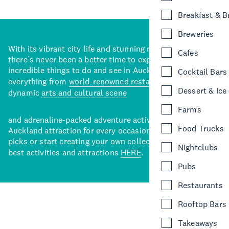
Breakfast & 
Breweries
With its vibrant city life and stunning natural backdrops,
Cafes
there’s never been a better time to explore some of the
incredible things to do and see in Auckland. With
Cocktail Bars
everything from
world-renowned restaurants
to a
Dessert & Ice
dynamic
arts and cultural scene
Farms
and adrenaline-packed adventure activities, there’s an
Food Trucks
Auckland attraction for every occasion. View our curated
picks or start creating your own collection of Auckland’s
Nightclubs
best activities and attractions
HERE
.
Pubs
Restaurants
Rooftop Bars
Takeaways