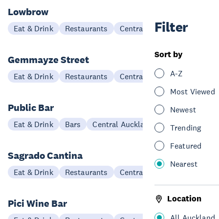
Lowbrow
Filter
Eat & Drink
Restaurants
Central Auckland
Sort by
Gemmayze Street
A-Z
Eat & Drink
Restaurants
Central Auckland
Most Viewed
Public Bar
Newest
Eat & Drink
Bars
Central Auckland
Trending
Featured
Sagrado Cantina
Nearest
Eat & Drink
Restaurants
Central Auckland
Location
Pici Wine Bar
All Auckland