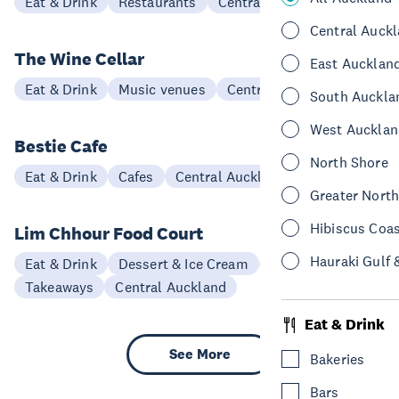
Eat & Drink
Restaurants
Central Auckland
Central Auck
The Wine Cellar
East Aucklan
Eat & Drink
Music venues
Central Auckland
South Auckla
West Aucklan
Bestie Cafe
North Shore
Eat & Drink
Cafes
Central Auckland
Greater Nort
Hibiscus Coa
Lim Chhour Food Court
Hauraki Gulf 
Eat & Drink
Dessert & Ice Cream
Restaurants
Takeaways
Central Auckland
Eat & Drink
See More
Bakeries
Bars