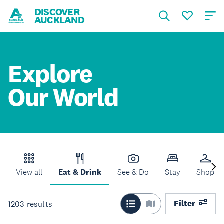
DISCOVER
AUCKLAND
Explore
Our World
View all
Eat & Drink
See & Do
Stay
Shop
Filter
1203
results