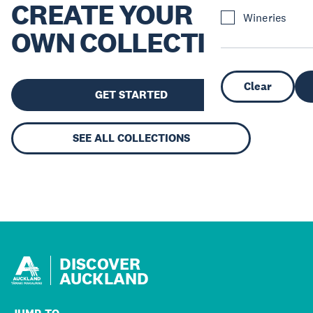
CREATE YOUR
Wineries
OWN COLLECTION
Clear
GET STARTED
SEE ALL COLLECTIONS
DISCOVER
AUCKLAND