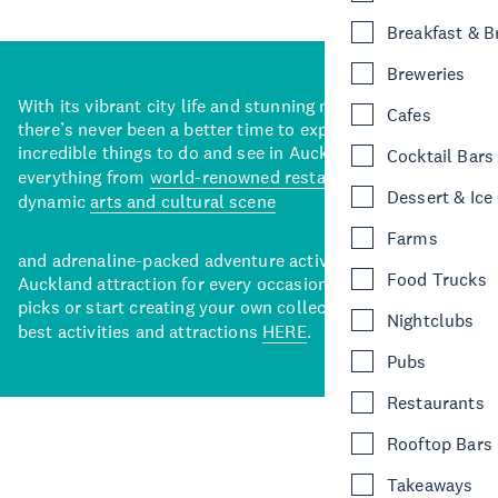
Breakfast & 
Breweries
With its vibrant city life and stunning natural backdrops,
Cafes
there’s never been a better time to explore some of the
incredible things to do and see in Auckland. With
Cocktail Bars
everything from
world-renowned restaurants
to a
Dessert & Ice
dynamic
arts and cultural scene
Farms
and adrenaline-packed adventure activities, there’s an
Food Trucks
Auckland attraction for every occasion. View our curated
picks or start creating your own collection of Auckland’s
Nightclubs
best activities and attractions
HERE
.
Pubs
Restaurants
Rooftop Bars
Takeaways