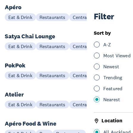
Apéro
Filter
Eat & Drink
Restaurants
Central Auckland
Sort by
Satya Chai Lounge
A-Z
Eat & Drink
Restaurants
Central Auckland
Most Viewed
PokPok
Newest
Eat & Drink
Restaurants
Central Auckland
Trending
Featured
Atelier
Nearest
Eat & Drink
Restaurants
Central Auckland
Location
Apéro Food & Wine
All Auckland