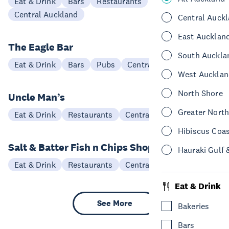
Eat & Drink
Bars
Restaurants
Central Auckland
Central Auck
East Aucklan
The Eagle Bar
South Auckla
Eat & Drink
Bars
Pubs
Central Auckland
West Aucklan
North Shore
Uncle Man’s
Greater Nort
Eat & Drink
Restaurants
Central Auckland
Hibiscus Coa
Salt & Batter Fish n Chips Shop
Hauraki Gulf 
Eat & Drink
Restaurants
Central Auckland
Eat & Drink
See More
Bakeries
Bars