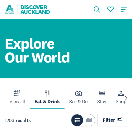
DISCOVER
AUCKLAND
Explore
Our World
View all
Eat & Drink
See & Do
Stay
Shop
Filter
1203
results