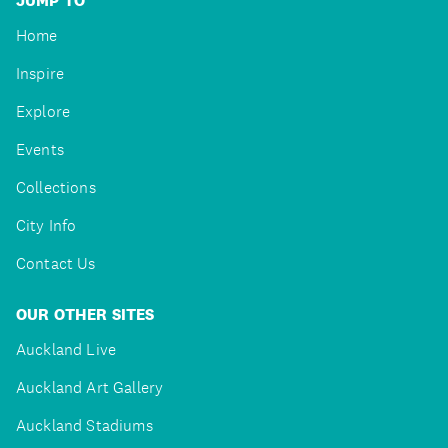
JUMP TO
Home
Inspire
Explore
Events
Collections
City Info
Contact Us
OUR OTHER SITES
Auckland Live
Auckland Art Gallery
Auckland Stadiums