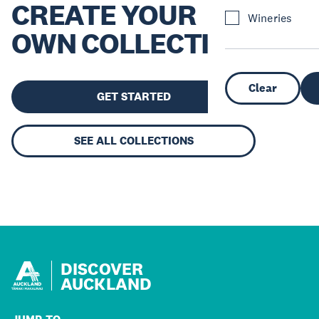
CREATE YOUR
Wineries
OWN COLLECTION
Clear
GET STARTED
SEE ALL COLLECTIONS
DISCOVER
AUCKLAND