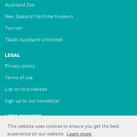
Auckland Zoo
New Zealand Maritime Museum
Tourism
Tātaki Auckland Unlimited
LEGAL
Privacy policy
Terms of use
List on this website
Sign up to our newsletter
LET'S CONNECT
This website uses cookies to ensure you get the best
experience on our website.
Learn more