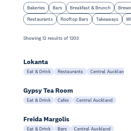
Bakeries
Bars
Breakfast & Brunch
Brewe
Restaurants
Rooftop Bars
Takeaways
Wi
Showing
12
results of
1203
Lokanta
Eat & Drink
Restaurants
Central Auckland
Gypsy Tea Room
Eat & Drink
Cafes
Central Auckland
Freida Margolis
Eat & Drink
Bars
Central Auckland