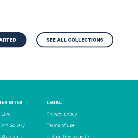
TARTED
SEE ALL COLLECTIONS
ER SITES
LEGAL
 Live
Privacy policy
 Art Gallery
Terms of use
 Stadiums
List on this website