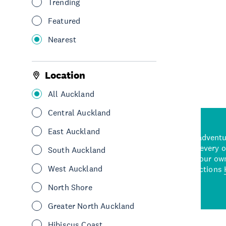
Trending
Featured
Nearest
See More
Location
All Auckland
Central Auckland
East Auckland
d stunning natural backdrops,
and adrenaline-packed adventure
time to explore some of the
Auckland attraction for every 
South Auckland
see in Auckland. With
picks or start creating your ow
West Auckland
wned restaurants
to a
best activities and attractions
cene
North Shore
Greater North Auckland
Hibiscus Coast