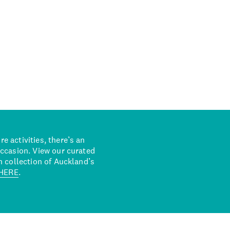
 activities, there’s an
occasion. View our curated
n collection of Auckland’s
HERE
.