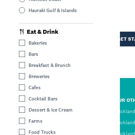
Hauraki Gulf & Islands
R
Eat & Drink
TION
GET S
Bakeries
Bars
Breakfast & Brunch
Breweries
Cafes
R
Cocktail Bars
JUMP TO
OUR OTH
Dessert & Ice Cream
D
Home
Auckland
Farms
Inspire
Auckland
Food Trucks
Explore
Auckland