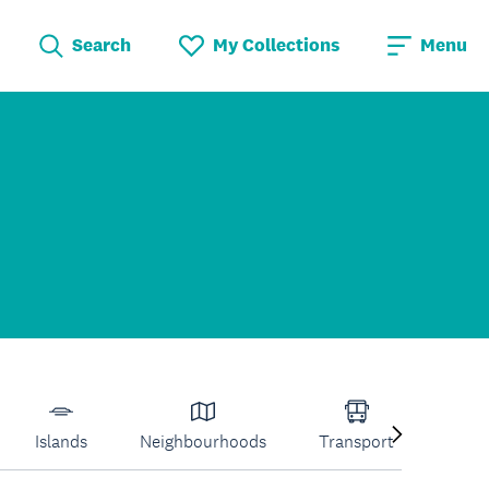
Search
My Collections
Menu
Islands
Neighbourhoods
Transport
Venu