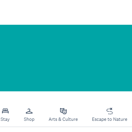
Stay
Shop
Arts & Culture
Escape to Nature