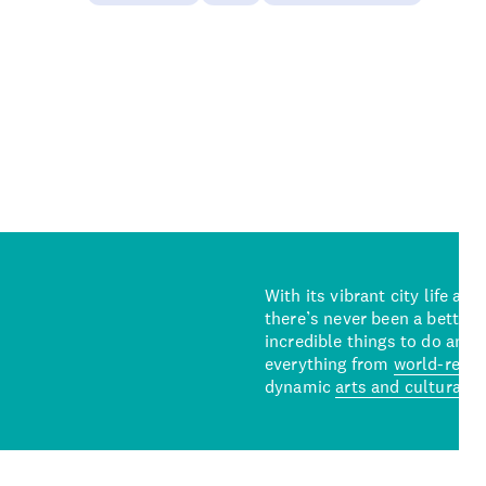
With its vibrant city life an
there’s never been a better 
incredible things to do and 
everything from
world-reno
dynamic
arts and cultural s