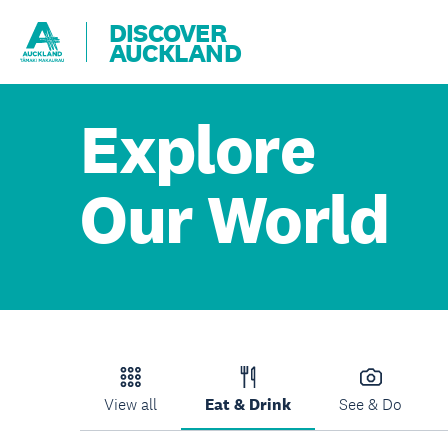
DISCOVER
AUCKLAND
Explore
Our World
View all
Eat & Drink
See & Do