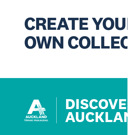
CREATE YOU
OWN COLLEC
DISCOVE
AUCKLAN