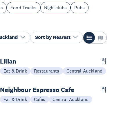
ms
Food Trucks
Nightclubs
Pubs
Auckland
Sort by
Nearest
Lilian
Eat & Drink
Restaurants
Central Auckland
Neighbour Espresso Cafe
Eat & Drink
Cafes
Central Auckland