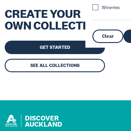
Wineries
CREATE YOUR
OWN COLLECTION
Clear
GET STARTED
SEE ALL COLLECTIONS
DISCOVER
AUCKLAND