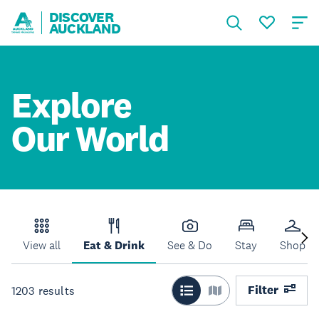
DISCOVER
AUCKLAND
Explore
Our World
View all
Eat & Drink
See & Do
Stay
Shop
Filter
1203
results