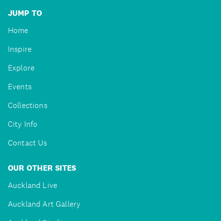
JUMP TO
Home
Inspire
Explore
Events
Collections
City Info
Contact Us
OUR OTHER SITES
Auckland Live
Auckland Art Gallery