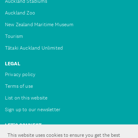
Auckland Stadiums
Auckland Zoo
New Zealand Maritime Museum
Tourism
Tātaki Auckland Unlimited
LEGAL
Privacy policy
Terms of use
List on this website
Sign up to our newsletter
LET'S CONNECT
This website uses cookies to ensure you get the best