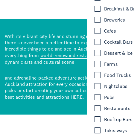
Breakfast & 
Breweries
Cafes
With its vibrant city life and stunning natural backdrops,
Cocktail Bars
there’s never been a better time to explore some of the
incredible things to do and see in Auckland. With
Dessert & Ice
everything from
world-renowned restaurants
to a
dynamic
arts and cultural scene
Farms
Food Trucks
and adrenaline-packed adventure activities, there’s an
Auckland attraction for every occasion. View our curated
Nightclubs
picks or start creating your own collection of Auckland’s
best activities and attractions
HERE
.
Pubs
Restaurants
Rooftop Bars
Takeaways