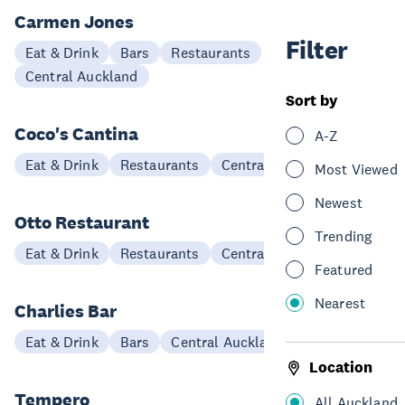
Carmen Jones
Filter
Eat & Drink
Bars
Restaurants
Central Auckland
Sort by
Coco's Cantina
A-Z
Eat & Drink
Restaurants
Central Auckland
Most Viewed
Newest
Otto Restaurant
Trending
Eat & Drink
Restaurants
Central Auckland
Featured
Nearest
Charlies Bar
Eat & Drink
Bars
Central Auckland
Location
Tempero
All Auckland