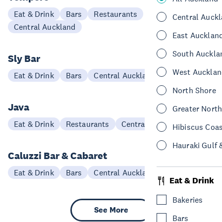
Eat & Drink
Bars
Restaurants
Central Auck
Central Auckland
East Aucklan
South Auckla
Sly Bar
West Aucklan
Eat & Drink
Bars
Central Auckland
North Shore
Java
Greater Nort
Eat & Drink
Restaurants
Central Auckland
Hibiscus Coa
Hauraki Gulf 
Caluzzi Bar & Cabaret
Eat & Drink
Bars
Central Auckland
Eat & Drink
Bakeries
See More
Bars