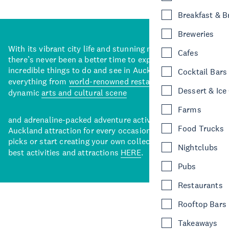
Breakfast & 
Breweries
With its vibrant city life and stunning natural backdrops,
Cafes
there’s never been a better time to explore some of the
incredible things to do and see in Auckland. With
Cocktail Bars
everything from
world-renowned restaurants
to a
Dessert & Ice
dynamic
arts and cultural scene
Farms
and adrenaline-packed adventure activities, there’s an
Food Trucks
Auckland attraction for every occasion. View our curated
picks or start creating your own collection of Auckland’s
Nightclubs
best activities and attractions
HERE
.
Pubs
Restaurants
Rooftop Bars
Takeaways