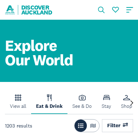
DISCOVER
AUCKLAND
Explore
Our World
View all
Eat & Drink
See & Do
Stay
Shop
Filter
1203
results