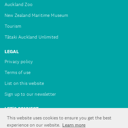
Auckland Zoo
New Zealand Maritime Museum
Tourism
Tātaki Auckland Unlimited
LEGAL
Privacy policy
Terms of use
List on this website
Sign up to our newsletter
LET'S CONNECT
This website uses cookies to ensure you get the best
experience on our website.
Learn more