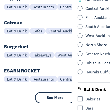
Eat & Drink
Restaurants
Central Auckland
Central Auck
East Aucklan
Catroux
South Auckla
Eat & Drink
Cafes
Central Auckland
West Aucklan
North Shore
Burgerfuel
Greater Nort
Eat & Drink
Takeaways
West Auckland
Hibiscus Coa
ESARN ROCKET
Hauraki Gulf 
Eat & Drink
Restaurants
Central Auckland
Eat & Drink
See More
Bakeries
Bars