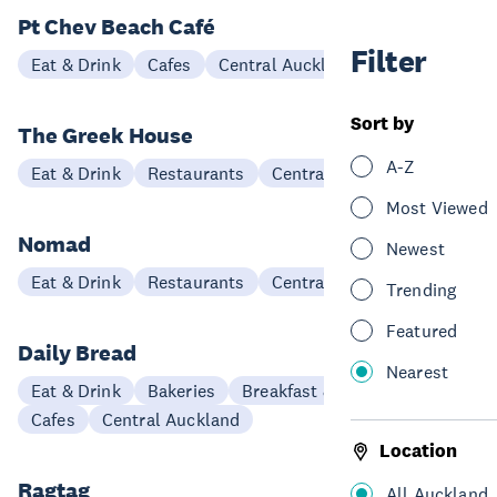
Pt Chev Beach Café
Filter
Eat & Drink
Cafes
Central Auckland
Sort by
The Greek House
A-Z
Eat & Drink
Restaurants
Central Auckland
Most Viewed
Nomad
Newest
Eat & Drink
Restaurants
Central Auckland
Trending
Featured
Daily Bread
Nearest
Eat & Drink
Bakeries
Breakfast & Brunch
Cafes
Central Auckland
Location
Ragtag
All Auckland