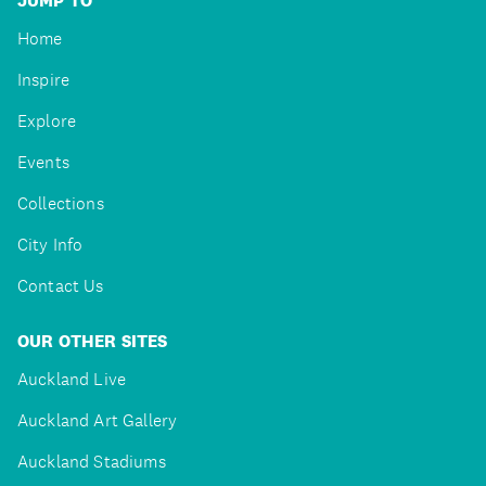
JUMP TO
Home
Inspire
Explore
Events
Collections
City Info
Contact Us
OUR OTHER SITES
Auckland Live
Auckland Art Gallery
Auckland Stadiums