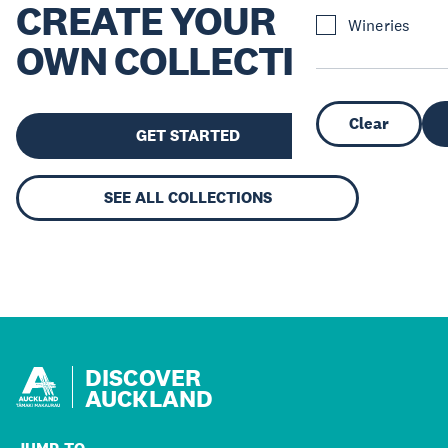
CREATE YOUR
Wineries
OWN COLLECTION
Clear
GET STARTED
SEE ALL COLLECTIONS
DISCOVER
AUCKLAND