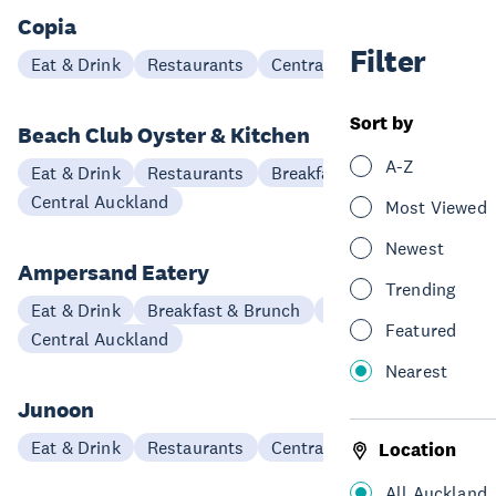
Copia
Filter
Eat & Drink
Restaurants
Central Auckland
Sort by
Beach Club Oyster & Kitchen
A-Z
Eat & Drink
Restaurants
Breakfast & Brunch
Central Auckland
Most Viewed
Newest
Ampersand Eatery
Trending
Eat & Drink
Breakfast & Brunch
Restaurants
Featured
Central Auckland
Nearest
Junoon
Eat & Drink
Restaurants
Central Auckland
Location
All Auckland