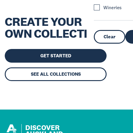
Wineries
CREATE YOUR
OWN COLLECTION
Clear
GET STARTED
SEE ALL COLLECTIONS
DISCOVER