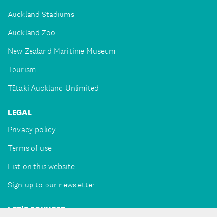
Auckland Stadiums
Auckland Zoo
New Zealand Maritime Museum
Tourism
Tātaki Auckland Unlimited
LEGAL
Privacy policy
Terms of use
List on this website
Sign up to our newsletter
LET'S CONNECT