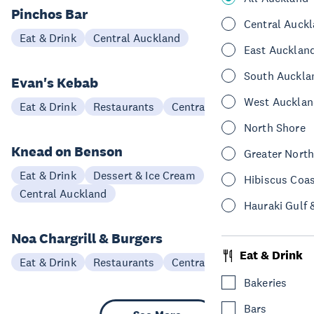
Pinchos Bar
Central Auck
Eat & Drink
Central Auckland
East Aucklan
South Auckla
Evan's Kebab
West Aucklan
Eat & Drink
Restaurants
Central Auckland
North Shore
Knead on Benson
Greater Nort
Eat & Drink
Dessert & Ice Cream
Hibiscus Coa
Central Auckland
Hauraki Gulf 
Noa Chargrill & Burgers
Eat & Drink
Eat & Drink
Restaurants
Central Auckland
Bakeries
Bars