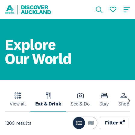
DISCOVER
AUCKLAND
Explore
Our World
View all
Eat & Drink
See & Do
Stay
Shop
Filter
1203
results