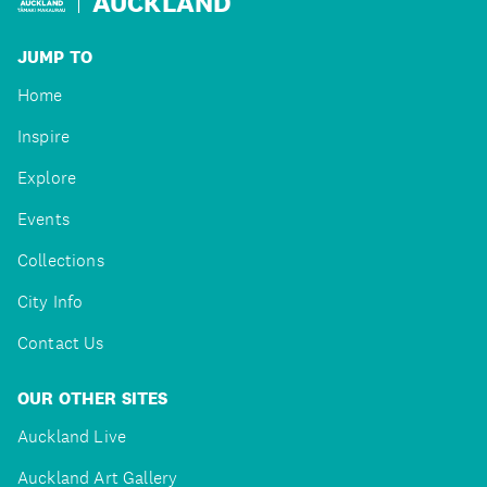
AUCKLAND
JUMP TO
Home
Inspire
Explore
Events
Collections
City Info
Contact Us
OUR OTHER SITES
Auckland Live
Auckland Art Gallery