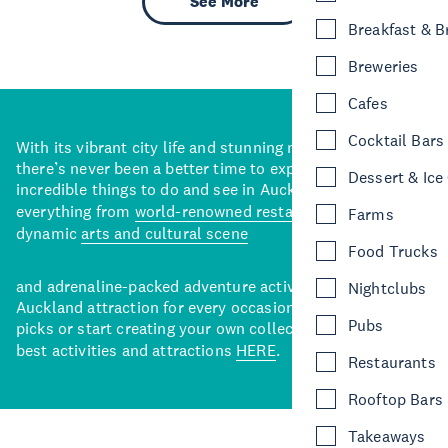
See More
Breakfast & 
Breweries
Cafes
Cocktail Bars
With its vibrant city life and stunning natural backdrops,
there’s never been a better time to explore some of the
Dessert & Ice
incredible things to do and see in Auckland. With
everything from
world-renowned restaurants
to a
Farms
dynamic
arts and cultural scene
Food Trucks
and adrenaline-packed adventure activities, there’s an
Nightclubs
Auckland attraction for every occasion. View our curated
Pubs
picks or start creating your own collection of Auckland’s
best activities and attractions
HERE
.
Restaurants
Rooftop Bars
Takeaways