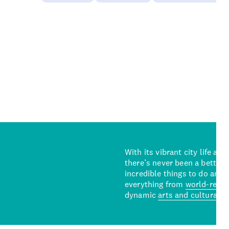
With its vibrant city life an
there’s never been a better 
incredible things to do and 
everything from
world-reno
dynamic
arts and cultural s