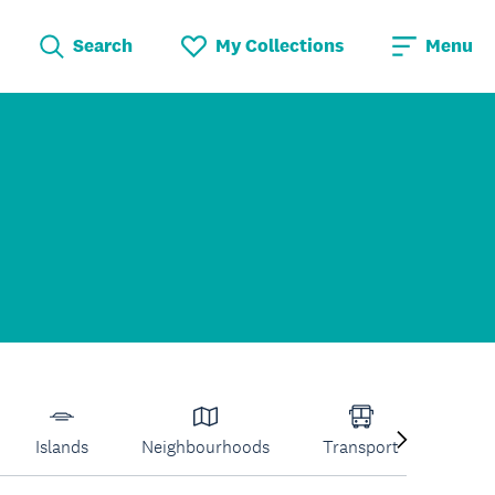
Search
My Collections
Menu
Islands
Neighbourhoods
Transport
Venu