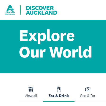
DISCOVER
AUCKLAND
Explore
Our World
View all
Eat & Drink
See & Do