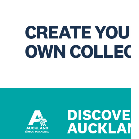
CREATE YOU
OWN COLLEC
DISCOVE
AUCKLAN