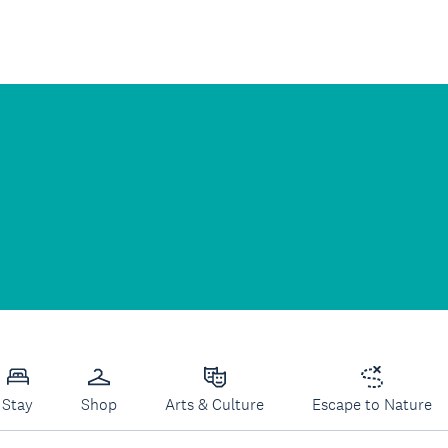
Stay
Shop
Arts & Culture
Escape to Nature