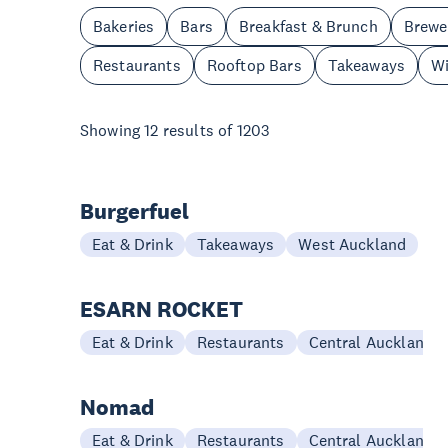
Bakeries
Bars
Breakfast & Brunch
Brewe
Restaurants
Rooftop Bars
Takeaways
Wi
Showing
12
results of
1203
Burgerfuel
Eat & Drink
Takeaways
West Auckland
ESARN ROCKET
Eat & Drink
Restaurants
Central Auckland
Nomad
Eat & Drink
Restaurants
Central Auckland