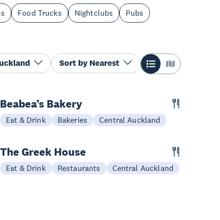
ms
Food Trucks
Nightclubs
Pubs
Auckland
Sort by
Nearest
Beabea’s Bakery
Eat & Drink
Bakeries
Central Auckland
The Greek House
Eat & Drink
Restaurants
Central Auckland