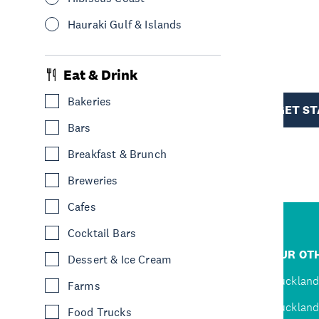
Hauraki Gulf & Islands
R
Eat & Drink
TION
Bakeries
GET S
Bars
Breakfast & Brunch
Breweries
Cafes
Cocktail Bars
R
JUMP TO
OUR OTH
Dessert & Ice Cream
D
Home
Auckland
Farms
Inspire
Auckland
Food Trucks