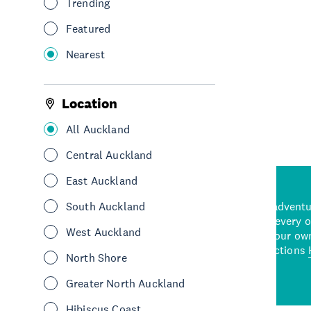
Trending
Cafes
Central Auckland
Featured
Nearest
See More
Location
All Auckland
Central Auckland
East Auckland
d stunning natural backdrops,
South Auckland
and adrenaline-packed adventure
time to explore some of the
Auckland attraction for every 
West Auckland
see in Auckland. With
picks or start creating your ow
wned restaurants
to a
best activities and attractions
North Shore
cene
Greater North Auckland
Hibiscus Coast