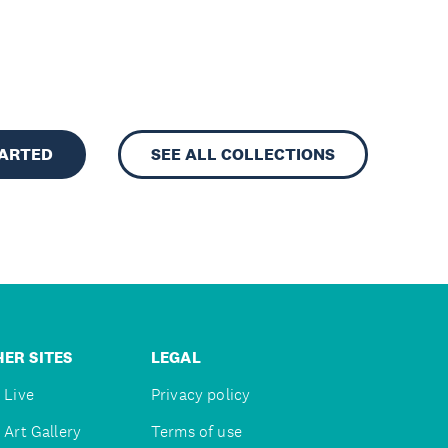
TARTED
SEE ALL COLLECTIONS
ER SITES
LEGAL
 Live
Privacy policy
 Art Gallery
Terms of use