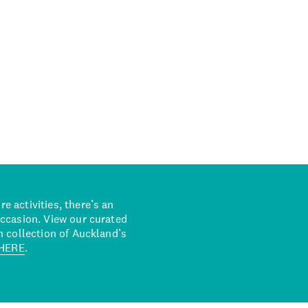
 activities, there’s an
occasion. View our curated
n collection of Auckland’s
HERE
.