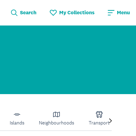
Search
My Collections
Menu
Islands
Neighbourhoods
Transport
Venu