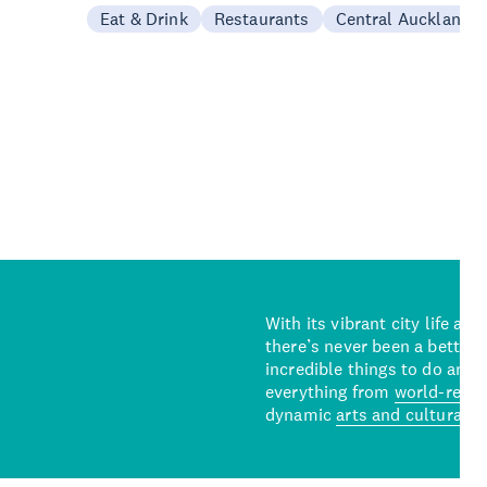
Eat & Drink
Restaurants
Central Auckland
With its vibrant city life an
there’s never been a better 
incredible things to do and 
everything from
world-reno
dynamic
arts and cultural s