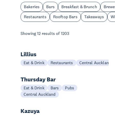
Bakeries
Bars
Breakfast & Brunch
Brewe
Restaurants
Rooftop Bars
Takeaways
Wi
Showing
12
results of
1203
Lillius
Eat & Drink
Restaurants
Central Auckland
Thursday Bar
Eat & Drink
Bars
Pubs
Central Auckland
Kazuya