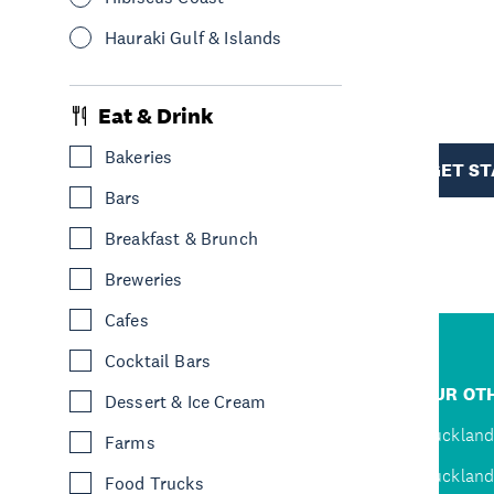
Hauraki Gulf & Islands
R
Eat & Drink
TION
Bakeries
GET S
Bars
Breakfast & Brunch
Breweries
Cafes
Cocktail Bars
R
JUMP TO
OUR OTH
Dessert & Ice Cream
D
Home
Auckland
Farms
Inspire
Auckland
Food Trucks