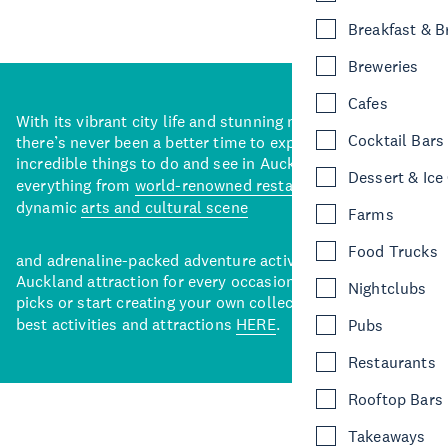
Breakfast & 
Breweries
Cafes
With its vibrant city life and stunning natural backdrops,
Cocktail Bars
there’s never been a better time to explore some of the
incredible things to do and see in Auckland. With
Dessert & Ice
everything from
world-renowned restaurants
to a
dynamic
arts and cultural scene
Farms
Food Trucks
and adrenaline-packed adventure activities, there’s an
Auckland attraction for every occasion. View our curated
Nightclubs
picks or start creating your own collection of Auckland’s
best activities and attractions
HERE
.
Pubs
Restaurants
Rooftop Bars
Takeaways