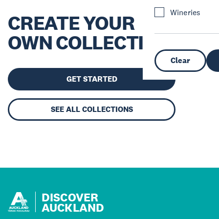
Wineries
CREATE YOUR
OWN COLLECTION
Clear
GET STARTED
SEE ALL COLLECTIONS
DISCOVER
AUCKLAND