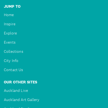
JUMP TO
Home
Inspire
Explore
Events
Collections
City Info
Contact Us
OUR OTHER SITES
Auckland Live
Auckland Art Gallery