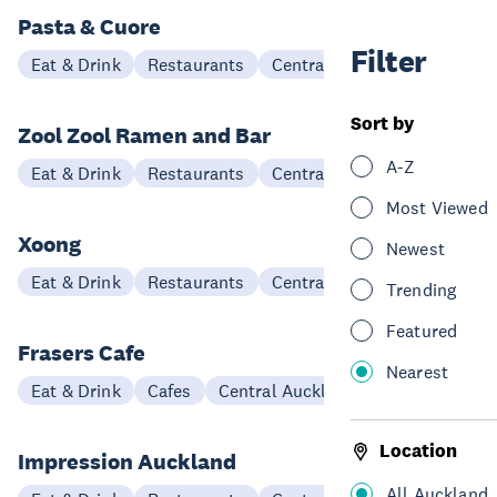
Pasta & Cuore
Filter
Eat & Drink
Restaurants
Central Auckland
Sort by
Zool Zool Ramen and Bar
A-Z
Eat & Drink
Restaurants
Central Auckland
Most Viewed
Xoong
Newest
Eat & Drink
Restaurants
Central Auckland
Trending
Featured
Frasers Cafe
Nearest
Eat & Drink
Cafes
Central Auckland
Location
Impression Auckland
All Auckland