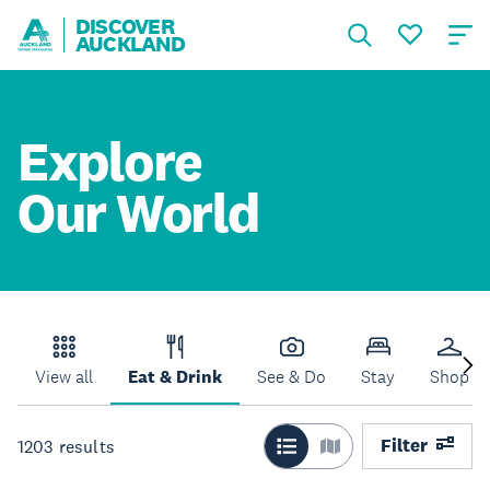
DISCOVER
AUCKLAND
Explore
Our World
View all
Eat & Drink
See & Do
Stay
Shop
Filter
1203
results