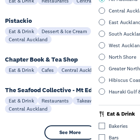
Eat & Drink
Restaurants
Central Auckland
Central Auck
Pistackio
East Aucklan
Eat & Drink
Dessert & Ice Cream
South Auckla
Central Auckland
West Aucklan
North Shore
Chapter Book & Tea Shop
Greater Nort
Eat & Drink
Cafes
Central Auckland
Hibiscus Coa
The Seafood Collective - Mt Eden
Hauraki Gulf 
Eat & Drink
Restaurants
Takeaways
Central Auckland
Eat & Drink
Bakeries
See More
Bars