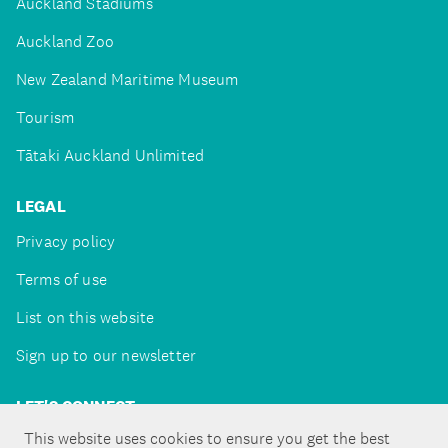
Auckland Stadiums
Auckland Zoo
New Zealand Maritime Museum
Tourism
Tātaki Auckland Unlimited
LEGAL
Privacy policy
Terms of use
List on this website
Sign up to our newsletter
LET'S CONNECT
This website uses cookies to ensure you get the best