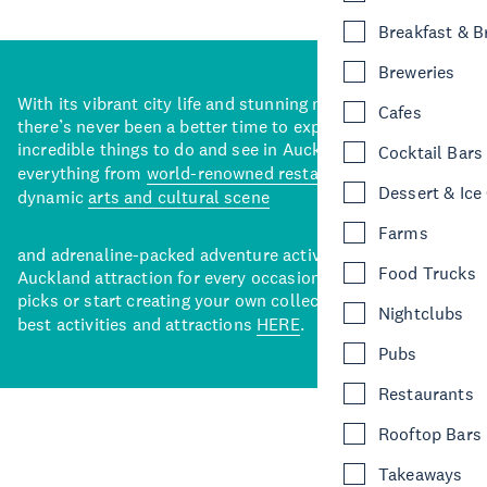
Breakfast & 
Breweries
With its vibrant city life and stunning natural backdrops,
Cafes
there’s never been a better time to explore some of the
incredible things to do and see in Auckland. With
Cocktail Bars
everything from
world-renowned restaurants
to a
Dessert & Ice
dynamic
arts and cultural scene
Farms
and adrenaline-packed adventure activities, there’s an
Food Trucks
Auckland attraction for every occasion. View our curated
picks or start creating your own collection of Auckland’s
Nightclubs
best activities and attractions
HERE
.
Pubs
Restaurants
Rooftop Bars
Takeaways