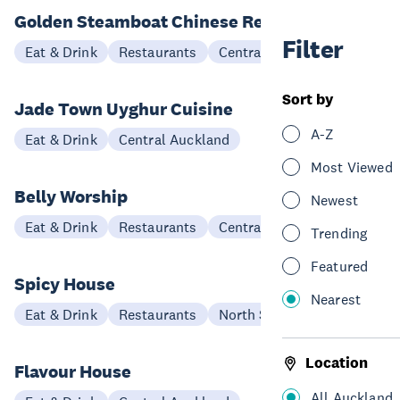
Golden Steamboat Chinese Restaurant
Filter
Eat & Drink
Restaurants
Central Auckland
Sort by
Jade Town Uyghur Cuisine
A-Z
Eat & Drink
Central Auckland
Most Viewed
Belly Worship
Newest
Eat & Drink
Restaurants
Central Auckland
Trending
Featured
Spicy House
Nearest
Eat & Drink
Restaurants
North Shore
Location
Flavour House
All Auckland