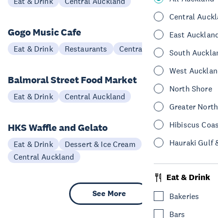
Eat & Drink
Central Auckland
Central Auck
Gogo Music Cafe
East Aucklan
Eat & Drink
Restaurants
Central Auckland
South Auckla
West Aucklan
Balmoral Street Food Market
North Shore
Eat & Drink
Central Auckland
Greater Nort
Hibiscus Coa
HKS Waffle and Gelato
Hauraki Gulf 
Eat & Drink
Dessert & Ice Cream
Central Auckland
Eat & Drink
See More
Bakeries
Bars