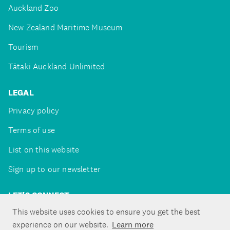
Auckland Zoo
New Zealand Maritime Museum
Tourism
Tātaki Auckland Unlimited
LEGAL
Privacy policy
Terms of use
List on this website
Sign up to our newsletter
LET'S CONNECT
This website uses cookies to ensure you get the best
experience on our website.
Learn more