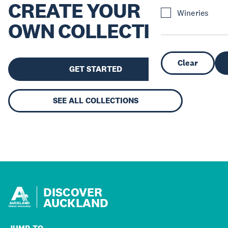
CREATE YOUR
Wineries
OWN COLLECTION
Clear
GET STARTED
SEE ALL COLLECTIONS
DISCOVER
AUCKLAND