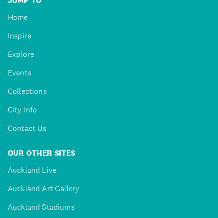
JUMP TO
Home
Inspire
Explore
Events
Collections
City Info
Contact Us
OUR OTHER SITES
Auckland Live
Auckland Art Gallery
Auckland Stadiums