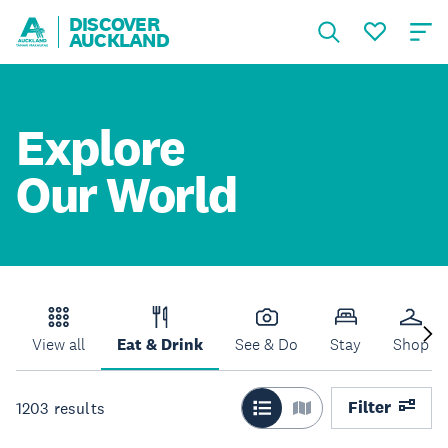
DISCOVER
AUCKLAND
Explore
Our World
View all
Eat & Drink
See & Do
Stay
Shop
Filter
1203
results