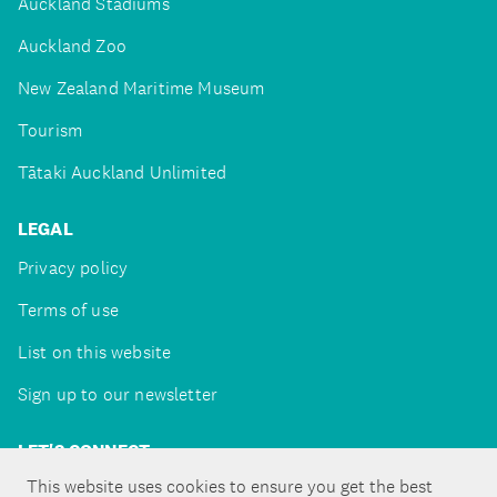
Auckland Stadiums
Auckland Zoo
New Zealand Maritime Museum
Tourism
Tātaki Auckland Unlimited
LEGAL
Privacy policy
Terms of use
List on this website
Sign up to our newsletter
LET'S CONNECT
This website uses cookies to ensure you get the best