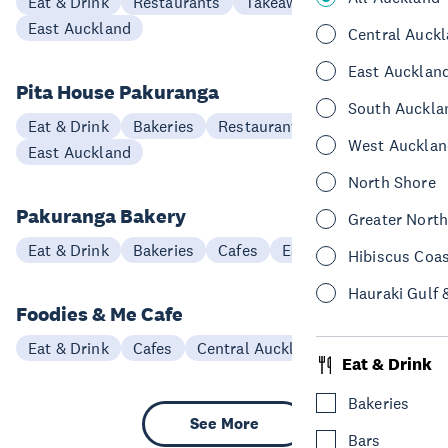
Eat & Drink
Restaurants
Takeaways
East Auckland
Central Auck
East Aucklan
Pita House Pakuranga
South Auckla
Eat & Drink
Bakeries
Restaurants
West Aucklan
East Auckland
North Shore
Pakuranga Bakery
Greater Nort
Eat & Drink
Bakeries
Cafes
East Auckland
Hibiscus Coa
Hauraki Gulf 
Foodies & Me Cafe
Eat & Drink
Cafes
Central Auckland
Eat & Drink
Bakeries
See More
Bars