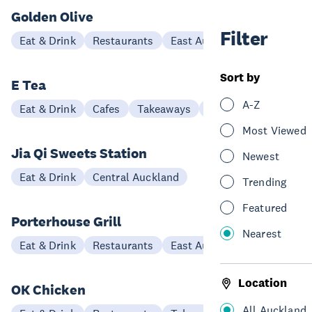
Golden Olive
Filter
Eat & Drink
Restaurants
East Auckland
Sort by
E Tea
A-Z
Eat & Drink
Cafes
Takeaways
East Auckland
Most Viewed
Jia Qi Sweets Station
Newest
Eat & Drink
Central Auckland
Trending
Featured
Porterhouse Grill
Nearest
Eat & Drink
Restaurants
East Auckland
Location
OK Chicken
All Auckland