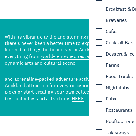
Breakfast & 
Breweries
Cafes
With its vibrant city life and stunning natural backdrops,
Cocktail Bars
there’s never been a better time to explore some of the
incredible things to do and see in Auckland. With
Dessert & Ice
everything from
world-renowned restaurants
to a
dynamic
arts and cultural scene
Farms
Food Trucks
and adrenaline-packed adventure activities, there’s an
Auckland attraction for every occasion. View our curated
Nightclubs
picks or start creating your own collection of Auckland’s
best activities and attractions
HERE
.
Pubs
Restaurants
Rooftop Bars
Takeaways