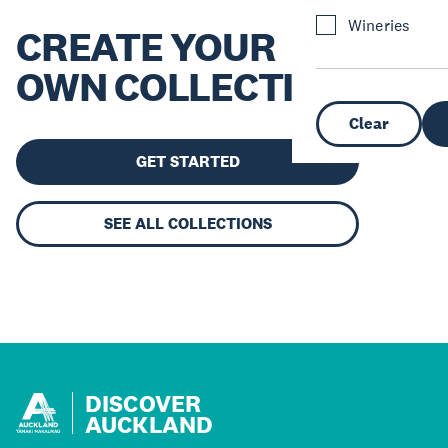
Wineries
CREATE YOUR
OWN COLLECTION
Clear
GET STARTED
SEE ALL COLLECTIONS
DISCOVER
AUCKLAND