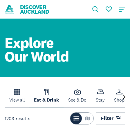
DISCOVER
AUCKLAND
Explore
Our World
View all
Eat & Drink
See & Do
Stay
Shop
Filter
1203
results