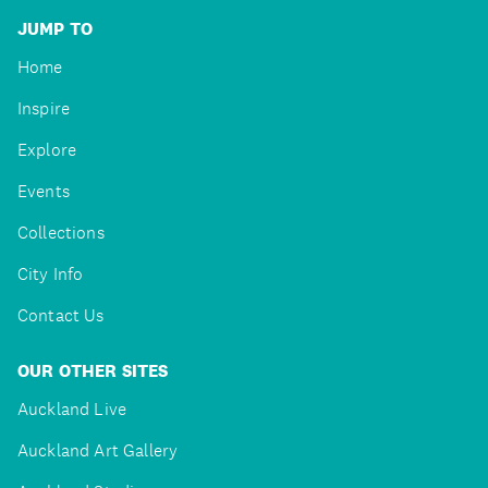
JUMP TO
Home
Inspire
Explore
Events
Collections
City Info
Contact Us
OUR OTHER SITES
Auckland Live
Auckland Art Gallery