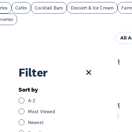
ries
Cafes
Cocktail Bars
Dessert & Ice Cream
Far
neries
All 
Hill House Cafe
Filter
Eat & Drink
Cafes
Central Auckland
Sort by
A-Z
Mug 'n' Bowl Cafe & Eatery
Most Viewed
Eat & Drink
Restaurants
Central Auckland
Newest