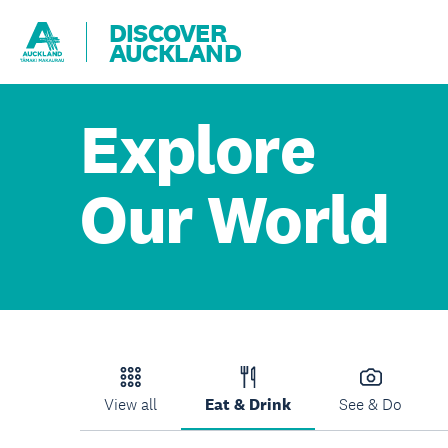
DISCOVER
AUCKLAND
Explore
Our World
View all
Eat & Drink
See & Do