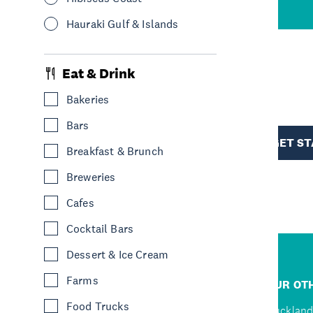
Hauraki Gulf & Islands
Eat & Drink
R
Bakeries
Bars
TION
GET S
Breakfast & Brunch
Breweries
Cafes
Cocktail Bars
Dessert & Ice Cream
R
Farms
JUMP TO
OUR OTH
Food Trucks
Home
Auckland