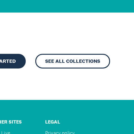
TARTED
SEE ALL COLLECTIONS
ER SITES
LEGAL
 Live
Privacy policy