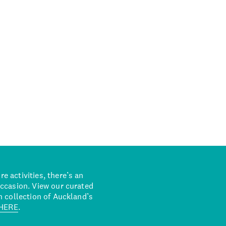
 activities, there’s an
occasion. View our curated
n collection of Auckland’s
HERE
.