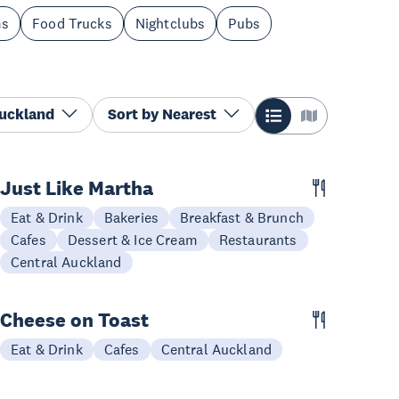
ms
Food Trucks
Nightclubs
Pubs
Auckland
Sort by
Nearest
Just Like Martha
Eat & Drink
Bakeries
Breakfast & Brunch
Cafes
Dessert & Ice Cream
Restaurants
Central Auckland
Cheese on Toast
Eat & Drink
Cafes
Central Auckland