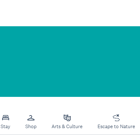
Stay
Shop
Arts & Culture
Escape to Nature