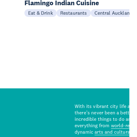
Flamingo Indian Cuisine
Eat & Drink
Restaurants
Central Auckland
With its vibrant city life an
there’s never been a better 
incredible things to do and 
everything from
world-reno
dynamic
arts and cultural s