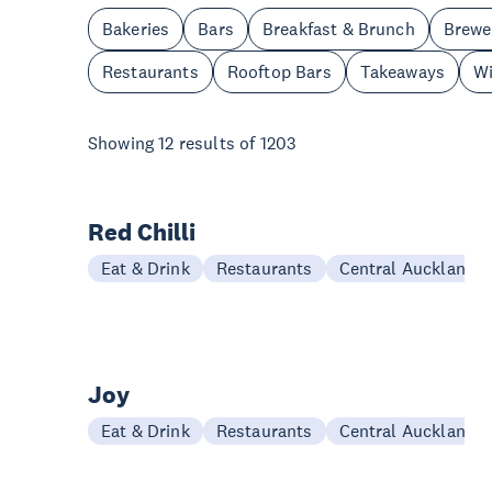
Bakeries
Bars
Breakfast & Brunch
Brewe
Restaurants
Rooftop Bars
Takeaways
Wi
Showing
12
results of
1203
Red Chilli
Eat & Drink
Restaurants
Central Auckland
Joy
Eat & Drink
Restaurants
Central Auckland