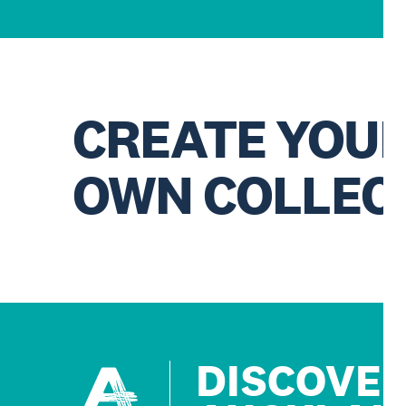
CREATE YOU
OWN COLLEC
DISCOVE