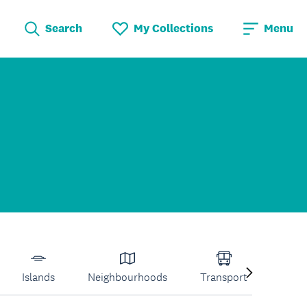
Search
My Collections
Menu
Islands
Neighbourhoods
Transport
Venu