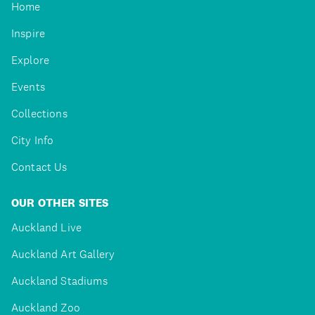
Home
Inspire
Explore
Events
Collections
City Info
Contact Us
OUR OTHER SITES
Auckland Live
Auckland Art Gallery
Auckland Stadiums
Auckland Zoo