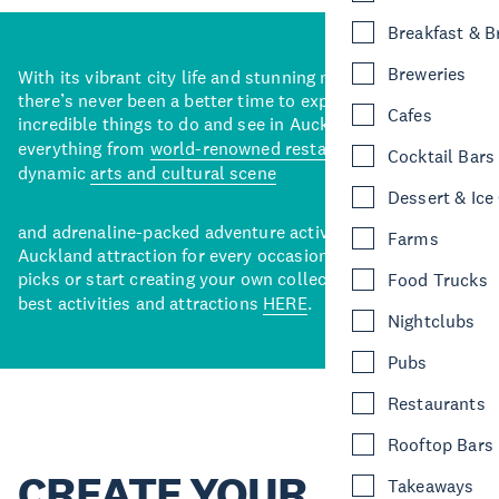
Breakfast & 
Breweries
With its vibrant city life and stunning natural backdrops,
there’s never been a better time to explore some of the
Cafes
incredible things to do and see in Auckland. With
everything from
world-renowned restaurants
to a
Cocktail Bars
dynamic
arts and cultural scene
Dessert & Ice
and adrenaline-packed adventure activities, there’s an
Farms
Auckland attraction for every occasion. View our curated
picks or start creating your own collection of Auckland’s
Food Trucks
best activities and attractions
HERE
.
Nightclubs
Pubs
Restaurants
Rooftop Bars
CREATE YOUR
Takeaways