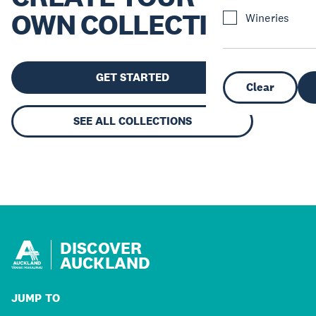
OWN COLLECTION
Wineries
GET STARTED
Clear
SEE ALL COLLECTIONS
DISCOVER
AUCKLAND
JUMP TO