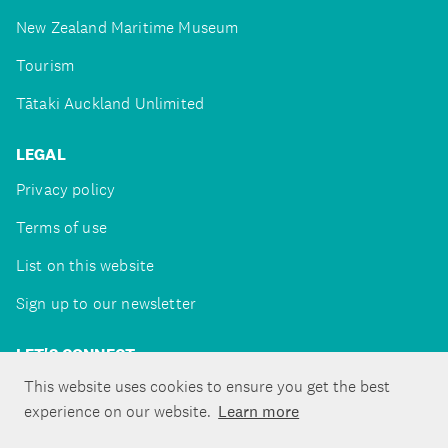
New Zealand Maritime Museum
Tourism
Tātaki Auckland Unlimited
LEGAL
Privacy policy
Terms of use
List on this website
Sign up to our newsletter
LET'S CONNECT
This website uses cookies to ensure you get the best
experience on our website.
Learn more