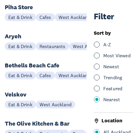
Piha Store
Filter
Eat & Drink
Cafes
West Auckland
Sort by
Aryeh
A-Z
Eat & Drink
Restaurants
West Auckland
Most Viewed
Bethells Beach Cafe
Newest
Eat & Drink
Cafes
West Auckland
Trending
Featured
Velskov
Nearest
Eat & Drink
West Auckland
Location
The Olive Kitchen & Bar
All Auckland