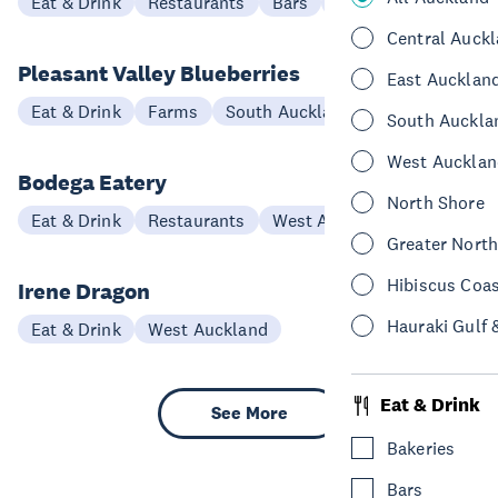
Eat & Drink
Restaurants
Bars
West Auckland
Central Auck
Pleasant Valley Blueberries
East Aucklan
Eat & Drink
Farms
South Auckland
South Auckla
West Aucklan
Bodega Eatery
North Shore
Eat & Drink
Restaurants
West Auckland
Greater Nort
Hibiscus Coa
Irene Dragon
Hauraki Gulf 
Eat & Drink
West Auckland
Eat & Drink
See More
Bakeries
Bars