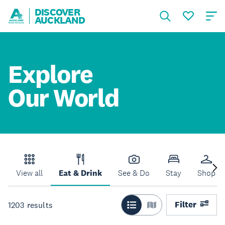
DISCOVER
AUCKLAND
Explore
Our World
View all
Eat & Drink
See & Do
Stay
Shop
Filter
1203
results