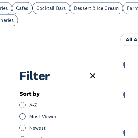
ries
Cafes
Cocktail Bars
Dessert & Ice Cream
Far
neries
All 
Poco Loco
Filter
Eat & Drink
Restaurants
South Auckland
Sort by
Charleston's
A-Z
Eat & Drink
Restaurants
Bars
South Auckland
Most Viewed
Newest
Miss Krispy