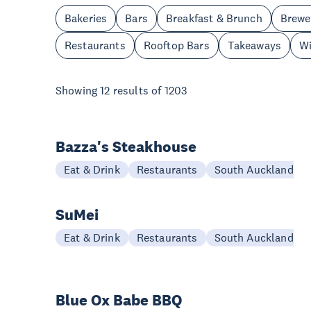
Bakeries
Bars
Breakfast & Brunch
Brewe
Restaurants
Rooftop Bars
Takeaways
Wi
Showing
12
results of
1203
Bazza's Steakhouse
Eat & Drink
Restaurants
South Auckland
SuMei
Eat & Drink
Restaurants
South Auckland
Blue Ox Babe BBQ