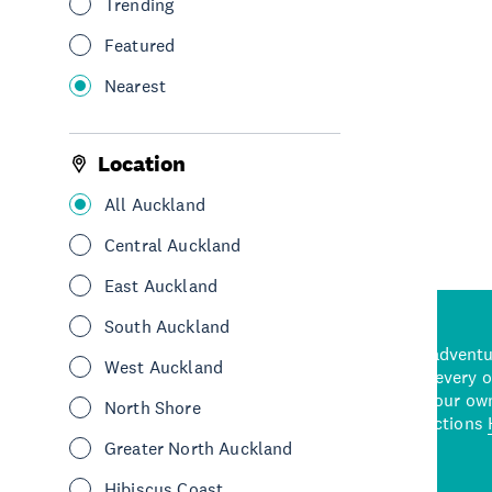
Trending
Eat & Drink
Restaurants
Takeaways
Featured
South Auckland
Nearest
See More
Location
All Auckland
Central Auckland
East Auckland
South Auckland
d stunning natural backdrops,
and adrenaline-packed adventure
West Auckland
time to explore some of the
Auckland attraction for every 
see in Auckland. With
picks or start creating your ow
North Shore
wned restaurants
to a
best activities and attractions
cene
Greater North Auckland
Hibiscus Coast