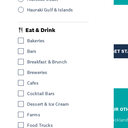
Hauraki Gulf & Islands
R
Eat & Drink
Bakeries
TION
GET S
Bars
Breakfast & Brunch
Breweries
Cafes
Cocktail Bars
Dessert & Ice Cream
R
JUMP TO
OUR OTH
Farms
D
Home
Auckland
Food Trucks