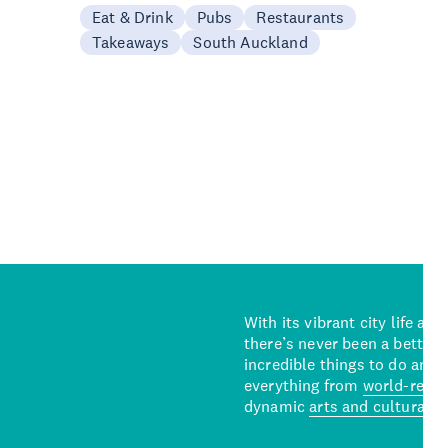
Eat & Drink
Pubs
Restaurants
Takeaways
South Auckland
With its vibrant city life an
there’s never been a better 
incredible things to do and 
everything from
world-reno
dynamic
arts and cultural s