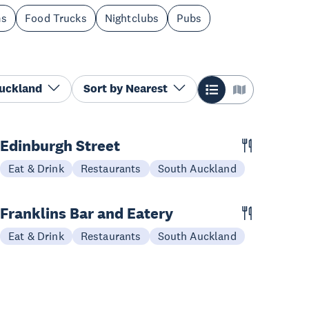
ms
Food Trucks
Nightclubs
Pubs
Auckland
Sort by
Nearest
Edinburgh Street
Eat & Drink
Restaurants
South Auckland
Franklins Bar and Eatery
Eat & Drink
Restaurants
South Auckland