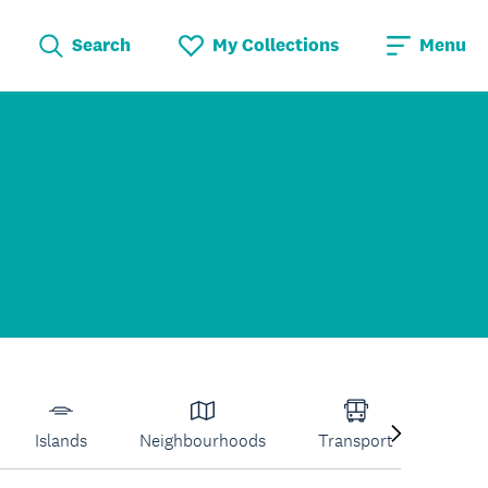
Search
My Collections
Menu
Islands
Neighbourhoods
Transport
Venu