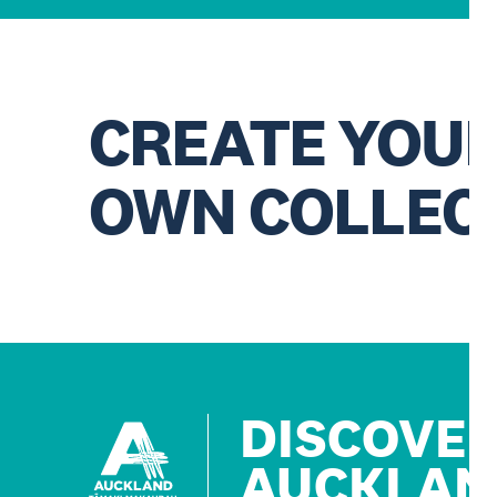
CREATE YOU
OWN COLLEC
DISCOVE
AUCKLAN