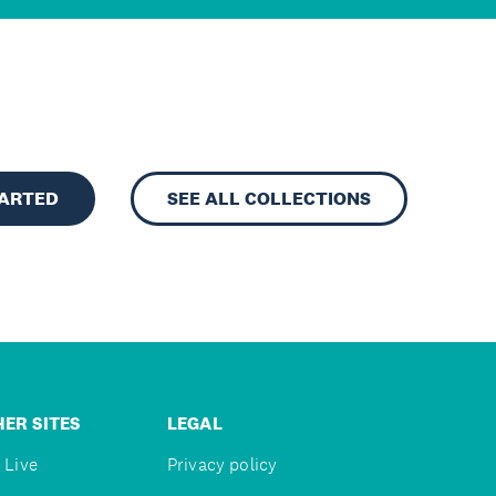
TARTED
SEE ALL COLLECTIONS
ER SITES
LEGAL
 Live
Privacy policy