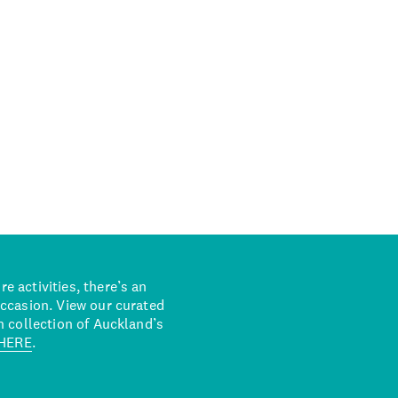
 activities, there’s an
occasion. View our curated
n collection of Auckland’s
HERE
.