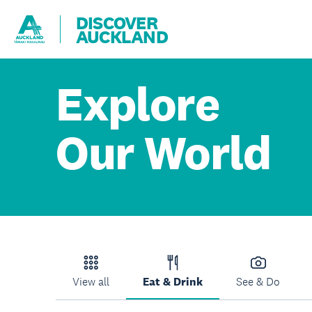
DISCOVER
AUCKLAND
Explore
Our World
View all
Eat & Drink
See & Do