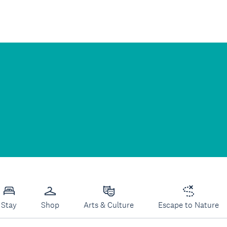
Stay
Shop
Arts & Culture
Escape to Nature