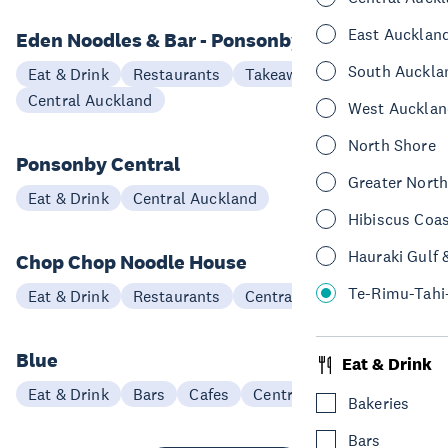
East Aucklan
Eden Noodles & Bar - Ponsonby
South Auckla
Eat & Drink
Restaurants
Takeaways
Central Auckland
West Aucklan
North Shore
Ponsonby Central
Greater Nort
Eat & Drink
Central Auckland
Hibiscus Coa
Hauraki Gulf 
Chop Chop Noodle House
Te-Rimu-Tahi
Eat & Drink
Restaurants
Central Auckland
Blue
Eat & Drink
Eat & Drink
Bars
Cafes
Central Auckland
Bakeries
Bars