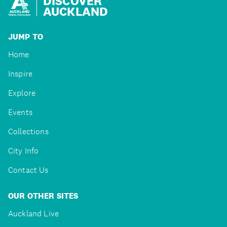
DISCOVER
AUCKLAND
JUMP TO
Home
Inspire
Explore
Events
Collections
City Info
Contact Us
OUR OTHER SITES
Auckland Live