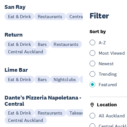
San Ray
Filter
Eat & Drink
Restaurants
Central Auckland
Sort by
Return
A-Z
Eat & Drink
Bars
Restaurants
Central Auckland
Most Viewed
Newest
Lime Bar
Trending
Eat & Drink
Bars
Nightclubs
Central Auckland
Featured
Dante’s Pizzeria Napoletana - Ponsonby
Central
Location
Eat & Drink
Restaurants
Takeaways
All Auckland
Central Auckland
Central Auck