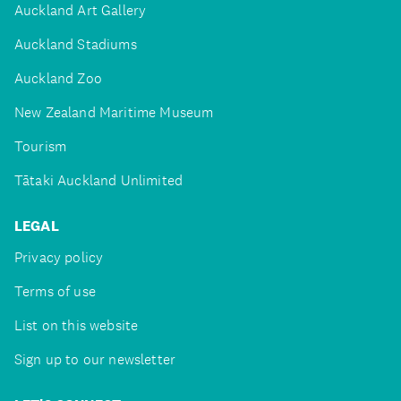
Auckland Art Gallery
Auckland Stadiums
Auckland Zoo
New Zealand Maritime Museum
Tourism
Tātaki Auckland Unlimited
LEGAL
Privacy policy
Terms of use
List on this website
Sign up to our newsletter