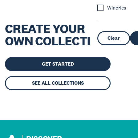
Wineries
CREATE YOUR
OWN COLLECTION
Clear
GET STARTED
SEE ALL COLLECTIONS