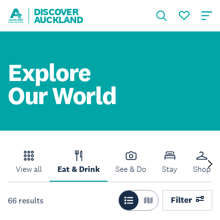
DISCOVER
AUCKLAND
Explore
Our World
View all
Eat & Drink
See & Do
Stay
Shop
Filter
66
results