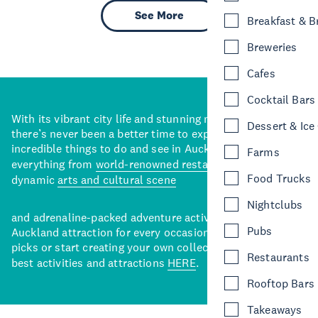
See More
Breakfast & 
Breweries
Cafes
Cocktail Bars
With its vibrant city life and stunning natural backdrops,
Dessert & Ice
there’s never been a better time to explore some of the
incredible things to do and see in Auckland. With
Farms
everything from
world-renowned restaurants
to a
Food Trucks
dynamic
arts and cultural scene
Nightclubs
and adrenaline-packed adventure activities, there’s an
Pubs
Auckland attraction for every occasion. View our curated
picks or start creating your own collection of Auckland’s
Restaurants
best activities and attractions
HERE
.
Rooftop Bars
Takeaways