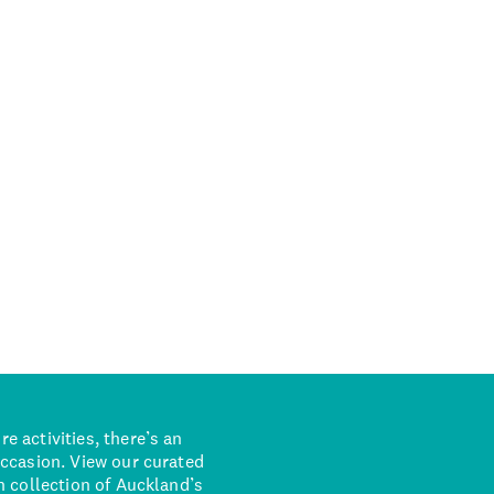
 activities, there’s an
occasion. View our curated
n collection of Auckland’s