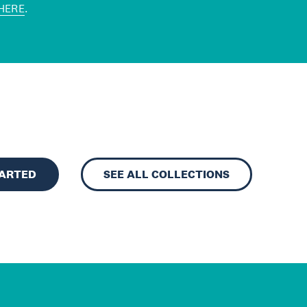
HERE
.
TARTED
SEE ALL COLLECTIONS