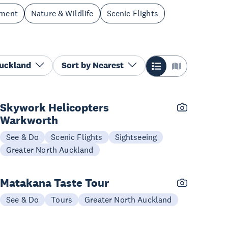
nment
Nature & Wildlife
Scenic Flights
Auckland
Sort by
Nearest
Skywork Helicopters
Warkworth
See & Do
Scenic Flights
Sightseeing
Greater North Auckland
Matakana Taste Tour
See & Do
Tours
Greater North Auckland