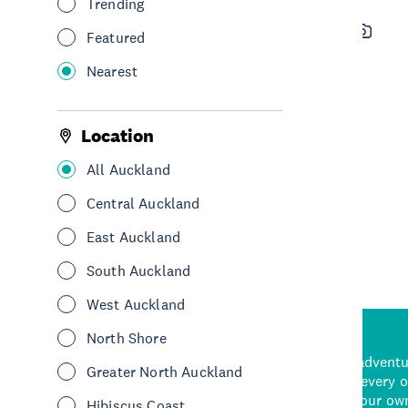
Trending
New Zealand Diving Dive
Featured
Charters
Nearest
See & Do
Water sports & activities
Hauraki Gulf & Islands
Location
All Auckland
See More
Central Auckland
East Auckland
South Auckland
West Auckland
North Shore
d stunning natural backdrops,
and adrenaline-packed adventure
Greater North Auckland
time to explore some of the
Auckland attraction for every 
see in Auckland. With
picks or start creating your ow
Hibiscus Coast