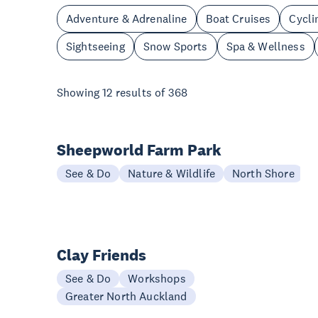
Adventure & Adrenaline
Boat Cruises
Cycli
Sightseeing
Snow Sports
Spa & Wellness
Showing
12
results of
368
Sheepworld Farm Park
See & Do
Nature & Wildlife
North Shore
Clay Friends
See & Do
Workshops
Greater North Auckland