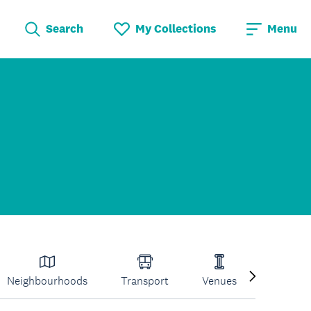
Search
My Collections
Menu
Neighbourhoods
Transport
Venues
Volcano