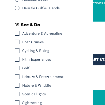
wned restaurants
to a
best activities and attractions
cene
Hauraki Gulf & Islands
See & Do
Adventure & Adrenaline
R
Boat Cruises
Cycling & Biking
TION
Film Experiences
GET S
Golf
Leisure & Entertainment
Nature & Wildlife
Scenic Flights
Sightseeing