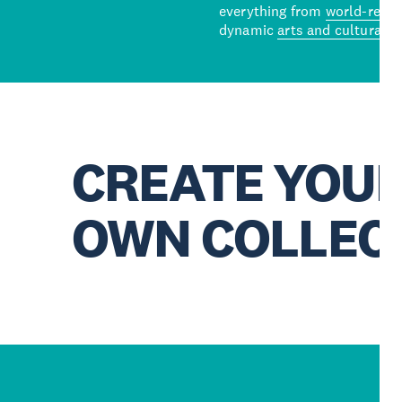
everything from
world-reno
dynamic
arts and cultural s
CREATE YOU
OWN COLLEC