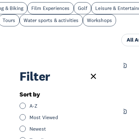
ng & Biking
Film Experiences
Golf
Leisure & Entertai
Tours
Water sports & activities
Workshops
All 
Horse Riding Warkworth
Filter
See & Do
Nature & Wildlife
North Shore
Sort by
A-Z
Matakana Food and Wine Tour
Most Viewed
See & Do
Tours
Greater North Auckland
Newest