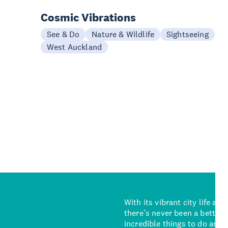
Cosmic Vibrations
See & Do
Nature & Wildlife
Sightseeing
West Auckland
With its vibrant city life an
there’s never been a better 
incredible things to do and 