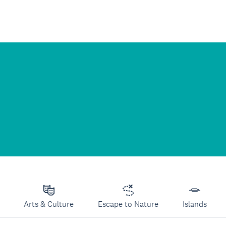
Arts & Culture
Escape to Nature
Islands