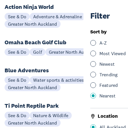
Action Ninja World
Filter
See & Do
Adventure & Adrenaline
Greater North Auckland
Sort by
Omaha Beach Golf Club
A-Z
See & Do
Golf
Greater North Auckland
Most Viewed
Newest
Blue Adventures
Trending
See & Do
Water sports & activities
Featured
Greater North Auckland
Nearest
Ti Point Reptile Park
See & Do
Nature & Wildlife
Location
Greater North Auckland
All Auckland