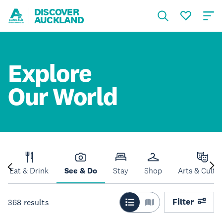
DISCOVER
AUCKLAND
Explore
Our World
Eat & Drink
See & Do
Stay
Shop
Arts & Cultu
Filter
368
results