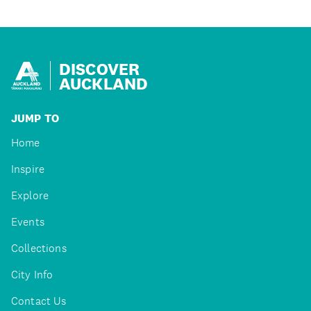
DISCOVER
AUCKLAND
JUMP TO
Home
Inspire
Explore
Events
Collections
City Info
Contact Us