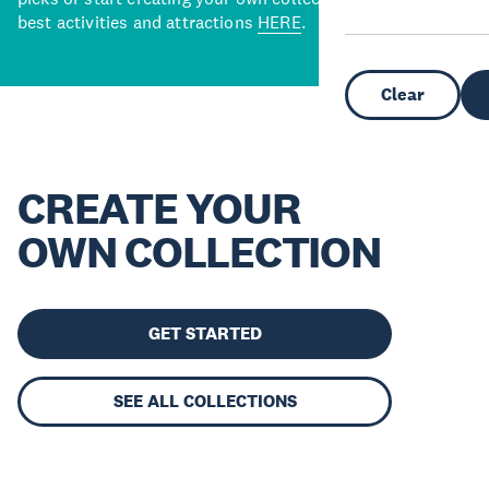
best activities and attractions
HERE
.
Clear
CREATE YOUR
OWN COLLECTION
GET STARTED
SEE ALL COLLECTIONS