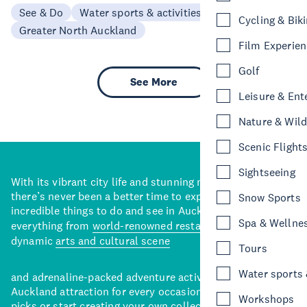
See & Do
Water sports & activities
Cycling & Bik
Greater North Auckland
Film Experie
Golf
See More
Leisure & Ent
Nature & Wild
Scenic Flight
Sightseeing
With its vibrant city life and stunning natural backdrops,
there’s never been a better time to explore some of the
Snow Sports
incredible things to do and see in Auckland. With
Spa & Wellne
everything from
world-renowned restaurants
to a
dynamic
arts and cultural scene
Tours
Water sports &
and adrenaline-packed adventure activities, there’s an
Auckland attraction for every occasion. View our curated
Workshops
picks or start creating your own collection of Auckland’s