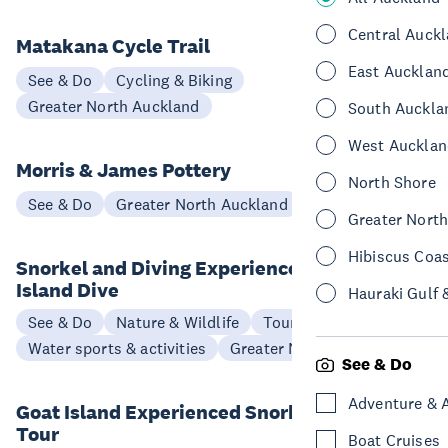
Central Auck
Matakana Cycle Trail
East Aucklan
See & Do
Cycling & Biking
Greater North Auckland
South Auckla
West Aucklan
Morris & James Pottery
North Shore
See & Do
Greater North Auckland
Greater Nort
Hibiscus Coa
Snorkel and Diving Experience Goat
Island Dive
Hauraki Gulf 
See & Do
Nature & Wildlife
Tours
Water sports & activities
Greater North Auckland
See & Do
Adventure & 
Goat Island Experienced Snorkellers
Tour
Boat Cruises