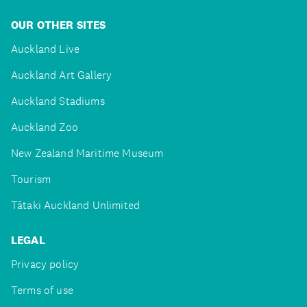
OUR OTHER SITES
Auckland Live
Auckland Art Gallery
Auckland Stadiums
Auckland Zoo
New Zealand Maritime Museum
Tourism
Tātaki Auckland Unlimited
LEGAL
Privacy policy
Terms of use