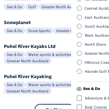
See & Do
Golf
Greater North Auckland
Central Auck
East Aucklan
Snowplanet
South Auckla
See & Do
Snow Sports
Greater North Auckland
West Aucklan
North Shore
Puhoi River Kayaks Ltd
Greater Nort
See & Do
Water sports & activities
Greater North Auckland
Hibiscus Coa
Hauraki Gulf 
Puhoi River Kayaking
See & Do
Water sports & activities
See & Do
Greater North Auckland
Adventure & 
Boat Cruises