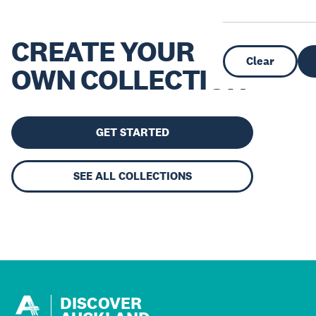
CREATE YOUR
Clear
OWN COLLECTION
GET STARTED
SEE ALL COLLECTIONS
DISCOVER