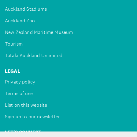
Auckland Stadiums
Auckland Zoo
New Zealand Maritime Museum
Tourism
Tātaki Auckland Unlimited
LEGAL
Privacy policy
Terms of use
List on this website
Sign up to our newsletter
LET'S CONNECT