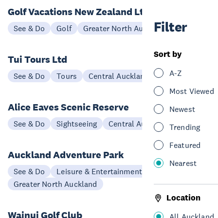
Golf Vacations New Zealand Ltd
Filter
See & Do
Golf
Greater North Auckland
Sort by
Tui Tours Ltd
A-Z
See & Do
Tours
Central Auckland
Most Viewed
Alice Eaves Scenic Reserve
Newest
See & Do
Sightseeing
Central Auckland
Trending
Featured
Auckland Adventure Park
Nearest
See & Do
Leisure & Entertainment
Greater North Auckland
Location
Wainui Golf Club
All Auckland