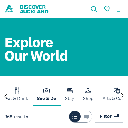
DISCOVER
AUCKLAND
Explore
Our World
Eat & Drink
See & Do
Stay
Shop
Arts & Cultu
Filter
368
results