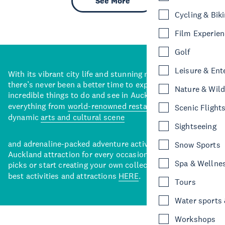
See More
Cycling & Bik
Film Experie
Golf
Leisure & Ent
With its vibrant city life and stunning natural backdrops,
there’s never been a better time to explore some of the
Nature & Wild
incredible things to do and see in Auckland. With
everything from
world-renowned restaurants
to a
Scenic Flight
dynamic
arts and cultural scene
Sightseeing
and adrenaline-packed adventure activities, there’s an
Snow Sports
Auckland attraction for every occasion. View our curated
Spa & Wellne
picks or start creating your own collection of Auckland’s
best activities and attractions
HERE
.
Tours
Water sports &
Workshops