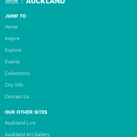
AUCKLAND
JUMP TO
Home
Inspire
Explore
Events
Collections
City Info
Contact Us
OUR OTHER SITES
Auckland Live
Auckland Art Gallery