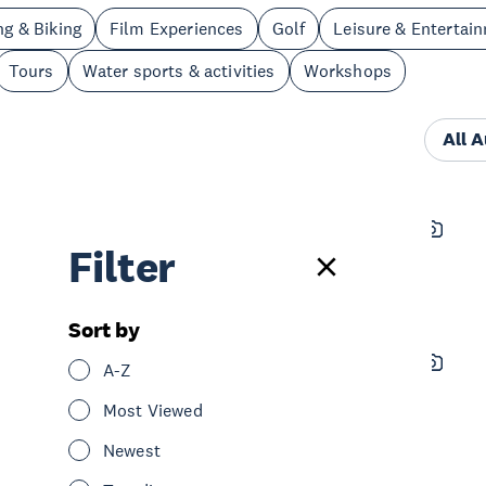
ng & Biking
Film Experiences
Golf
Leisure & Entertai
Tours
Water sports & activities
Workshops
All 
On the Hunt Charters
Filter
See & Do
Water sports & activities
Hauraki Gulf & Islands
Sort by
eRide Waiheke – E-Bike Hire &
A-Z
Tours
Most Viewed
See & Do
Cycling & Biking
Newest
Nature & Wildlife
Sightseeing
Hauraki Gulf & Islands