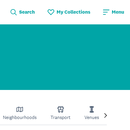
Search
My Collections
Menu
Neighbourhoods
Transport
Venues
Volcano