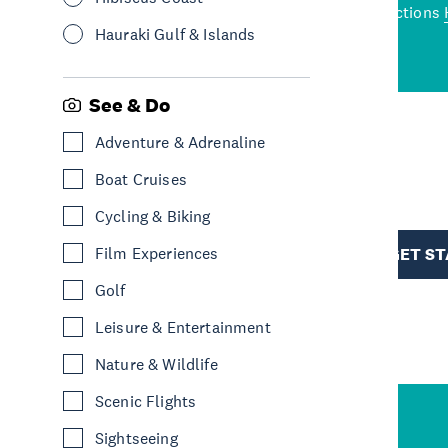
wned restaurants
to a
best activities and attractions
cene
Hauraki Gulf & Islands
See & Do
Adventure & Adrenaline
R
Boat Cruises
Cycling & Biking
TION
Film Experiences
GET S
Golf
Leisure & Entertainment
Nature & Wildlife
Scenic Flights
Sightseeing