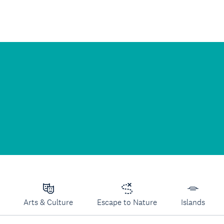
Arts & Culture
Escape to Nature
Islands