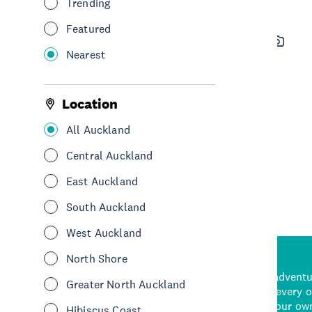
Trending
Featured
Waiheke Custom Wine Tours
Nearest
See & Do
Sightseeing
Tours
Hauraki Gulf & Islands
Location
All Auckland
See More
Central Auckland
East Auckland
South Auckland
West Auckland
North Shore
d stunning natural backdrops,
and adrenaline-packed adventure
Greater North Auckland
time to explore some of the
Auckland attraction for every 
see in Auckland. With
picks or start creating your ow
Hibiscus Coast