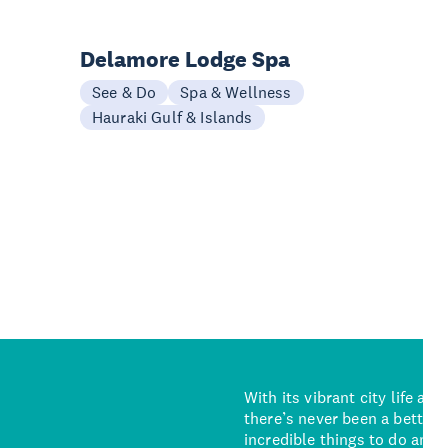
Delamore Lodge Spa
See & Do
Spa & Wellness
Hauraki Gulf & Islands
With its vibrant city life an
there’s never been a better 
incredible things to do and 