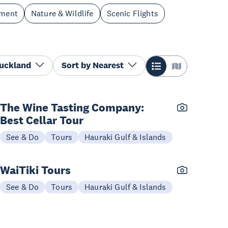
nment
Nature & Wildlife
Scenic Flights
Auckland
Sort by
Nearest
The Wine Tasting Company:
Best Cellar Tour
See & Do
Tours
Hauraki Gulf & Islands
WaiTiki Tours
See & Do
Tours
Hauraki Gulf & Islands