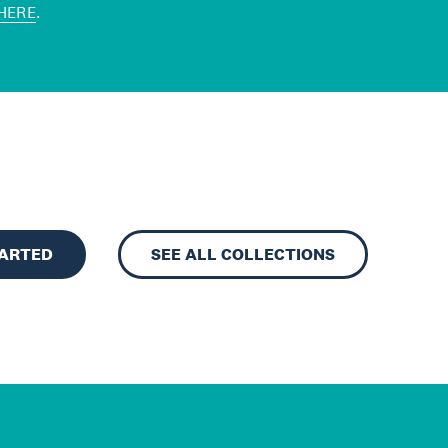
HERE
.
TARTED
SEE ALL COLLECTIONS