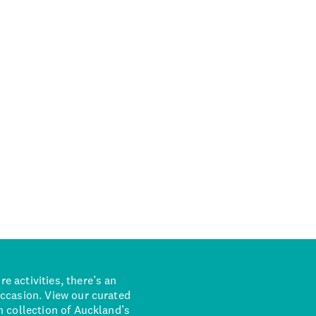
 activities, there’s an
occasion. View our curated
n collection of Auckland’s