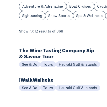
Adventure & Adrenaline
Boat Cruises
Cycli
Sightseeing
Snow Sports
Spa & Wellness
Showing
12
results of
368
The Wine Tasting Company Sip
& Savour Tour
See & Do
Tours
Hauraki Gulf & Islands
iWalkWaiheke
See & Do
Tours
Hauraki Gulf & Islands