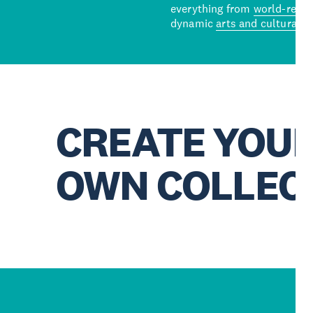
everything from
world-reno
dynamic
arts and cultural s
CREATE YOU
OWN COLLEC