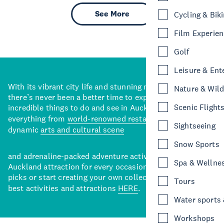
See More
Cycling & Bik
Film Experie
Golf
Leisure & Ent
With its vibrant city life and stunning natural backdrops,
Nature & Wild
there’s never been a better time to explore some of the
Scenic Flight
incredible things to do and see in Auckland. With
everything from
world-renowned restaurants
to a
Sightseeing
dynamic
arts and cultural scene
Snow Sports
and adrenaline-packed adventure activities, there’s an
Spa & Wellne
Auckland attraction for every occasion. View our curated
picks or start creating your own collection of Auckland’s
Tours
best activities and attractions
HERE
.
Water sports &
Workshops