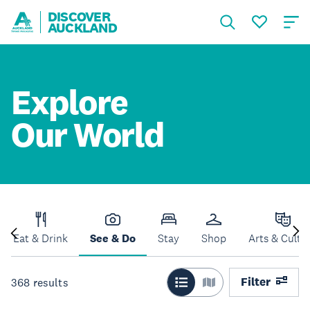
DISCOVER
AUCKLAND
Explore
Our World
Eat & Drink
See & Do
Stay
Shop
Arts & Cultu
Filter
368
results