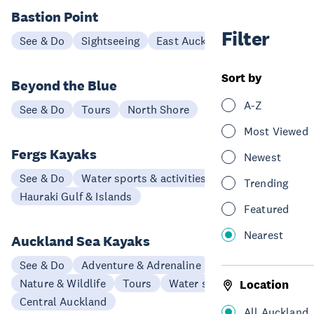
Bastion Point
Filter
See & Do
Sightseeing
East Auckland
Sort by
Beyond the Blue
A-Z
See & Do
Tours
North Shore
Most Viewed
Fergs Kayaks
Newest
See & Do
Water sports & activities
Trending
Hauraki Gulf & Islands
Featured
Nearest
Auckland Sea Kayaks
See & Do
Adventure & Adrenaline
Nature & Wildlife
Tours
Water sports & activities
Location
Central Auckland
All Auckland