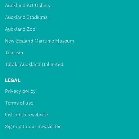
Auckland Art Gallery
Auckland Stadiums
Auckland Zoo
New Zealand Maritime Museum
Tourism
Tātaki Auckland Unlimited
LEGAL
Privacy policy
Terms of use
List on this website
Sign up to our newsletter