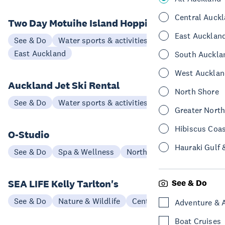
Central Auck
Two Day Motuihe Island Hopping Tour
East Aucklan
See & Do
Water sports & activities
East Auckland
South Auckla
West Aucklan
Auckland Jet Ski Rental
North Shore
See & Do
Water sports & activities
North Shore
Greater Nort
Hibiscus Coa
O-Studio
Hauraki Gulf 
See & Do
Spa & Wellness
North Shore
SEA LIFE Kelly Tarlton's
See & Do
See & Do
Nature & Wildlife
Central Auckland
Adventure & 
Boat Cruises