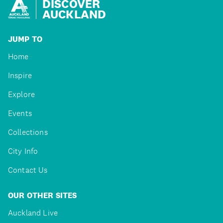
DISCOVER
AUCKLAND
JUMP TO
Home
Inspire
Explore
Events
Collections
City Info
Contact Us
OUR OTHER SITES
Auckland Live