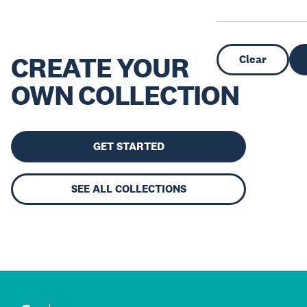
CREATE YOUR
Clear
OWN COLLECTION
GET STARTED
SEE ALL COLLECTIONS