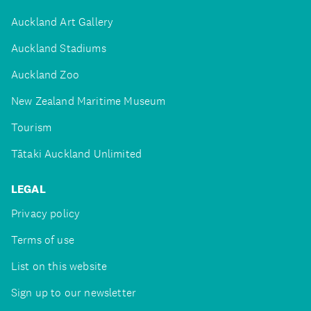
Auckland Art Gallery
Auckland Stadiums
Auckland Zoo
New Zealand Maritime Museum
Tourism
Tātaki Auckland Unlimited
LEGAL
Privacy policy
Terms of use
List on this website
Sign up to our newsletter