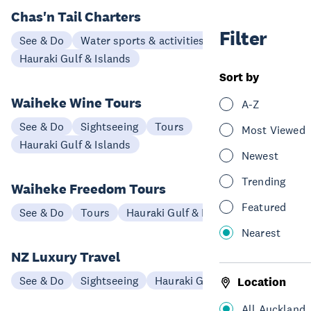
Chas'n Tail Charters
Filter
See & Do
Water sports & activities
Hauraki Gulf & Islands
Sort by
Waiheke Wine Tours
A-Z
See & Do
Sightseeing
Tours
Most Viewed
Hauraki Gulf & Islands
Newest
Trending
Waiheke Freedom Tours
Featured
See & Do
Tours
Hauraki Gulf & Islands
Nearest
NZ Luxury Travel
See & Do
Sightseeing
Hauraki Gulf & Islands
Location
All Auckland