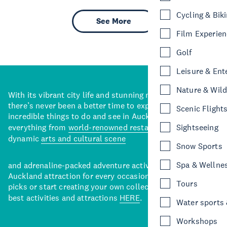
Cycling & Bik
See More
Film Experie
Golf
Leisure & Ent
Nature & Wild
With its vibrant city life and stunning natural backdrops,
there’s never been a better time to explore some of the
Scenic Flight
incredible things to do and see in Auckland. With
everything from
world-renowned restaurants
to a
Sightseeing
dynamic
arts and cultural scene
Snow Sports
Spa & Wellne
and adrenaline-packed adventure activities, there’s an
Auckland attraction for every occasion. View our curated
Tours
picks or start creating your own collection of Auckland’s
best activities and attractions
HERE
.
Water sports &
Workshops