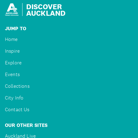
DISCOVER
AUCKLAND
JUMP TO
Home
Inspire
Explore
Events
Collections
City Info
Contact Us
OUR OTHER SITES
Auckland Live