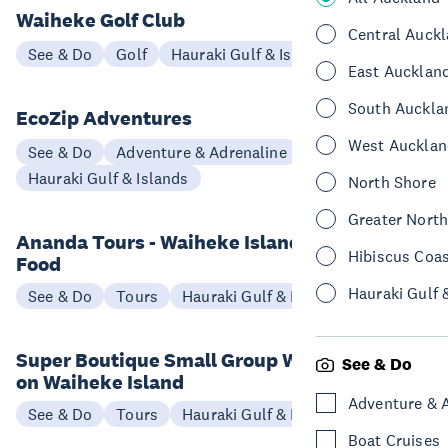
Waiheke Golf Club
Central Auck
See & Do
Golf
Hauraki Gulf & Islands
East Aucklan
South Auckla
EcoZip Adventures
West Aucklan
See & Do
Adventure & Adrenaline
Hauraki Gulf & Islands
North Shore
Greater Nort
Ananda Tours - Waiheke Island Wine &
Hibiscus Coa
Food
Hauraki Gulf 
See & Do
Tours
Hauraki Gulf & Islands
Super Boutique Small Group Wine Tours
See & Do
on Waiheke Island
Adventure & 
See & Do
Tours
Hauraki Gulf & Islands
Boat Cruises