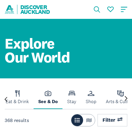
DISCOVER
AUCKLAND
Explore
Our World
Eat & Drink
See & Do
Stay
Shop
Arts & Cultu
Filter
368
results