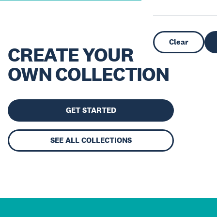
Clear
CREATE YOUR
OWN COLLECTION
GET STARTED
SEE ALL COLLECTIONS