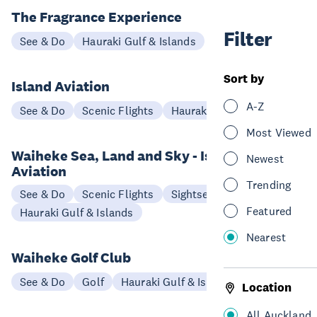
The Fragrance Experience
Filter
See & Do
Hauraki Gulf & Islands
Sort by
Island Aviation
A-Z
See & Do
Scenic Flights
Hauraki Gulf & Islands
Most Viewed
Waiheke Sea, Land and Sky - Island
Newest
Aviation
Trending
See & Do
Scenic Flights
Sightseeing
Featured
Hauraki Gulf & Islands
Nearest
Waiheke Golf Club
See & Do
Golf
Hauraki Gulf & Islands
Location
All Auckland