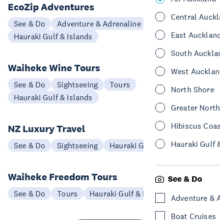
EcoZip Adventures
Central Auck
See & Do
Adventure & Adrenaline
East Aucklan
Hauraki Gulf & Islands
South Auckla
Waiheke Wine Tours
West Aucklan
See & Do
Sightseeing
Tours
North Shore
Hauraki Gulf & Islands
Greater Nort
Hibiscus Coa
NZ Luxury Travel
Hauraki Gulf 
See & Do
Sightseeing
Hauraki Gulf & Islands
Waiheke Freedom Tours
See & Do
See & Do
Tours
Hauraki Gulf & Islands
Adventure & 
Boat Cruises