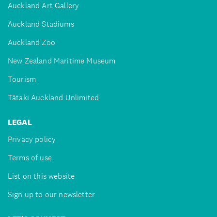
Auckland Art Gallery
Auckland Stadiums
Auckland Zoo
New Zealand Maritime Museum
Tourism
Tātaki Auckland Unlimited
LEGAL
Privacy policy
Terms of use
List on this website
Sign up to our newsletter