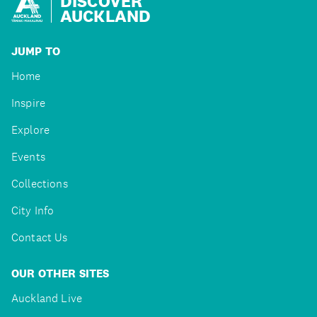
DISCOVER
AUCKLAND
JUMP TO
Home
Inspire
Explore
Events
Collections
City Info
Contact Us
OUR OTHER SITES
Auckland Live