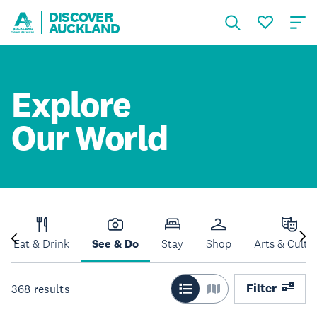
DISCOVER
AUCKLAND
Explore
Our World
Eat & Drink
See & Do
Stay
Shop
Arts & Cultu
Filter
368
results