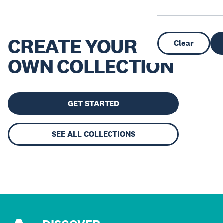
CREATE YOUR
Clear
OWN COLLECTION
GET STARTED
SEE ALL COLLECTIONS