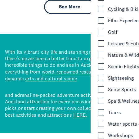
See More
Cycling & Bik
Film Experie
Golf
Leisure & Ent
With its vibrant city life and stunning natural backdrops,
Nature & Wild
there’s never been a better time to explore some of the
incredible things to do and see in Auckland. With
Scenic Flight
everything from
world-renowned restaurants
to a
Sightseeing
dynamic
arts and cultural scene
Snow Sports
and adrenaline-packed adventure activities, there’s an
Spa & Wellne
Auckland attraction for every occasion. View our curated
picks or start creating your own collection of Auckland’s
Tours
best activities and attractions
HERE
.
Water sports &
Workshops