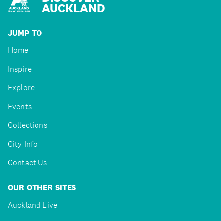
AUCKLAND
JUMP TO
Home
Inspire
Explore
Events
Collections
City Info
Contact Us
OUR OTHER SITES
Auckland Live