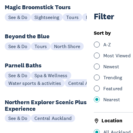
Magic Broomstick Tours
Filter
See & Do
Sightseeing
Tours
North Shore
Sort by
Beyond the Blue
A-Z
See & Do
Tours
North Shore
Most Viewed
Parnell Baths
Newest
See & Do
Spa & Wellness
Trending
Water sports & activities
Central Auckland
Featured
Nearest
Northern Explorer Scenic Plus
Experience
See & Do
Central Auckland
Location
All Auckland