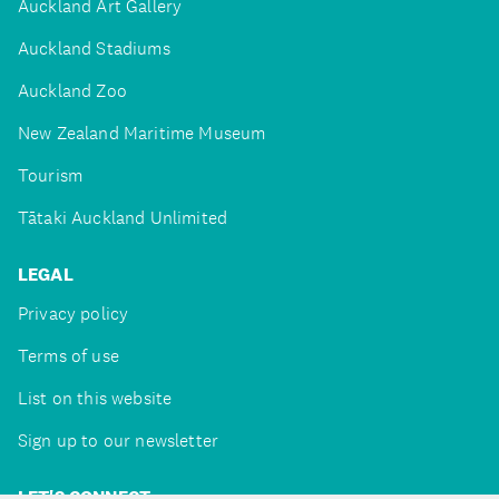
Auckland Art Gallery
Auckland Stadiums
Auckland Zoo
New Zealand Maritime Museum
Tourism
Tātaki Auckland Unlimited
LEGAL
Privacy policy
Terms of use
List on this website
Sign up to our newsletter
LET'S CONNECT