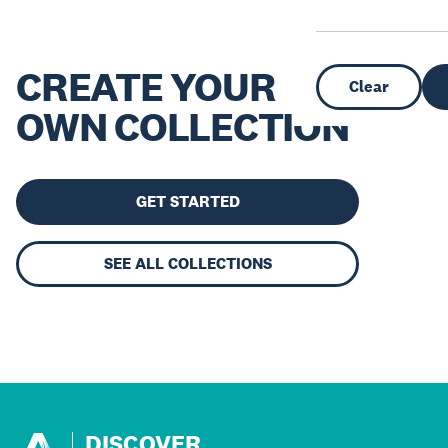
CREATE YOUR
Clear
OWN COLLECTION
GET STARTED
SEE ALL COLLECTIONS
DISCOVER