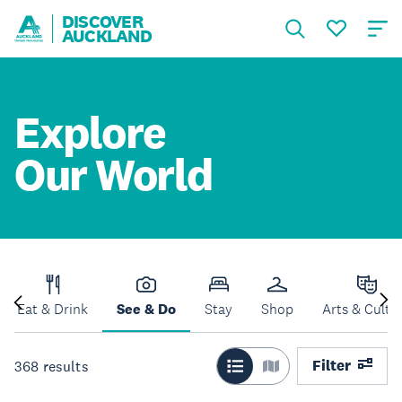
DISCOVER
AUCKLAND
Explore
Our World
Eat & Drink
See & Do
Stay
Shop
Arts & Cultu
Filter
368
results