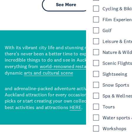
See More
Cycling & Bik
Film Experie
Golf
Leisure & Ent
With its vibrant city life and stunning natural backdrops,
Nature & Wild
there’s never been a better time to explore some of the
incredible things to do and see in Auckland. With
Scenic Flight
everything from
world-renowned restaurants
to a
dynamic
arts and cultural scene
Sightseeing
Snow Sports
and adrenaline-packed adventure activities, there’s an
Auckland attraction for every occasion. View our curated
Spa & Wellne
picks or start creating your own collection of Auckland’s
Tours
best activities and attractions
HERE
.
Water sports &
Workshops