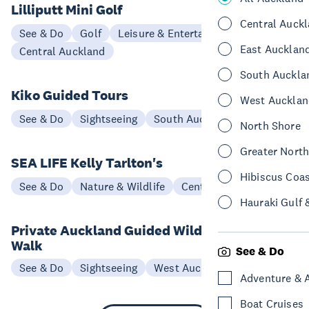
Lilliputt Mini Golf
Central Auck
See & Do
Golf
Leisure & Entertainment
East Aucklan
Central Auckland
South Auckla
Kiko Guided Tours
West Aucklan
See & Do
Sightseeing
South Auckland
North Shore
Greater Nort
SEA LIFE Kelly Tarlton's
Hibiscus Coa
See & Do
Nature & Wildlife
Central Auckland
Hauraki Gulf 
Private Auckland Guided Wilderness
Walk
See & Do
See & Do
Sightseeing
West Auckland
Adventure & 
Boat Cruises