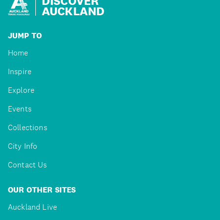
DISCOVER
AUCKLAND
JUMP TO
Home
Inspire
Explore
Events
Collections
City Info
Contact Us
OUR OTHER SITES
Auckland Live