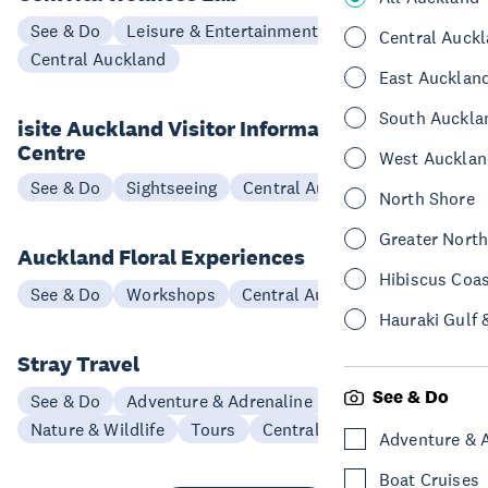
See & Do
Leisure & Entertainment
Central Auck
Central Auckland
East Aucklan
South Auckla
isite Auckland Visitor Information
Centre
West Aucklan
See & Do
Sightseeing
Central Auckland
North Shore
Greater Nort
Auckland Floral Experiences
Hibiscus Coa
See & Do
Workshops
Central Auckland
Hauraki Gulf 
Stray Travel
See & Do
See & Do
Adventure & Adrenaline
Nature & Wildlife
Tours
Central Auckland
Adventure & 
Boat Cruises