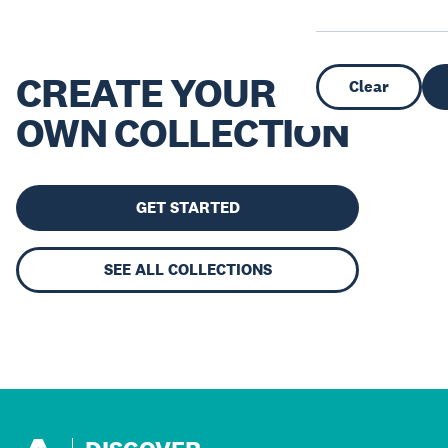
CREATE YOUR
Clear
OWN COLLECTION
GET STARTED
SEE ALL COLLECTIONS