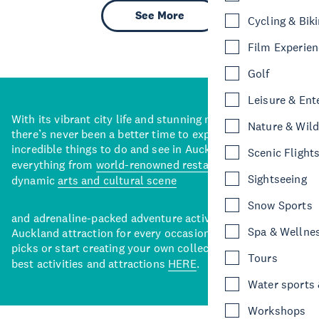
See More
Cycling & Bik
Film Experie
Golf
Leisure & Ent
With its vibrant city life and stunning natural backdrops,
Nature & Wild
there’s never been a better time to explore some of the
incredible things to do and see in Auckland. With
Scenic Flight
everything from
world-renowned restaurants
to a
Sightseeing
dynamic
arts and cultural scene
Snow Sports
and adrenaline-packed adventure activities, there’s an
Spa & Wellne
Auckland attraction for every occasion. View our curated
picks or start creating your own collection of Auckland’s
Tours
best activities and attractions
HERE
.
Water sports &
Workshops