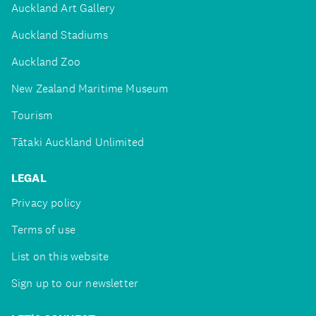
Auckland Art Gallery
Auckland Stadiums
Auckland Zoo
New Zealand Maritime Museum
Tourism
Tātaki Auckland Unlimited
LEGAL
Privacy policy
Terms of use
List on this website
Sign up to our newsletter