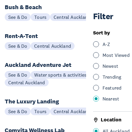
Bush & Beach
Filter
See & Do
Tours
Central Auckland
Sort by
Rent-A-Tent
A-Z
See & Do
Central Auckland
Most Viewed
Auckland Adventure Jet
Newest
See & Do
Water sports & activities
Trending
Central Auckland
Featured
Nearest
The Luxury Landing
See & Do
Tours
Central Auckland
Location
Comvita Wellness Lab
All Auckland