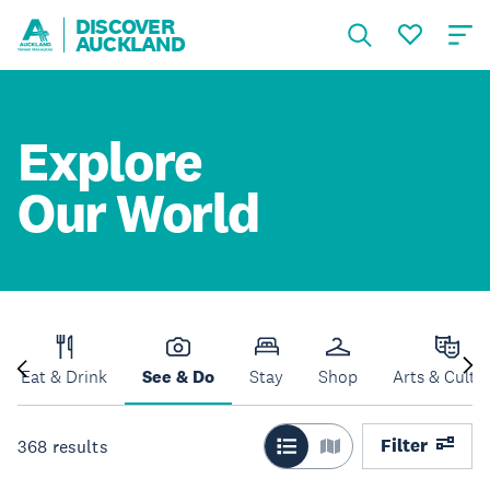
DISCOVER
AUCKLAND
Explore
Our World
Eat & Drink
See & Do
Stay
Shop
Arts & Cultu
Filter
368
results