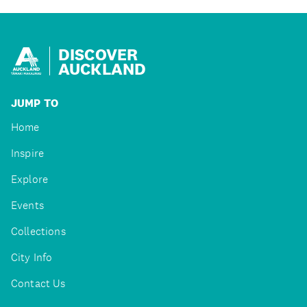
DISCOVER
AUCKLAND
JUMP TO
Home
Inspire
Explore
Events
Collections
City Info
Contact Us