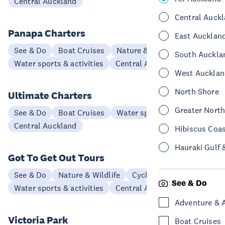
Central Auckland
Central Auck
Panapa Charters
East Aucklan
See & Do
Boat Cruises
Nature & Wildlife
South Auckla
Water sports & activities
Central Auckland
West Aucklan
North Shore
Ultimate Charters
Greater Nort
See & Do
Boat Cruises
Water sports & activities
Central Auckland
Hibiscus Coa
Hauraki Gulf 
Got To Get Out Tours
See & Do
Nature & Wildlife
Cycling & Biking
See & Do
Water sports & activities
Central Auckland
Adventure & 
Victoria Park
Boat Cruises