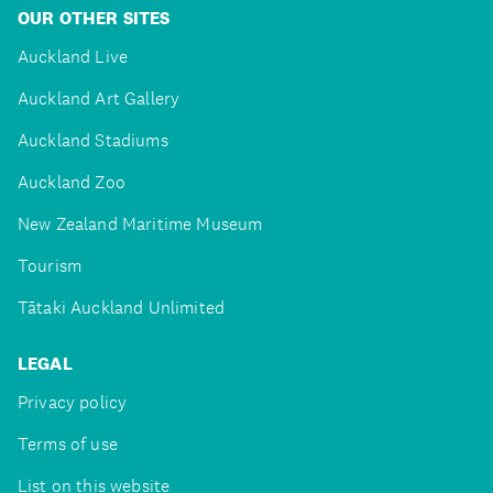
OUR OTHER SITES
Auckland Live
Auckland Art Gallery
Auckland Stadiums
Auckland Zoo
New Zealand Maritime Museum
Tourism
Tātaki Auckland Unlimited
LEGAL
Privacy policy
Terms of use
List on this website