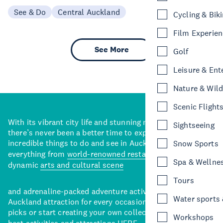
See & Do
Central Auckland
Cycling & Bik
Film Experie
See More
Golf
Leisure & Ent
Nature & Wild
Scenic Flight
With its vibrant city life and stunning natural backdrops,
Sightseeing
there’s never been a better time to explore some of the
incredible things to do and see in Auckland. With
Snow Sports
everything from
world-renowned restaurants
to a
Spa & Wellne
dynamic
arts and cultural scene
Tours
and adrenaline-packed adventure activities, there’s an
Water sports &
Auckland attraction for every occasion. View our curated
picks or start creating your own collection of Auckland’s
Workshops