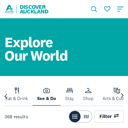
DISCOVER
AUCKLAND
Explore
Our World
Eat & Drink
See & Do
Stay
Shop
Arts & Cultu
Filter
368
results