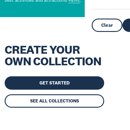
best activities and attractions
HERE
.
Clear
CREATE YOUR
OWN COLLECTION
GET STARTED
SEE ALL COLLECTIONS