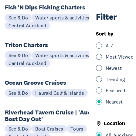
Fish 'N Dips Fishing Charters
Filter
See & Do
Water sports & activities
Central Auckland
Sort by
Triton Charters
A-Z
See & Do
Water sports & activities
Most Viewed
Central Auckland
Newest
Trending
Ocean Groove Cruises
Featured
See & Do
Hauraki Gulf & Islands
Nearest
Riverhead Tavern Cruise | 'Auckland's
Best Day Out'
Location
See & Do
Boat Cruises
Tours
All Auckland