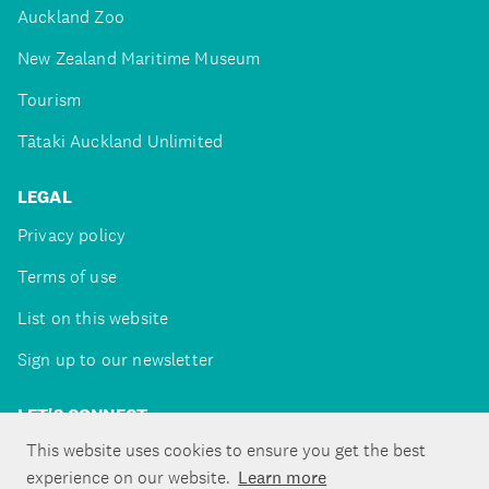
Auckland Zoo
New Zealand Maritime Museum
Tourism
Tātaki Auckland Unlimited
LEGAL
Privacy policy
Terms of use
List on this website
Sign up to our newsletter
LET'S CONNECT
This website uses cookies to ensure you get the best
experience on our website.
Learn more