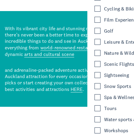
Cycling & Bik
Film Experie
With its vibrant city life and stunning natural backdrops,
Golf
there’s never been a better time to explore some of the
incredible things to do and see in Auckland. With
Leisure & Ent
everything from
world-renowned restaurants
to a
Nature & Wild
dynamic
arts and cultural scene
Scenic Flight
and adrenaline-packed adventure activities, there’s an
Sightseeing
Auckland attraction for every occasion. View our curated
picks or start creating your own collection of Auckland’s
Snow Sports
best activities and attractions
HERE
.
Spa & Wellne
Tours
Water sports &
Workshops