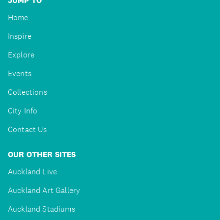
JUMP TO
Home
Inspire
Explore
Events
Collections
City Info
Contact Us
OUR OTHER SITES
Auckland Live
Auckland Art Gallery
Auckland Stadiums