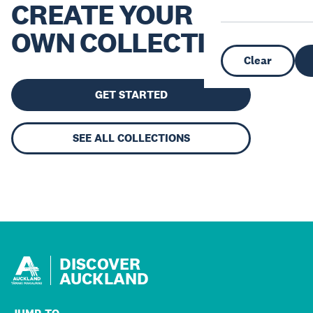
CREATE YOUR
OWN COLLECTION
Clear
GET STARTED
SEE ALL COLLECTIONS
DISCOVER
AUCKLAND