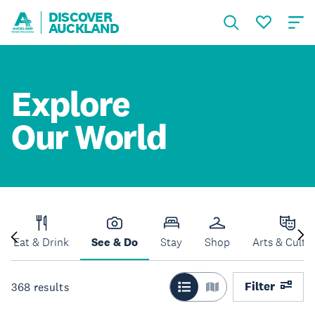
DISCOVER
AUCKLAND
Explore
Our World
Eat & Drink
See & Do
Stay
Shop
Arts & Cultu
Filter
368
results