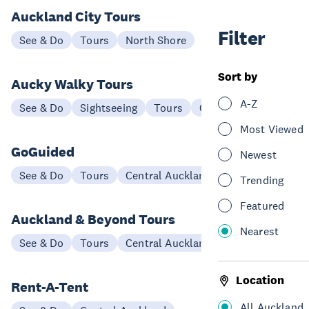
Auckland City Tours
Filter
See & Do
Tours
North Shore
Sort by
Aucky Walky Tours
A-Z
See & Do
Sightseeing
Tours
Central Auckland
Most Viewed
GoGuided
Newest
See & Do
Tours
Central Auckland
Trending
Featured
Auckland & Beyond Tours
Nearest
See & Do
Tours
Central Auckland
Location
Rent-A-Tent
All Auckland