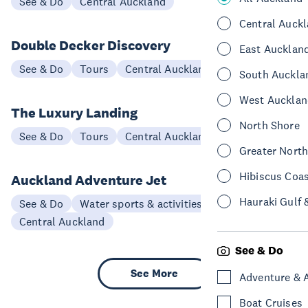
See & Do
Central Auckland
Central Auck
Double Decker Discovery
East Aucklan
See & Do
Tours
Central Auckland
South Auckla
West Aucklan
The Luxury Landing
North Shore
See & Do
Tours
Central Auckland
Greater Nort
Hibiscus Coa
Auckland Adventure Jet
Hauraki Gulf 
See & Do
Water sports & activities
Central Auckland
See & Do
See More
Adventure & 
Boat Cruises