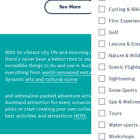
See More
Cycling & Bik
Film Experie
Golf
Leisure & Ent
With its vibrant city life and stunning natural backdrops,
Nature & Wild
there’s never been a better time to explore some of the
incredible things to do and see in Auckland. With
Scenic Flight
everything from
world-renowned restaurants
to a
Sightseeing
dynamic
arts and cultural scene
Snow Sports
and adrenaline-packed adventure activities, there’s an
Spa & Wellne
Auckland attraction for every occasion. View our curated
picks or start creating your own collection of Auckland’s
Tours
best activities and attractions
HERE
.
Water sports &
Workshops