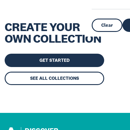
CREATE YOUR
Clear
OWN COLLECTION
GET STARTED
SEE ALL COLLECTIONS