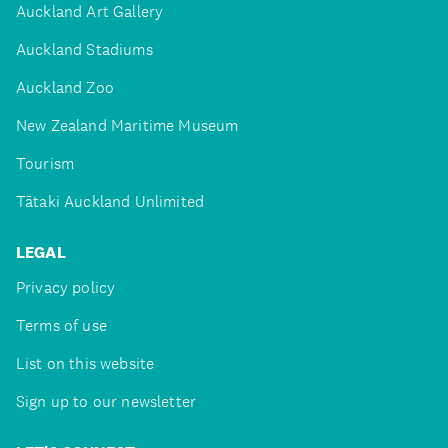
Auckland Art Gallery
Auckland Stadiums
Auckland Zoo
New Zealand Maritime Museum
Tourism
Tātaki Auckland Unlimited
LEGAL
Privacy policy
Terms of use
List on this website
Sign up to our newsletter