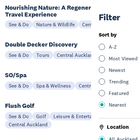
Nourishing Nature: A Regenerative
Travel Experience
Filter
See & Do
Nature & Wildlife
Central Auckland
Sort by
Double Decker Discovery
A-Z
See & Do
Tours
Central Auckland
Most Viewed
Newest
SO/Spa
Trending
See & Do
Spa & Wellness
Central Auckland
Featured
Nearest
Flush Golf
See & Do
Golf
Leisure & Entertainment
Central Auckland
Location
All Auckland