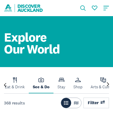
DISCOVER
AUCKLAND
Explore
Our World
Eat & Drink
See & Do
Stay
Shop
Arts & Cultu
Filter
368
results