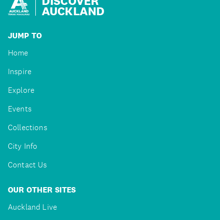
DISCOVER
AUCKLAND
JUMP TO
Home
Inspire
Explore
Events
Collections
City Info
Contact Us
OUR OTHER SITES
Auckland Live