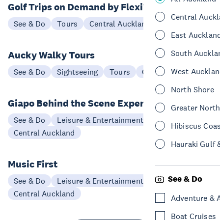
Golf Trips on Demand by FlexiToursNZ
Central Auck
See & Do
Tours
Central Auckland
East Aucklan
South Auckla
Aucky Walky Tours
West Aucklan
See & Do
Sightseeing
Tours
Central Auckland
North Shore
Giapo Behind the Scene Experience
Greater Nort
See & Do
Leisure & Entertainment
Hibiscus Coa
Central Auckland
Hauraki Gulf 
Music First
See & Do
See & Do
Leisure & Entertainment
Central Auckland
Adventure & 
Boat Cruises