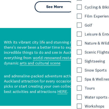
See More
Cycling & Bik
Film Experie
Golf
Leisure & Ent
With its vibrant city life and stunning natural backdrops,
Nature & Wild
there’s never been a better time to explore some of the
Scenic Flight
incredible things to do and see in Auckland. With
everything from
world-renowned restaurants
to a
Sightseeing
dynamic
arts and cultural scene
Snow Sports
and adrenaline-packed adventure activities, there’s an
Spa & Wellne
Auckland attraction for every occasion. View our curated
picks or start creating your own collection of Auckland’s
Tours
best activities and attractions
HERE
.
Water sports &
Workshops