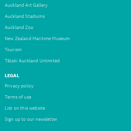
Auckland Art Gallery
Auckland Stadiums
Auckland Zoo
New Zealand Maritime Museum
Tourism
Tātaki Auckland Unlimited
LEGAL
Privacy policy
Terms of use
List on this website
Sign up to our newsletter