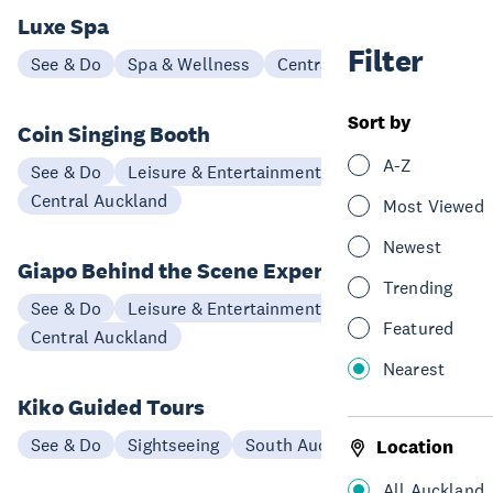
Luxe Spa
Filter
See & Do
Spa & Wellness
Central Auckland
Sort by
Coin Singing Booth
A-Z
See & Do
Leisure & Entertainment
Central Auckland
Most Viewed
Newest
Giapo Behind the Scene Experience
Trending
See & Do
Leisure & Entertainment
Featured
Central Auckland
Nearest
Kiko Guided Tours
See & Do
Sightseeing
South Auckland
Location
All Auckland