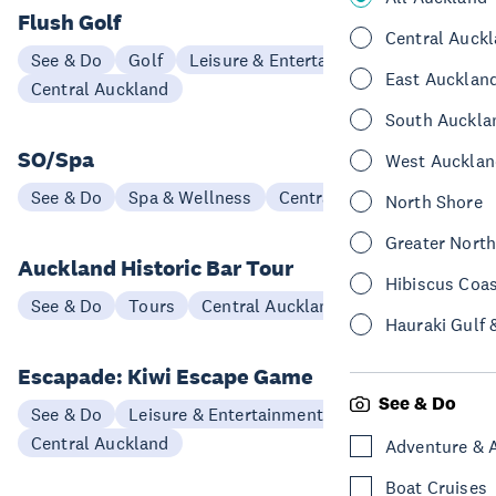
Flush Golf
Central Auck
See & Do
Golf
Leisure & Entertainment
East Aucklan
Central Auckland
South Auckla
SO/Spa
West Aucklan
See & Do
Spa & Wellness
Central Auckland
North Shore
Greater Nort
Auckland Historic Bar Tour
Hibiscus Coa
See & Do
Tours
Central Auckland
Hauraki Gulf 
Escapade: Kiwi Escape Game
See & Do
See & Do
Leisure & Entertainment
Central Auckland
Adventure & 
Boat Cruises