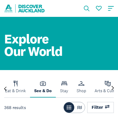
DISCOVER
AUCKLAND
Explore
Our World
Eat & Drink
See & Do
Stay
Shop
Arts & Cultu
Filter
368
results