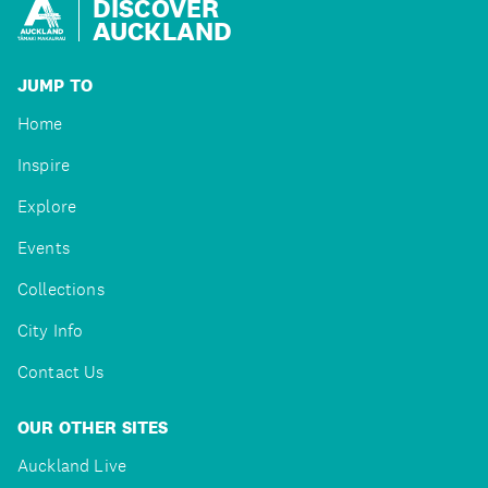
DISCOVER
AUCKLAND
JUMP TO
Home
Inspire
Explore
Events
Collections
City Info
Contact Us
OUR OTHER SITES
Auckland Live