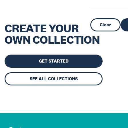
CREATE YOUR
Clear
OWN COLLECTION
GET STARTED
SEE ALL COLLECTIONS