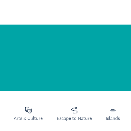
Arts & Culture
Escape to Nature
Islands