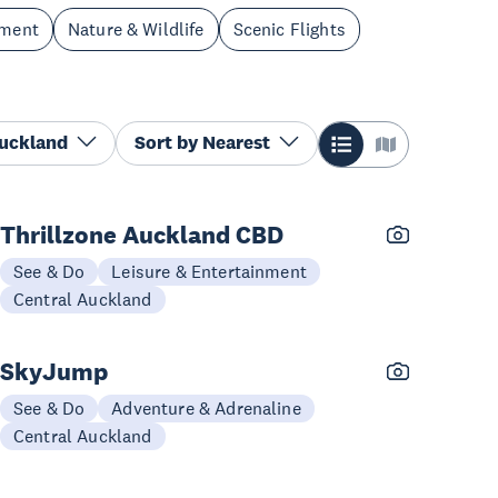
nment
Nature & Wildlife
Scenic Flights
Auckland
Sort by
Nearest
Thrillzone Auckland CBD
See & Do
Leisure & Entertainment
Central Auckland
SkyJump
See & Do
Adventure & Adrenaline
Central Auckland