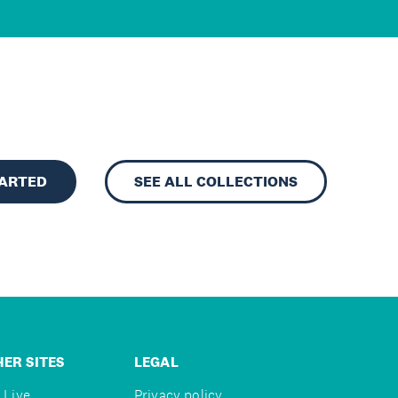
TARTED
SEE ALL COLLECTIONS
ER SITES
LEGAL
 Live
Privacy policy