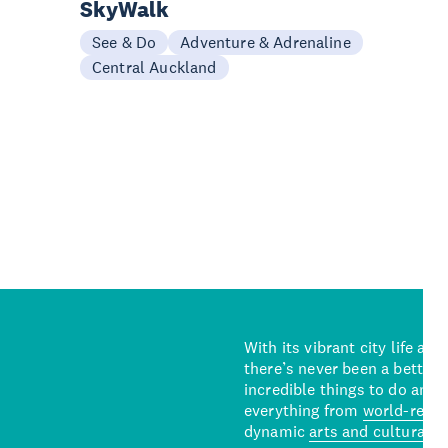
SkyWalk
See & Do
Adventure & Adrenaline
Central Auckland
With its vibrant city life an
there’s never been a better 
incredible things to do and 
everything from
world-reno
dynamic
arts and cultural s