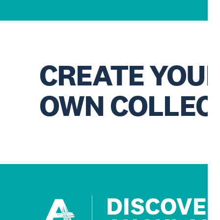
CREATE YOU
OWN COLLEC
DISCOVE