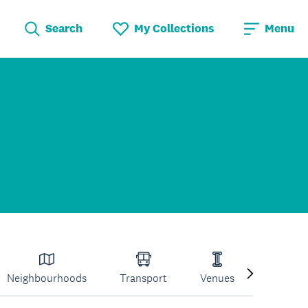
Search
My Collections
Menu
Neighbourhoods
Transport
Venues
Volcano