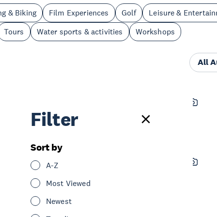
ng & Biking
Film Experiences
Golf
Leisure & Entertai
Tours
Water sports & activities
Workshops
All 
Zero Latency Auckland
Filter
See & Do
Leisure & Entertainment
Central Auckland
Sort by
Sky Tower - SkyCity Auckland
A-Z
See & Do
Sightseeing
Central Auckland
Most Viewed
Newest