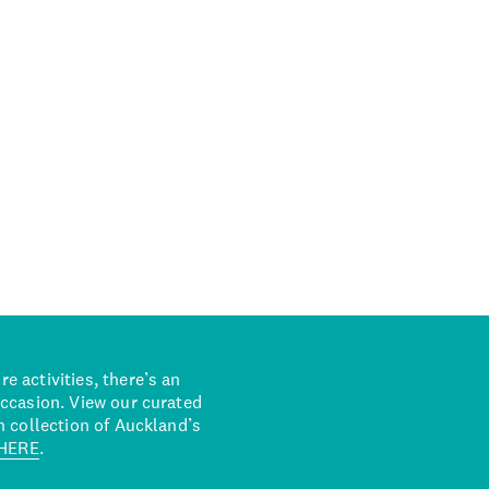
 activities, there’s an
occasion. View our curated
n collection of Auckland’s
HERE
.