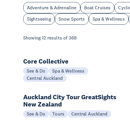
Adventure & Adrenaline
Boat Cruises
Cycli
Sightseeing
Snow Sports
Spa & Wellness
Showing
12
results of
368
Core Collective
See & Do
Spa & Wellness
Central Auckland
Auckland City Tour GreatSights
New Zealand
See & Do
Tours
Central Auckland