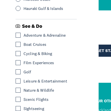
Hauraki Gulf & Islands
See & Do
R
Adventure & Adrenaline
Boat Cruises
TION
GET S
Cycling & Biking
Film Experiences
Golf
Leisure & Entertainment
Nature & Wildlife
R
Scenic Flights
JUMP TO
OUR OTH
Sightseeing
Home
Auckland