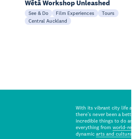
Wētā Workshop Unleashed
See & Do
Film Experiences
Tours
Central Auckland
With its vibrant city life an
there’s never been a better 
incredible things to do and 
everything from
world-reno
dynamic
arts and cultural s