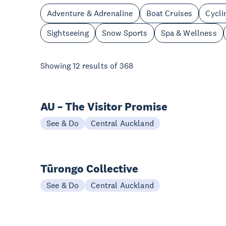
Adventure & Adrenaline
Boat Cruises
Cycli
Sightseeing
Snow Sports
Spa & Wellness
Showing
12
results of
368
AU – The Visitor Promise
See & Do
Central Auckland
Tūrongo Collective
See & Do
Central Auckland