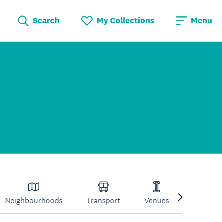
Search
My Collections
Menu
Neighbourhoods
Transport
Venues
Volcano