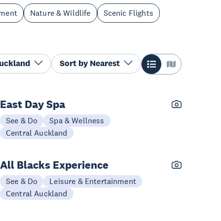
nment
Nature & Wildlife
Scenic Flights
Auckland
Sort by
Nearest
East Day Spa
See & Do
Spa & Wellness
Central Auckland
All Blacks Experience
See & Do
Leisure & Entertainment
Central Auckland