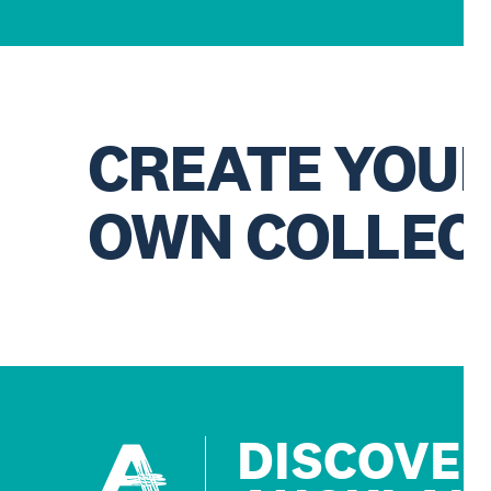
CREATE YOU
OWN COLLEC
DISCOVE