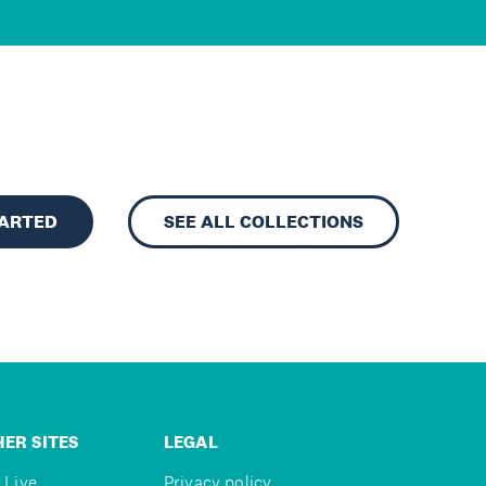
TARTED
SEE ALL COLLECTIONS
ER SITES
LEGAL
 Live
Privacy policy