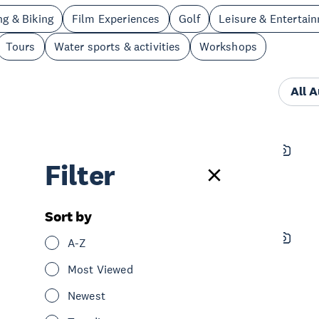
ng & Biking
Film Experiences
Golf
Leisure & Entertai
Tours
Water sports & activities
Workshops
All 
The Civic Tours
Filter
See & Do
Tours
Central Auckland
Sort by
Odyssey Sensory Maze
A-Z
See & Do
Leisure & Entertainment
Most Viewed
Central Auckland
Newest