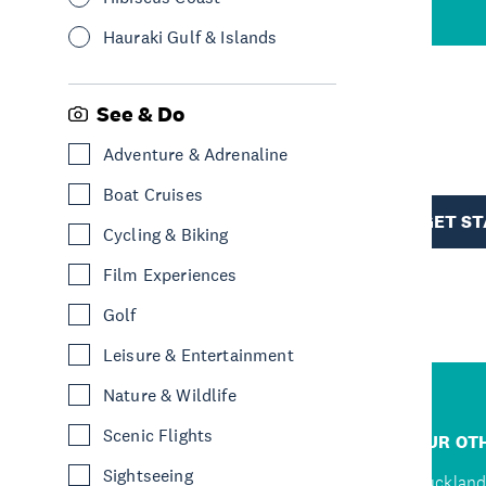
Hauraki Gulf & Islands
See & Do
R
Adventure & Adrenaline
Boat Cruises
TION
GET S
Cycling & Biking
Film Experiences
Golf
Leisure & Entertainment
Nature & Wildlife
R
Scenic Flights
JUMP TO
OUR OTH
Sightseeing
Home
Auckland