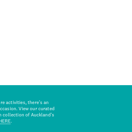
 activities, there’s an
occasion. View our curated
n collection of Auckland’s
HERE
.