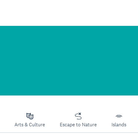
Arts & Culture
Escape to Nature
Islands