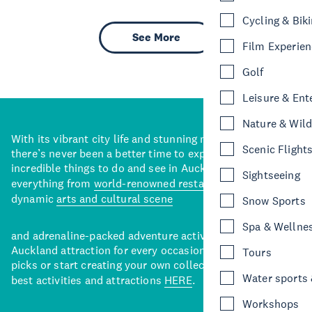
Cycling & Bik
See More
Film Experie
Golf
Leisure & Ent
Nature & Wild
With its vibrant city life and stunning natural backdrops,
Scenic Flight
there’s never been a better time to explore some of the
incredible things to do and see in Auckland. With
Sightseeing
everything from
world-renowned restaurants
to a
dynamic
arts and cultural scene
Snow Sports
Spa & Wellne
and adrenaline-packed adventure activities, there’s an
Auckland attraction for every occasion. View our curated
Tours
picks or start creating your own collection of Auckland’s
Water sports &
best activities and attractions
HERE
.
Workshops