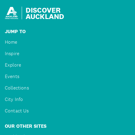
DISCOVER
AUCKLAND
JUMP TO
Home
Inspire
Explore
Events
Collections
City Info
Contact Us
OUR OTHER SITES