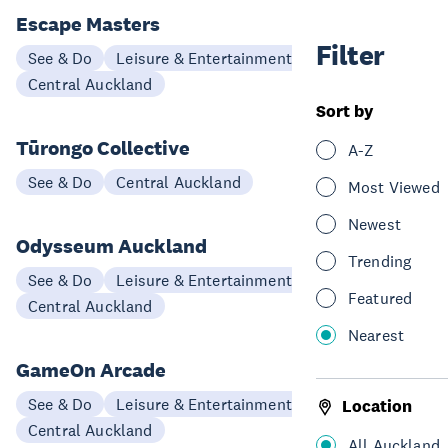
Escape Masters
Filter
See & Do
Leisure & Entertainment
Central Auckland
Sort by
Tūrongo Collective
A-Z
See & Do
Central Auckland
Most Viewed
Newest
Odysseum Auckland
Trending
See & Do
Leisure & Entertainment
Featured
Central Auckland
Nearest
GameOn Arcade
See & Do
Leisure & Entertainment
Location
Central Auckland
All Auckland