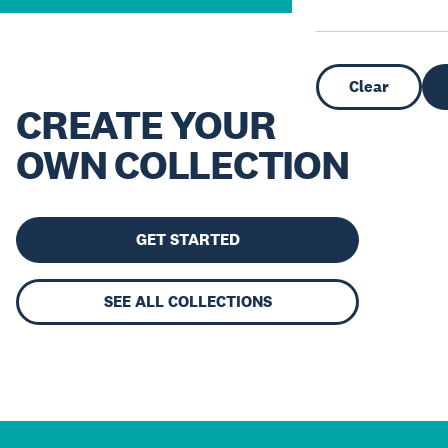
Clear
CREATE YOUR
OWN COLLECTION
GET STARTED
SEE ALL COLLECTIONS