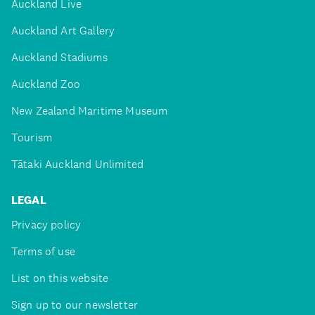
Auckland Live
Auckland Art Gallery
Auckland Stadiums
Auckland Zoo
New Zealand Maritime Museum
Tourism
Tātaki Auckland Unlimited
LEGAL
Privacy policy
Terms of use
List on this website
Sign up to our newsletter