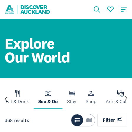
DISCOVER
AUCKLAND
Explore
Our World
Eat & Drink
See & Do
Stay
Shop
Arts & Cultu
Filter
368
results