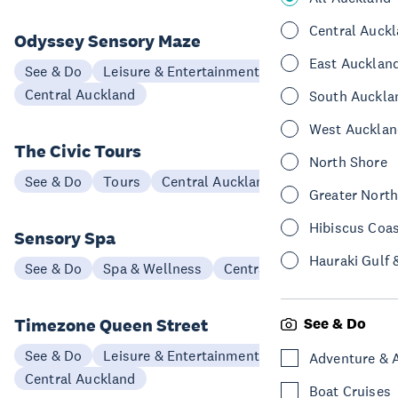
Central Auck
Odyssey Sensory Maze
East Aucklan
See & Do
Leisure & Entertainment
Central Auckland
South Auckla
West Aucklan
The Civic Tours
North Shore
See & Do
Tours
Central Auckland
Greater Nort
Hibiscus Coa
Sensory Spa
Hauraki Gulf 
See & Do
Spa & Wellness
Central Auckland
Timezone Queen Street
See & Do
See & Do
Leisure & Entertainment
Adventure & 
Central Auckland
Boat Cruises