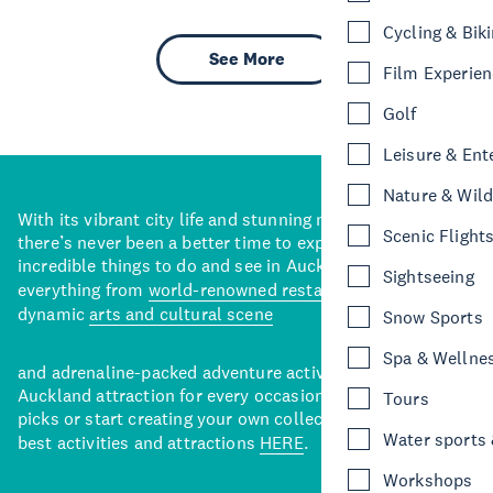
Cycling & Bik
See More
Film Experie
Golf
Leisure & Ent
Nature & Wild
With its vibrant city life and stunning natural backdrops,
Scenic Flight
there’s never been a better time to explore some of the
incredible things to do and see in Auckland. With
Sightseeing
everything from
world-renowned restaurants
to a
dynamic
arts and cultural scene
Snow Sports
Spa & Wellne
and adrenaline-packed adventure activities, there’s an
Auckland attraction for every occasion. View our curated
Tours
picks or start creating your own collection of Auckland’s
Water sports &
best activities and attractions
HERE
.
Workshops