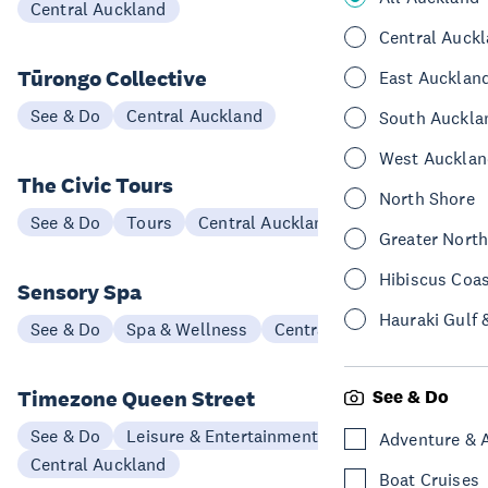
Central Auckland
Central Auck
Tūrongo Collective
East Aucklan
See & Do
Central Auckland
South Auckla
West Aucklan
The Civic Tours
North Shore
See & Do
Tours
Central Auckland
Greater Nort
Hibiscus Coa
Sensory Spa
Hauraki Gulf 
See & Do
Spa & Wellness
Central Auckland
Timezone Queen Street
See & Do
See & Do
Leisure & Entertainment
Adventure & 
Central Auckland
Boat Cruises