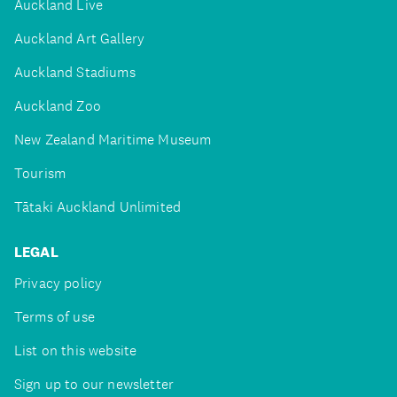
Auckland Live
Auckland Art Gallery
Auckland Stadiums
Auckland Zoo
New Zealand Maritime Museum
Tourism
Tātaki Auckland Unlimited
LEGAL
Privacy policy
Terms of use
List on this website
Sign up to our newsletter