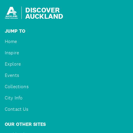
DISCOVER
AUCKLAND
JUMP TO
Home
Inspire
Explore
Events
Collections
City Info
Contact Us
OUR OTHER SITES