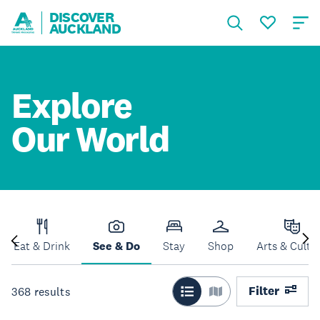
DISCOVER
AUCKLAND
Explore
Our World
Eat & Drink
See & Do
Stay
Shop
Arts & Cultu
Filter
368
results