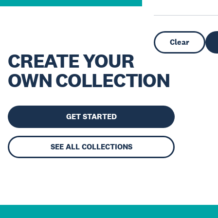
Clear
CREATE YOUR
OWN COLLECTION
GET STARTED
SEE ALL COLLECTIONS