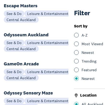
Escape Masters
Filter
See & Do
Leisure & Entertainment
Central Auckland
Sort by
Odysseum Auckland
A-Z
See & Do
Leisure & Entertainment
Most Viewed
Central Auckland
Newest
Trending
GameOn Arcade
Featured
See & Do
Leisure & Entertainment
Central Auckland
Nearest
Odyssey Sensory Maze
Location
See & Do
Leisure & Entertainment
All Auckland