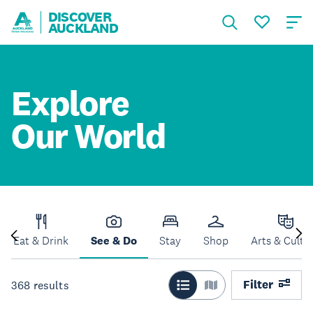
DISCOVER
AUCKLAND
Explore
Our World
Eat & Drink
See & Do
Stay
Shop
Arts & Cultu
Filter
368
results