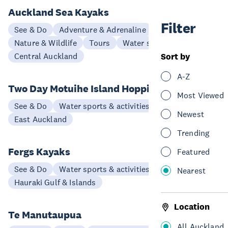
Auckland Sea Kayaks
Filter
See & Do
Adventure & Adrenaline
Nature & Wildlife
Tours
Water sports & activities
Central Auckland
Sort by
A-Z
Two Day Motuihe Island Hopping Tour
Most Viewed
See & Do
Water sports & activities
Newest
East Auckland
Trending
Fergs Kayaks
Featured
See & Do
Water sports & activities
Nearest
Hauraki Gulf & Islands
Location
Te Manutaupua
All Auckland