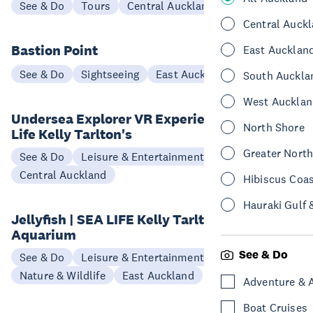
See & Do
Tours
Central Auckland
Central Auck
Bastion Point
East Aucklan
See & Do
Sightseeing
East Auckland
South Auckla
West Aucklan
Undersea Explorer VR Experience at Sea
North Shore
Life Kelly Tarlton's
Greater Nort
See & Do
Leisure & Entertainment
Central Auckland
Hibiscus Coa
Hauraki Gulf 
Jellyfish | SEA LIFE Kelly Tarlton's
Aquarium
See & Do
See & Do
Leisure & Entertainment
Nature & Wildlife
East Auckland
Adventure & 
Boat Cruises