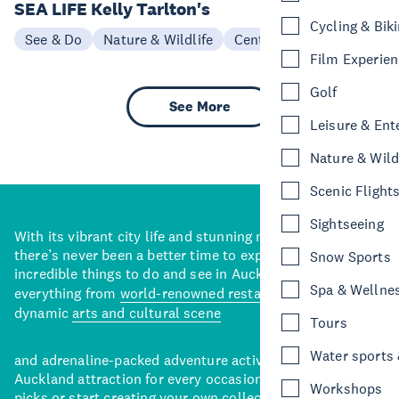
SEA LIFE Kelly Tarlton's
Cycling & Bik
See & Do
Nature & Wildlife
Central Auckland
Film Experie
Golf
See More
Leisure & Ent
Nature & Wild
Scenic Flight
Sightseeing
With its vibrant city life and stunning natural backdrops,
there’s never been a better time to explore some of the
Snow Sports
incredible things to do and see in Auckland. With
Spa & Wellne
everything from
world-renowned restaurants
to a
dynamic
arts and cultural scene
Tours
Water sports &
and adrenaline-packed adventure activities, there’s an
Auckland attraction for every occasion. View our curated
Workshops
picks or start creating your own collection of Auckland’s