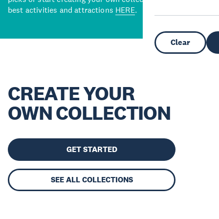
best activities and attractions
HERE
.
Clear
CREATE YOUR
OWN COLLECTION
GET STARTED
SEE ALL COLLECTIONS