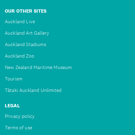
OUR OTHER SITES
Auckland Live
Auckland Art Gallery
Auckland Stadiums
Auckland Zoo
New Zealand Maritime Museum
Tourism
Tātaki Auckland Unlimited
LEGAL
Privacy policy
Terms of use