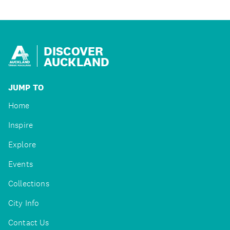
DISCOVER
AUCKLAND
JUMP TO
Home
Inspire
Explore
Events
Collections
City Info
Contact Us