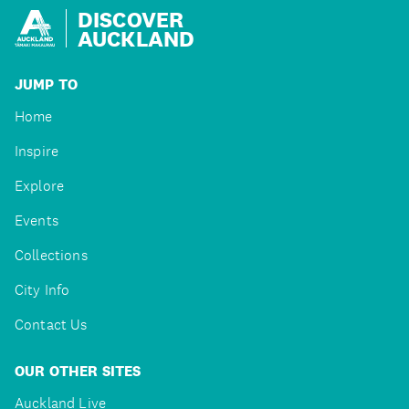
DISCOVER
AUCKLAND
JUMP TO
Home
Inspire
Explore
Events
Collections
City Info
Contact Us
OUR OTHER SITES
Auckland Live