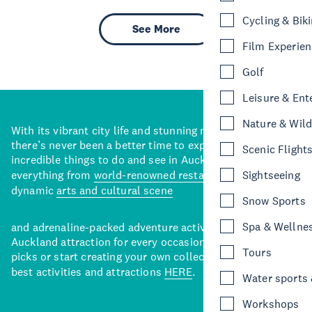
Cycling & Bik
See More
Film Experie
Golf
Leisure & Ent
Nature & Wild
With its vibrant city life and stunning natural backdrops,
there’s never been a better time to explore some of the
Scenic Flight
incredible things to do and see in Auckland. With
everything from
world-renowned restaurants
to a
Sightseeing
dynamic
arts and cultural scene
Snow Sports
Spa & Wellne
and adrenaline-packed adventure activities, there’s an
Auckland attraction for every occasion. View our curated
Tours
picks or start creating your own collection of Auckland’s
best activities and attractions
HERE
.
Water sports &
Workshops