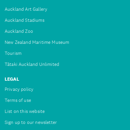
Auckland Art Gallery
Auckland Stadiums
Auckland Zoo
New Zealand Maritime Museum
Tourism
Tātaki Auckland Unlimited
LEGAL
Privacy policy
Terms of use
List on this website
Sign up to our newsletter