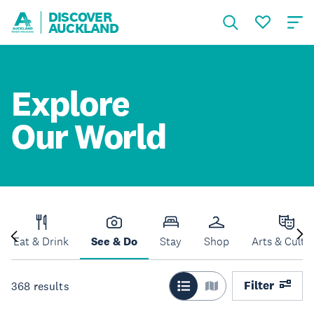
DISCOVER
AUCKLAND
Explore
Our World
Eat & Drink
See & Do
Stay
Shop
Arts & Cultu
Filter
368
results