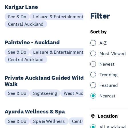
Karigar Lane
Filter
See & Do
Leisure & Entertainment
Workshops
Central Auckland
Sort by
Paintvine - Auckland
A-Z
See & Do
Leisure & Entertainment
Most Viewed
Central Auckland
Newest
Trending
Private Auckland Guided Wilderness
Walk
Featured
See & Do
Sightseeing
West Auckland
Nearest
Ayurda Wellness & Spa
Location
See & Do
Spa & Wellness
Central Auckland
All Auckland