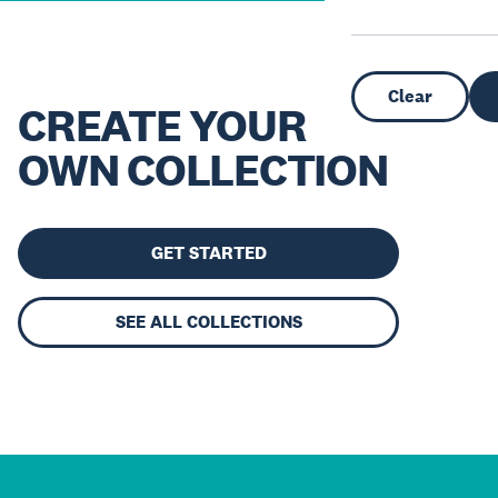
Clear
CREATE YOUR
OWN COLLECTION
GET STARTED
SEE ALL COLLECTIONS