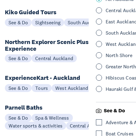
Central Auck
Kiko Guided Tours
East Aucklan
See & Do
Sightseeing
South Auckland
South Auckla
Northern Explorer Scenic Plus
West Aucklan
Experience
North Shore
See & Do
Central Auckland
Greater Nort
ExperienceKart - Auckland
Hibiscus Coa
See & Do
Tours
West Auckland
Hauraki Gulf 
Parnell Baths
See & Do
See & Do
Spa & Wellness
Adventure & 
Water sports & activities
Central Auckland
Boat Cruises