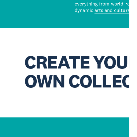
everything from
world-reno
dynamic
arts and cultural s
CREATE YOU
OWN COLLEC