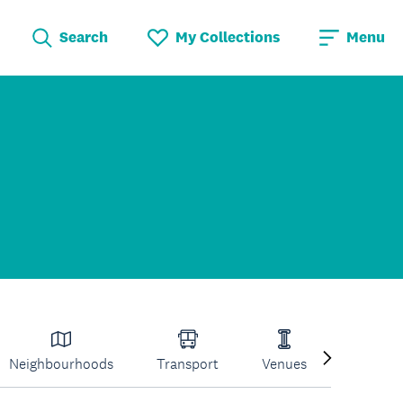
Search
My Collections
Menu
Neighbourhoods
Transport
Venues
Volcano