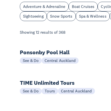
Adventure & Adrenaline
Boat Cruises
Cycli
Sightseeing
Snow Sports
Spa & Wellness
Showing
12
results of
368
Ponsonby Pool Hall
See & Do
Central Auckland
TIME Unlimited Tours
See & Do
Tours
Central Auckland