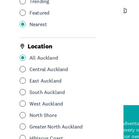
Trending
Sweet Axe Throwing Co.
Featured
Auckland
Nearest
See & Do
Leisure & Entertainment
Central Auckland
Location
All Auckland
See More
Central Auckland
East Auckland
South Auckland
West Auckland
North Shore
d stunning natural backdrops,
and adrenaline-packed adventure
Greater North Auckland
time to explore some of the
Auckland attraction for every 
see in Auckland. With
picks or start creating your ow
Hibiscus Coast