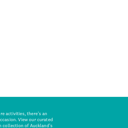
 activities, there’s an
occasion. View our curated
n collection of Auckland’s