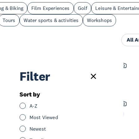
ng & Biking
Film Experiences
Golf
Leisure & Entertai
Tours
Water sports & activities
Workshops
All 
The Open Book
Filter
See & Do
Leisure & Entertainment
Central Auckland
Sort by
Northwestern Cycleway
A-Z
See & Do
Cycling & Biking
West Auckland
Most Viewed
Newest