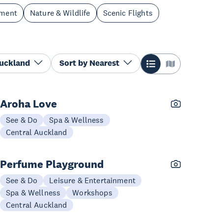
nment
Nature & Wildlife
Scenic Flights
Auckland
Sort by
Nearest
Aroha Love
See & Do
Spa & Wellness
Central Auckland
Perfume Playground
See & Do
Leisure & Entertainment
Spa & Wellness
Workshops
Central Auckland