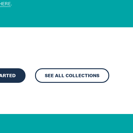
HERE
.
TARTED
SEE ALL COLLECTIONS