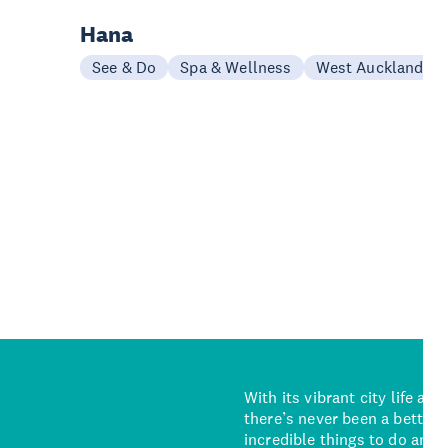
Hana
See & Do
Spa & Wellness
West Auckland
With its vibrant city life an
there’s never been a better 
incredible things to do and 