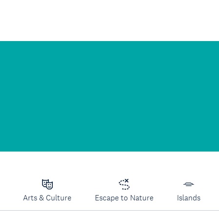
Arts & Culture
Escape to Nature
Islands