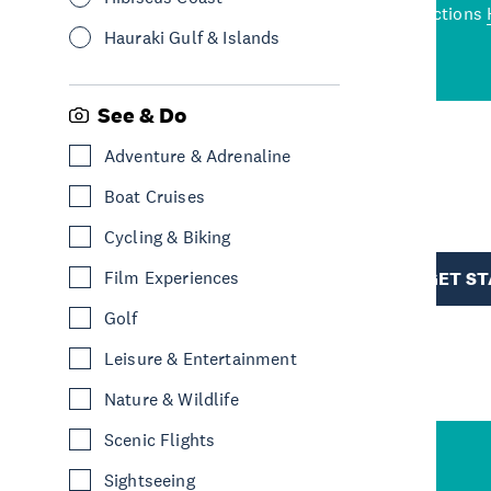
wned restaurants
to a
best activities and attractions
cene
Hauraki Gulf & Islands
See & Do
Adventure & Adrenaline
R
Boat Cruises
Cycling & Biking
TION
Film Experiences
GET S
Golf
Leisure & Entertainment
Nature & Wildlife
Scenic Flights
Sightseeing