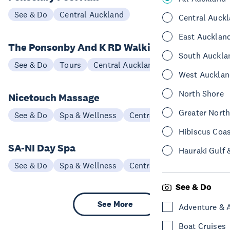
See & Do
Central Auckland
Central Auck
East Aucklan
The Ponsonby And K RD Walking Tour
South Auckla
See & Do
Tours
Central Auckland
West Aucklan
North Shore
Nicetouch Massage
Greater Nort
See & Do
Spa & Wellness
Central Auckland
Hibiscus Coa
SA-NI Day Spa
Hauraki Gulf 
See & Do
Spa & Wellness
Central Auckland
See & Do
See More
Adventure & 
Boat Cruises