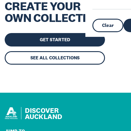
CREATE YOUR
OWN COLLECTION
Clear
GET STARTED
SEE ALL COLLECTIONS
DISCOVER
AUCKLAND