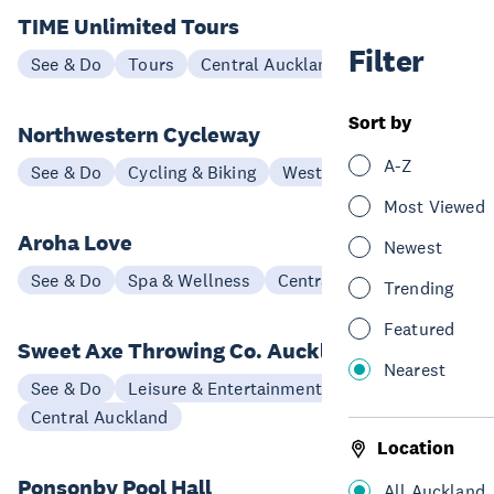
TIME Unlimited Tours
Filter
See & Do
Tours
Central Auckland
Sort by
Northwestern Cycleway
A-Z
See & Do
Cycling & Biking
West Auckland
Most Viewed
Aroha Love
Newest
See & Do
Spa & Wellness
Central Auckland
Trending
Featured
Sweet Axe Throwing Co. Auckland
Nearest
See & Do
Leisure & Entertainment
Central Auckland
Location
Ponsonby Pool Hall
All Auckland