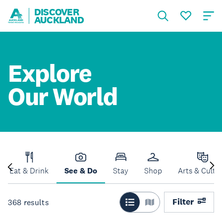
DISCOVER
AUCKLAND
Explore
Our World
Eat & Drink
See & Do
Stay
Shop
Arts & Cultu
Filter
368
results