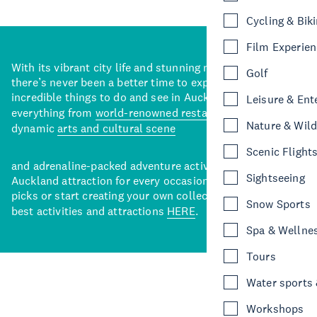
Cycling & Bik
Film Experie
With its vibrant city life and stunning natural backdrops,
Golf
there’s never been a better time to explore some of the
incredible things to do and see in Auckland. With
Leisure & Ent
everything from
world-renowned restaurants
to a
Nature & Wild
dynamic
arts and cultural scene
Scenic Flight
and adrenaline-packed adventure activities, there’s an
Sightseeing
Auckland attraction for every occasion. View our curated
picks or start creating your own collection of Auckland’s
Snow Sports
best activities and attractions
HERE
.
Spa & Wellne
Tours
Water sports &
Workshops