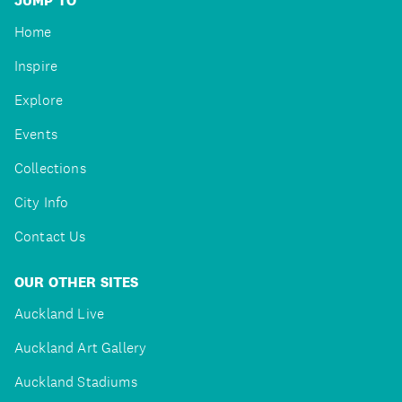
JUMP TO
Home
Inspire
Explore
Events
Collections
City Info
Contact Us
OUR OTHER SITES
Auckland Live
Auckland Art Gallery
Auckland Stadiums