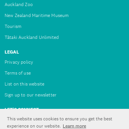
Auckland Zoo
New Zealand Maritime Museum
Tourism
Tātaki Auckland Unlimited
LEGAL
Privacy policy
Terms of use
List on this website
Sign up to our newsletter
LET'S CONNECT
This website uses cookies to ensure you get the best
experience on our website.
Learn more