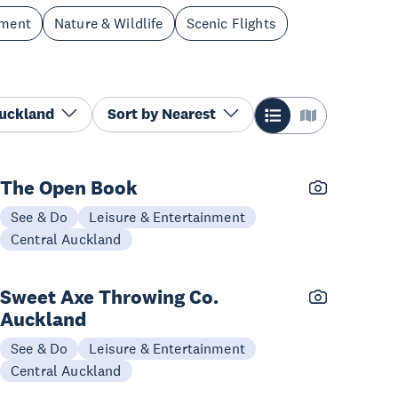
nment
Nature & Wildlife
Scenic Flights
Auckland
Sort by
Nearest
The Open Book
See & Do
Leisure & Entertainment
Central Auckland
Sweet Axe Throwing Co.
Auckland
See & Do
Leisure & Entertainment
Central Auckland