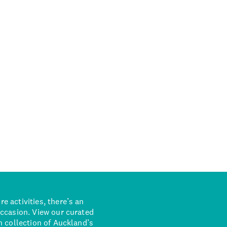
 activities, there’s an
occasion. View our curated
n collection of Auckland’s