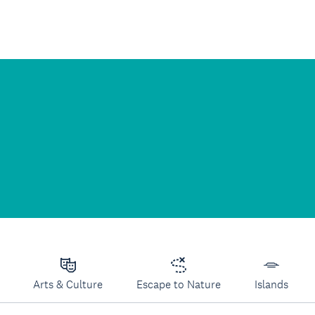
Arts & Culture
Escape to Nature
Islands