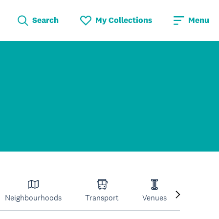
Search
My Collections
Menu
Neighbourhoods
Transport
Venues
Volcano