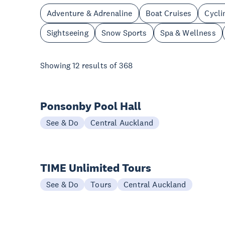
Adventure & Adrenaline
Boat Cruises
Cycli
Sightseeing
Snow Sports
Spa & Wellness
Showing
12
results of
368
Ponsonby Pool Hall
See & Do
Central Auckland
TIME Unlimited Tours
See & Do
Tours
Central Auckland