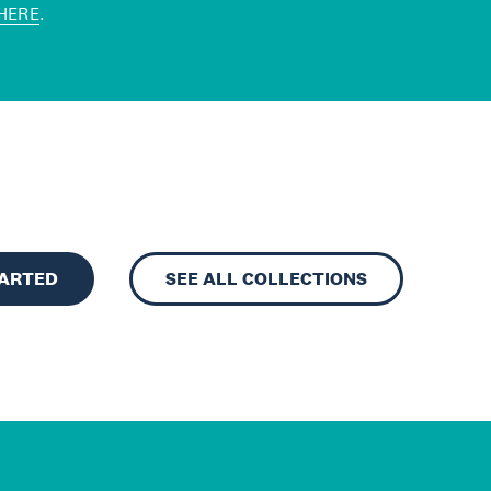
HERE
.
TARTED
SEE ALL COLLECTIONS