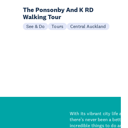
The Ponsonby And K RD
Walking Tour
See & Do
Tours
Central Auckland
With its vibrant city life an
there’s never been a better 
incredible things to do and 