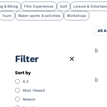
ng & Biking
Film Experiences
Golf
Leisure & Entertai
Tours
Water sports & activities
Workshops
All 
Aroha Love
Filter
See & Do
Spa & Wellness
Central Auckland
Sort by
Northwestern Cycleway
A-Z
See & Do
Cycling & Biking
West Auckland
Most Viewed
Newest