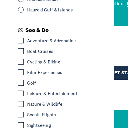
wned restaurants
to a
best activities and attractions
cene
Hauraki Gulf & Islands
See & Do
Adventure & Adrenaline
R
Boat Cruises
Cycling & Biking
TION
Film Experiences
GET S
Golf
Leisure & Entertainment
Nature & Wildlife
Scenic Flights
Sightseeing