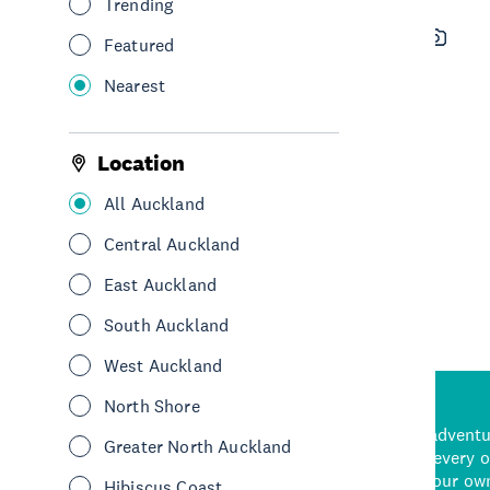
Trending
Luxury Adventures
Featured
See & Do
Adventure & Adrenaline
Nearest
Scenic Flights
Sightseeing
Central Auckland
Location
All Auckland
See More
Central Auckland
East Auckland
South Auckland
West Auckland
North Shore
d stunning natural backdrops,
and adrenaline-packed adventure
Greater North Auckland
time to explore some of the
Auckland attraction for every 
see in Auckland. With
picks or start creating your ow
Hibiscus Coast