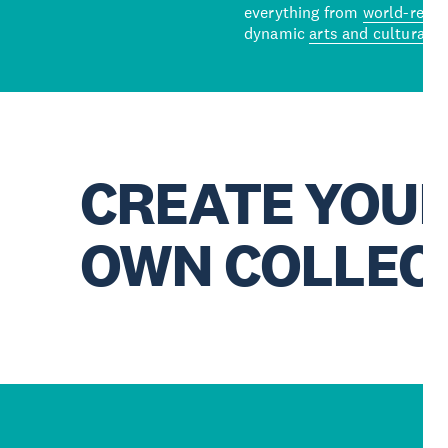
everything from
world-reno
dynamic
arts and cultural s
CREATE YOU
OWN COLLEC