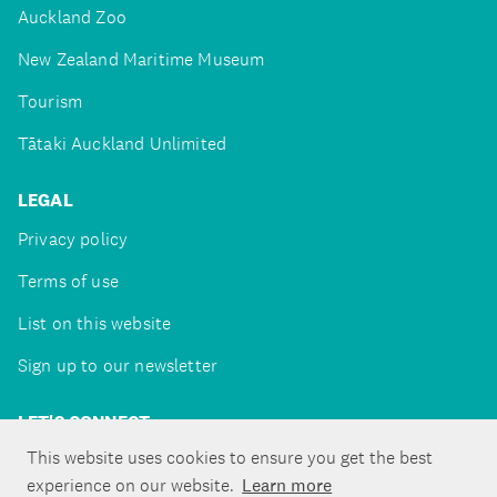
Auckland Zoo
New Zealand Maritime Museum
Tourism
Tātaki Auckland Unlimited
LEGAL
Privacy policy
Terms of use
List on this website
Sign up to our newsletter
LET'S CONNECT
This website uses cookies to ensure you get the best
experience on our website.
Learn more