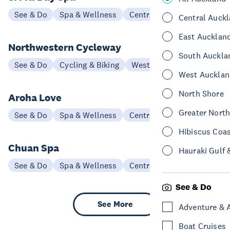
See & Do
Spa & Wellness
Central Auckland
Central Auck
East Aucklan
Northwestern Cycleway
South Auckla
See & Do
Cycling & Biking
West Auckland
West Aucklan
North Shore
Aroha Love
Greater Nort
See & Do
Spa & Wellness
Central Auckland
Hibiscus Coa
Chuan Spa
Hauraki Gulf 
See & Do
Spa & Wellness
Central Auckland
See & Do
See More
Adventure & 
Boat Cruises