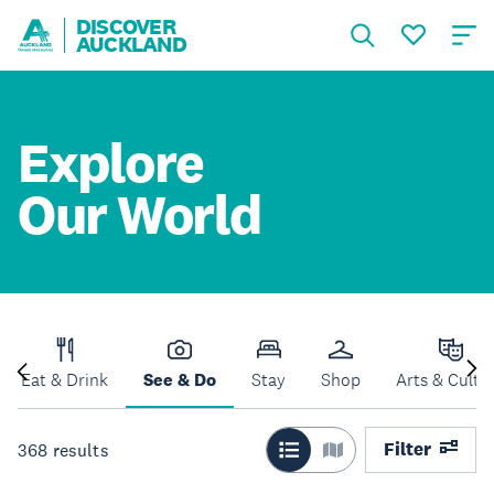
DISCOVER
AUCKLAND
Explore
Our World
Eat & Drink
See & Do
Stay
Shop
Arts & Cultu
Filter
368
results