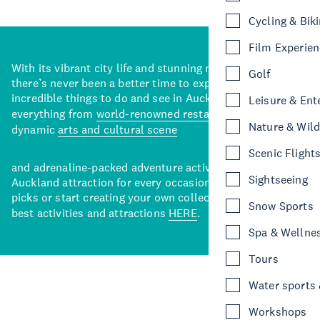
Cycling & Bik
Film Experie
With its vibrant city life and stunning natural backdrops,
Golf
there’s never been a better time to explore some of the
incredible things to do and see in Auckland. With
Leisure & Ent
everything from
world-renowned restaurants
to a
Nature & Wild
dynamic
arts and cultural scene
Scenic Flight
and adrenaline-packed adventure activities, there’s an
Sightseeing
Auckland attraction for every occasion. View our curated
picks or start creating your own collection of Auckland’s
Snow Sports
best activities and attractions
HERE
.
Spa & Wellne
Tours
Water sports &
Workshops