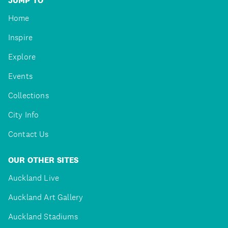
JUMP TO
Home
Inspire
Explore
Events
Collections
City Info
Contact Us
OUR OTHER SITES
Auckland Live
Auckland Art Gallery
Auckland Stadiums