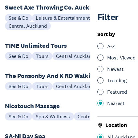
Sweet Axe Throwing Co. Auckland
Filter
See & Do
Leisure & Entertainment
Central Auckland
Sort by
TIME Unlimited Tours
A-Z
See & Do
Tours
Central Auckland
Most Viewed
Newest
The Ponsonby And K RD Walking Tour
Trending
See & Do
Tours
Central Auckland
Featured
Nearest
Nicetouch Massage
See & Do
Spa & Wellness
Central Auckland
Location
SA-NI Day Spa
All Auckland