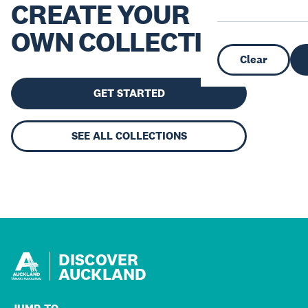
CREATE YOUR
OWN COLLECTION
Clear
GET STARTED
SEE ALL COLLECTIONS
DISCOVER
AUCKLAND