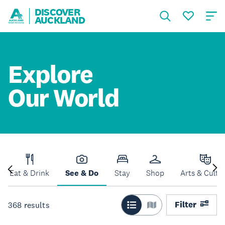
DISCOVER
AUCKLAND
Explore
Our World
Eat & Drink
See & Do
Stay
Shop
Arts & Cultu
Filter
368
results