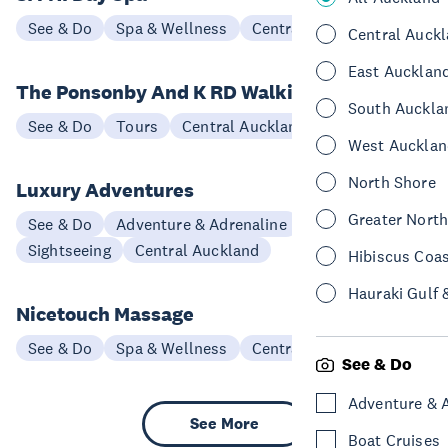
See & Do
Spa & Wellness
Central Auckland
Central Auck
East Aucklan
The Ponsonby And K RD Walking Tour
South Auckla
See & Do
Tours
Central Auckland
West Aucklan
North Shore
Luxury Adventures
Greater Nort
See & Do
Adventure & Adrenaline
Scenic Flights
Sightseeing
Central Auckland
Hibiscus Coa
Hauraki Gulf 
Nicetouch Massage
See & Do
Spa & Wellness
Central Auckland
See & Do
Adventure & 
See More
Boat Cruises