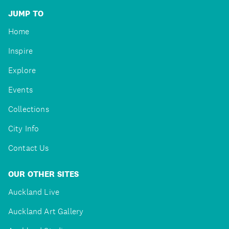
JUMP TO
Home
Inspire
Explore
Events
Collections
City Info
Contact Us
OUR OTHER SITES
Auckland Live
Auckland Art Gallery