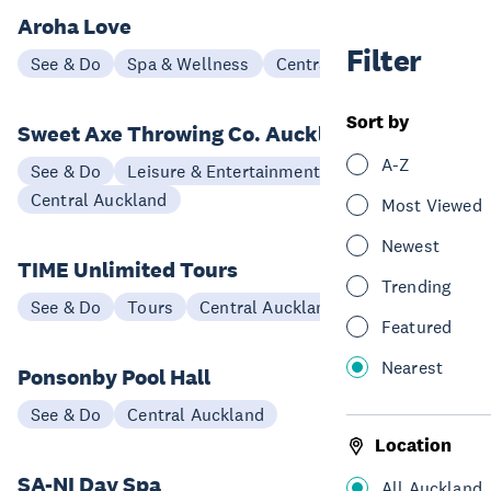
Aroha Love
Filter
See & Do
Spa & Wellness
Central Auckland
Sort by
Sweet Axe Throwing Co. Auckland
A-Z
See & Do
Leisure & Entertainment
Central Auckland
Most Viewed
Newest
TIME Unlimited Tours
Trending
See & Do
Tours
Central Auckland
Featured
Nearest
Ponsonby Pool Hall
See & Do
Central Auckland
Location
SA-NI Day Spa
All Auckland