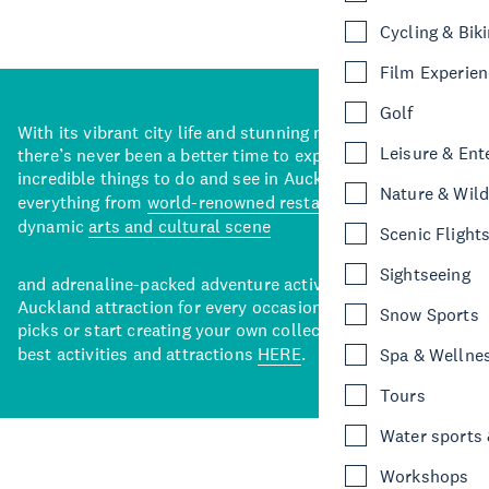
Cycling & Bik
Film Experie
Golf
With its vibrant city life and stunning natural backdrops,
Leisure & Ent
there’s never been a better time to explore some of the
incredible things to do and see in Auckland. With
Nature & Wild
everything from
world-renowned restaurants
to a
dynamic
arts and cultural scene
Scenic Flight
Sightseeing
and adrenaline-packed adventure activities, there’s an
Auckland attraction for every occasion. View our curated
Snow Sports
picks or start creating your own collection of Auckland’s
best activities and attractions
HERE
.
Spa & Wellne
Tours
Water sports &
Workshops