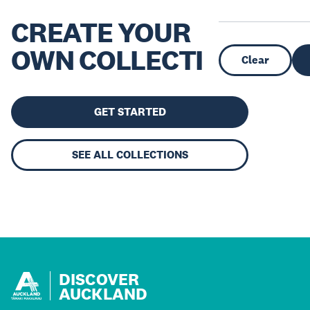
CREATE YOUR
OWN COLLECTION
Clear
GET STARTED
SEE ALL COLLECTIONS
DISCOVER
AUCKLAND