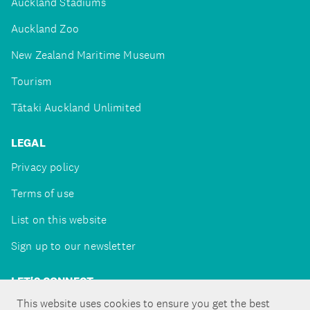
Auckland Stadiums
Auckland Zoo
New Zealand Maritime Museum
Tourism
Tātaki Auckland Unlimited
LEGAL
Privacy policy
Terms of use
List on this website
Sign up to our newsletter
LET'S CONNECT
This website uses cookies to ensure you get the best