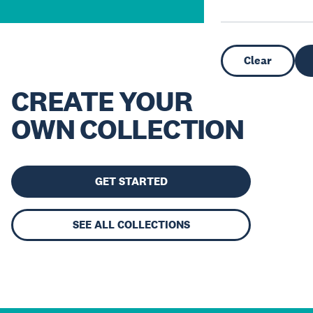
Clear
CREATE YOUR
OWN COLLECTION
GET STARTED
SEE ALL COLLECTIONS