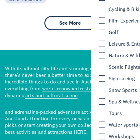
Cycling & Bik
Film Experie
See More
Golf
Leisure & Ent
Nature & Wild
Scenic Flight
With its vibrant city life and stunning natural backdrops,
there’s never been a better time to explore some of the
Sightseeing
incredible things to do and see in Auckland. With
everything from
world-renowned restaurants
to a
Snow Sports
dynamic
arts and cultural scene
Spa & Wellne
and adrenaline-packed adventure activities, there’s an
Tours
Auckland attraction for every occasion. View our curated
Water sports &
picks or start creating your own collection of Auckland’s
best activities and attractions
HERE
.
Workshops