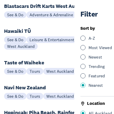
Blastacars Drift Karts West Auckland
Filter
See & Do
Adventure & Adrenaline
West Auckland
Sort by
Hawaiki TŪ
A-Z
See & Do
Leisure & Entertainment
West Auckland
Most Viewed
Newest
Taste of Waiheke
Trending
See & Do
Tours
West Auckland
Featured
Nearest
Navi New Zealand
See & Do
Tours
West Auckland
Location
Hopincab: Piha Beach, Rainforest
All Auckland