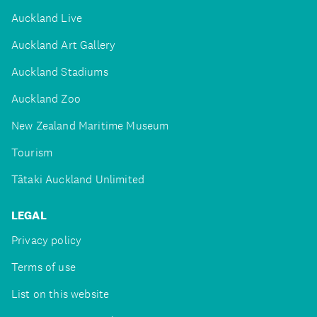
Auckland Live
Auckland Art Gallery
Auckland Stadiums
Auckland Zoo
New Zealand Maritime Museum
Tourism
Tātaki Auckland Unlimited
LEGAL
Privacy policy
Terms of use
List on this website