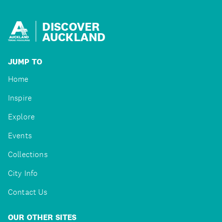
DISCOVER
AUCKLAND
JUMP TO
Home
Inspire
Explore
Events
Collections
City Info
Contact Us
OUR OTHER SITES