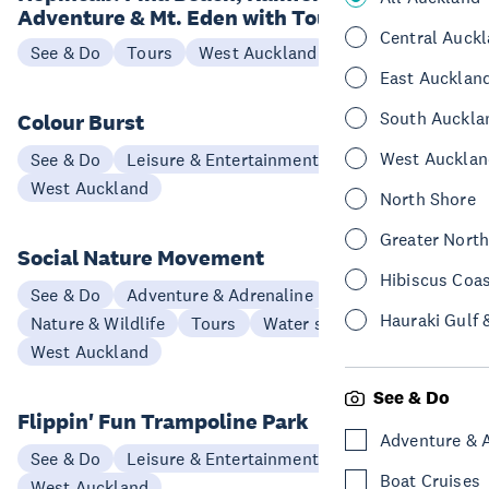
Adventure & Mt. Eden with Tour Guide
Central Auck
See & Do
Tours
West Auckland
East Aucklan
South Auckla
Colour Burst
West Aucklan
See & Do
Leisure & Entertainment
West Auckland
North Shore
Greater Nort
Social Nature Movement
Hibiscus Coa
See & Do
Adventure & Adrenaline
Hauraki Gulf 
Nature & Wildlife
Tours
Water sports & activities
West Auckland
See & Do
Flippin' Fun Trampoline Park
Adventure & 
See & Do
Leisure & Entertainment
Boat Cruises
West Auckland