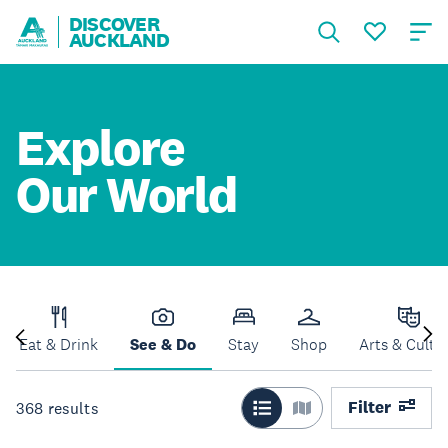
DISCOVER
AUCKLAND
Explore
Our World
Eat & Drink
See & Do
Stay
Shop
Arts & Cultu
Filter
368
results