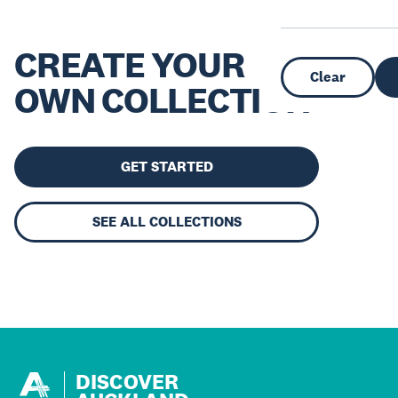
CREATE YOUR
Clear
OWN COLLECTION
GET STARTED
SEE ALL COLLECTIONS
DISCOVER