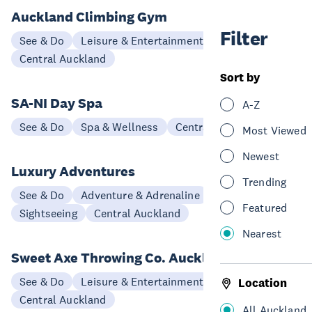
Auckland Climbing Gym
Filter
See & Do
Leisure & Entertainment
Central Auckland
Sort by
SA-NI Day Spa
A-Z
See & Do
Spa & Wellness
Central Auckland
Most Viewed
Newest
Luxury Adventures
Trending
See & Do
Adventure & Adrenaline
Scenic Flights
Featured
Sightseeing
Central Auckland
Nearest
Sweet Axe Throwing Co. Auckland
See & Do
Leisure & Entertainment
Location
Central Auckland
All Auckland