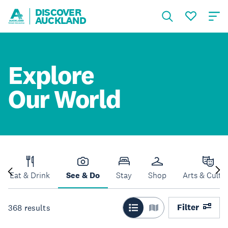
DISCOVER
AUCKLAND
Explore
Our World
Eat & Drink
See & Do
Stay
Shop
Arts & Cultu
Filter
368
results