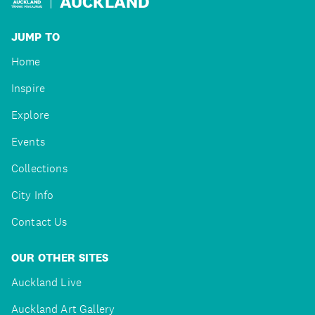
AUCKLAND
JUMP TO
Home
Inspire
Explore
Events
Collections
City Info
Contact Us
OUR OTHER SITES
Auckland Live
Auckland Art Gallery