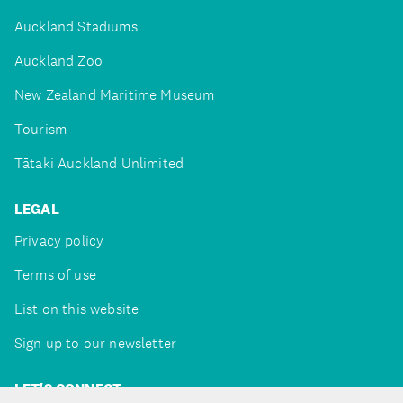
Auckland Stadiums
Auckland Zoo
New Zealand Maritime Museum
Tourism
Tātaki Auckland Unlimited
LEGAL
Privacy policy
Terms of use
List on this website
Sign up to our newsletter
LET'S CONNECT