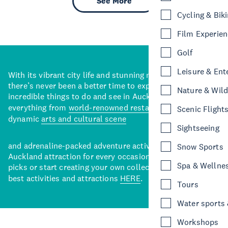
See More
Cycling & Bik
Film Experie
Golf
Leisure & Ent
With its vibrant city life and stunning natural backdrops,
there’s never been a better time to explore some of the
Nature & Wild
incredible things to do and see in Auckland. With
everything from
world-renowned restaurants
to a
Scenic Flight
dynamic
arts and cultural scene
Sightseeing
and adrenaline-packed adventure activities, there’s an
Snow Sports
Auckland attraction for every occasion. View our curated
Spa & Wellne
picks or start creating your own collection of Auckland’s
best activities and attractions
HERE
.
Tours
Water sports &
Workshops