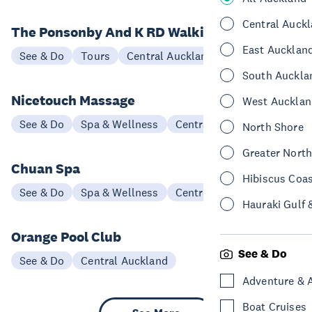
Central Auck
The Ponsonby And K RD Walking Tour
East Aucklan
See & Do
Tours
Central Auckland
South Auckla
Nicetouch Massage
West Aucklan
See & Do
Spa & Wellness
Central Auckland
North Shore
Greater Nort
Chuan Spa
Hibiscus Coa
See & Do
Spa & Wellness
Central Auckland
Hauraki Gulf 
Orange Pool Club
See & Do
See & Do
Central Auckland
Adventure & 
Boat Cruises