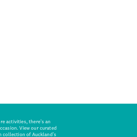
 activities, there’s an
occasion. View our curated
n collection of Auckland’s