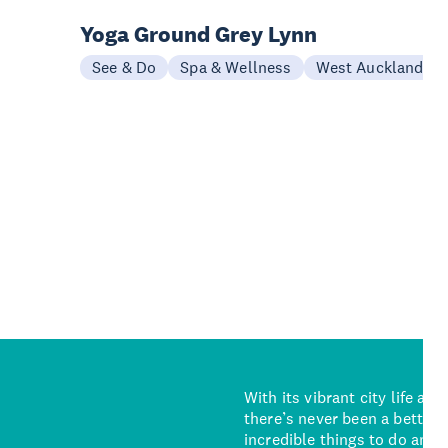
Yoga Ground Grey Lynn
See & Do
Spa & Wellness
West Auckland
With its vibrant city life an
there’s never been a better 
incredible things to do and 