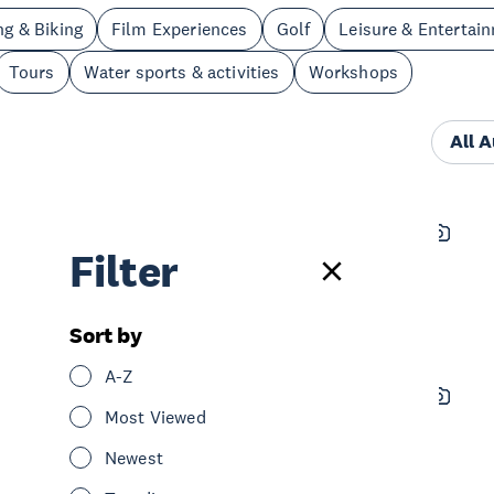
ng & Biking
Film Experiences
Golf
Leisure & Entertai
Tours
Water sports & activities
Workshops
All 
Auckland Zoo Te Whare
Filter
Kararehe o Tāmaki Makaurau
See & Do
Nature & Wildlife
Central Auckland
Sort by
A-Z
Genki Vitality
Most Viewed
See & Do
Spa & Wellness
Newest
Central Auckland