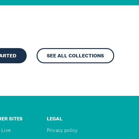
TARTED
SEE ALL COLLECTIONS
ER SITES
LEGAL
 Live
Privacy policy