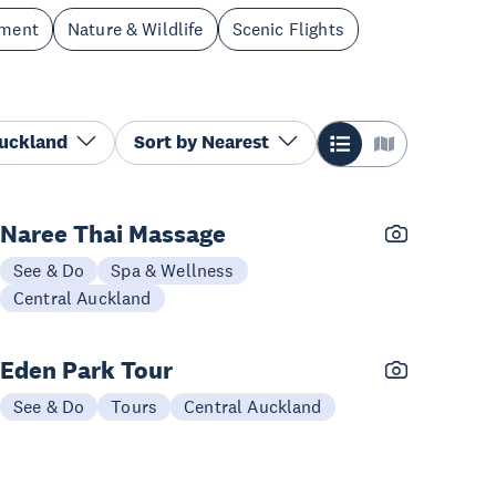
nment
Nature & Wildlife
Scenic Flights
Auckland
Sort by
Nearest
Naree Thai Massage
See & Do
Spa & Wellness
Central Auckland
Eden Park Tour
See & Do
Tours
Central Auckland