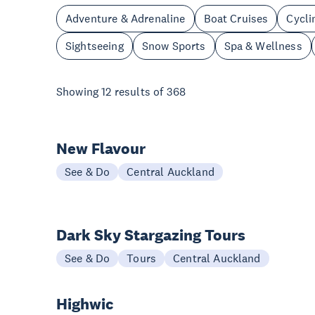
Adventure & Adrenaline
Boat Cruises
Cycli
Sightseeing
Snow Sports
Spa & Wellness
Showing
12
results of
368
New Flavour
See & Do
Central Auckland
Dark Sky Stargazing Tours
See & Do
Tours
Central Auckland
Highwic