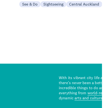
See & Do
Sightseeing
Central Auckland
With its vibrant city life an
there’s never been a better 
incredible things to do and 
everything from
world-reno
dynamic
arts and cultural s