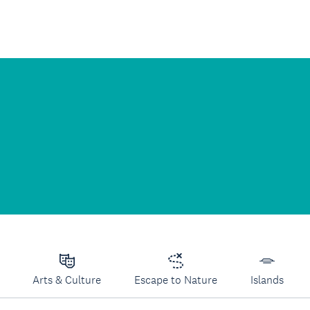
Arts & Culture
Escape to Nature
Islands