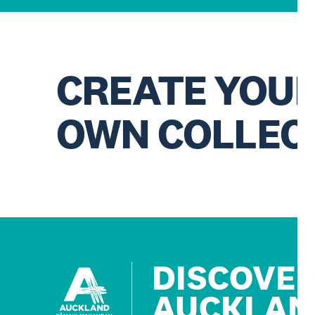
CREATE YOU
OWN COLLEC
DISCOVE
AUCKLAN