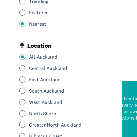
Trending
See & Do
Leisure & Entertainment
Featured
Central Auckland
Nearest
See More
Location
All Auckland
Central Auckland
East Auckland
South Auckland
d stunning natural backdrops,
and adrenaline-packed adventure
West Auckland
time to explore some of the
Auckland attraction for every 
see in Auckland. With
picks or start creating your ow
North Shore
wned restaurants
to a
best activities and attractions
cene
Greater North Auckland
Hibiscus Coast