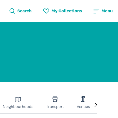
Search
My Collections
Menu
Neighbourhoods
Transport
Venues
Volcano