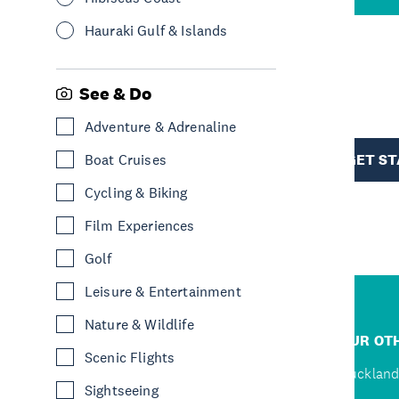
Hauraki Gulf & Islands
R
See & Do
Adventure & Adrenaline
TION
GET S
Boat Cruises
Cycling & Biking
Film Experiences
Golf
Leisure & Entertainment
Nature & Wildlife
R
JUMP TO
OUR OTH
Scenic Flights
D
Home
Auckland
Sightseeing