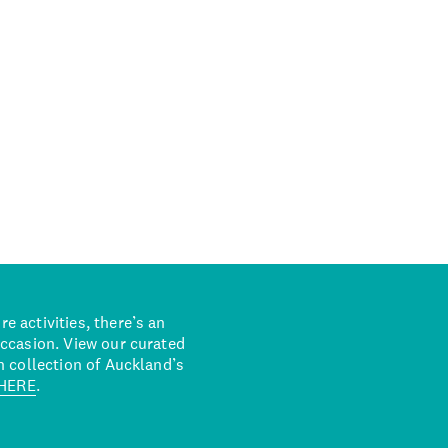
 activities, there’s an
occasion. View our curated
n collection of Auckland’s
HERE
.