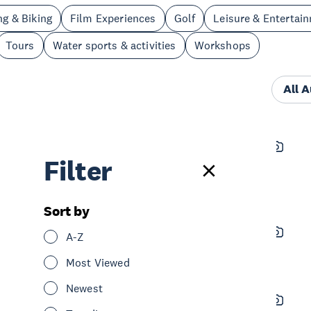
ng & Biking
Film Experiences
Golf
Leisure & Entertai
Tours
Water sports & activities
Workshops
All 
Clip 'N Climb
Filter
See & Do
Adventure & Adrenaline
Leisure & Entertainment
Central Auckland
Sort by
Eden Park Rooftop Walk
A-Z
See & Do
Sightseeing
Central Auckland
Most Viewed
Newest
Archie Brothers Cirque Electriq