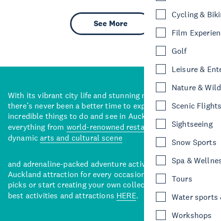
Cycling & Bik
See More
Film Experie
Golf
Leisure & Ent
Nature & Wild
With its vibrant city life and stunning natural backdrops,
there’s never been a better time to explore some of the
Scenic Flight
incredible things to do and see in Auckland. With
Sightseeing
everything from
world-renowned restaurants
to a
dynamic
arts and cultural scene
Snow Sports
Spa & Wellne
and adrenaline-packed adventure activities, there’s an
Auckland attraction for every occasion. View our curated
Tours
picks or start creating your own collection of Auckland’s
best activities and attractions
HERE
.
Water sports &
Workshops