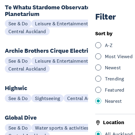
Te Whatu Stardome Observatory &
Planetarium
Filter
See & Do
Leisure & Entertainment
Central Auckland
Sort by
A-Z
Archie Brothers Cirque Electriq
Most Viewed
See & Do
Leisure & Entertainment
Newest
Central Auckland
Trending
Highwic
Featured
See & Do
Sightseeing
Central Auckland
Nearest
Global Dive
Location
See & Do
Water sports & activities
All Auckland