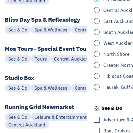
Central Auckland
Central Auck
Bliss Day Spa & Reflexology
East Aucklan
See & Do
Spa & Wellness
Central Auckland
South Auckla
West Aucklan
Moa Tours - Special Event Tours
North Shore
See & Do
Tours
Central Auckland
Greater Nort
Hibiscus Coa
Studio Box
Hauraki Gulf 
See & Do
Spa & Wellness
Central Auckland
Running Grid Newmarket
See & Do
See & Do
Leisure & Entertainment
Adventure & 
Central Auckland
Boat Cruises