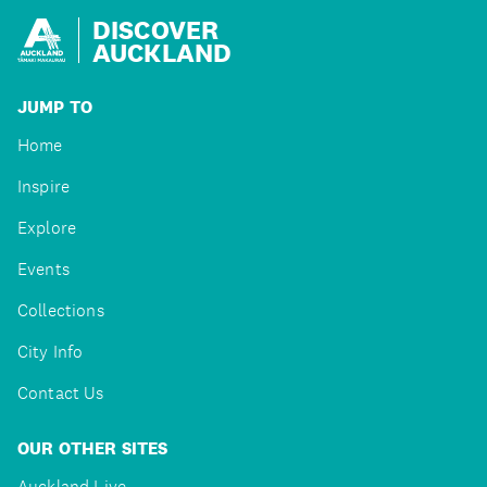
DISCOVER
AUCKLAND
JUMP TO
Home
Inspire
Explore
Events
Collections
City Info
Contact Us
OUR OTHER SITES
Auckland Live