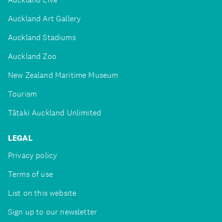
Auckland Art Gallery
Auckland Stadiums
Auckland Zoo
New Zealand Maritime Museum
Tourism
Tātaki Auckland Unlimited
LEGAL
Privacy policy
Terms of use
List on this website
Sign up to our newsletter