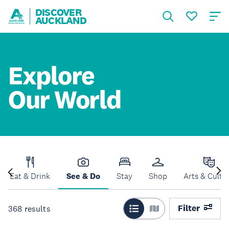
DISCOVER
AUCKLAND
Explore
Our World
Eat & Drink
See & Do
Stay
Shop
Arts & Cultu
Filter
368
results