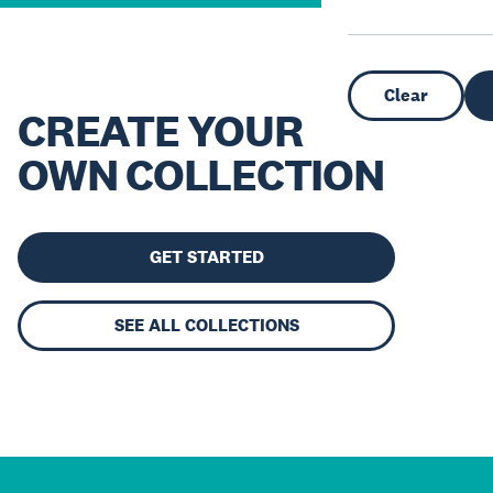
Clear
CREATE YOUR
OWN COLLECTION
GET STARTED
SEE ALL COLLECTIONS