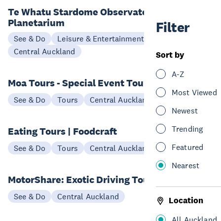
Te Whatu Stardome Observatory &
Planetarium
Filter
See & Do
Leisure & Entertainment
Central Auckland
Sort by
A-Z
Moa Tours - Special Event Tours
Most Viewed
See & Do
Tours
Central Auckland
Newest
Trending
Eating Tours | Foodcraft
Featured
See & Do
Tours
Central Auckland
Nearest
MotorShare: Exotic Driving Tours
See & Do
Central Auckland
Location
All Auckland