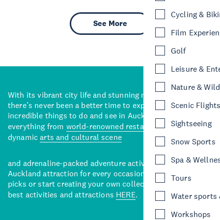
Cycling & Bik
See More
Film Experie
Golf
Leisure & Ent
Nature & Wild
With its vibrant city life and stunning natural backdrops,
there’s never been a better time to explore some of the
Scenic Flight
incredible things to do and see in Auckland. With
Sightseeing
everything from
world-renowned restaurants
to a
dynamic
arts and cultural scene
Snow Sports
Spa & Wellne
and adrenaline-packed adventure activities, there’s an
Auckland attraction for every occasion. View our curated
Tours
picks or start creating your own collection of Auckland’s
best activities and attractions
HERE
.
Water sports &
Workshops