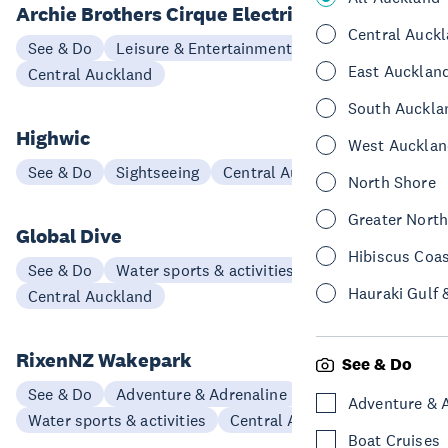
Archie Brothers Cirque Electriq
Central Auck
See & Do
Leisure & Entertainment
East Aucklan
Central Auckland
South Auckla
Highwic
West Aucklan
See & Do
Sightseeing
Central Auckland
North Shore
Greater Nort
Global Dive
Hibiscus Coa
See & Do
Water sports & activities
Hauraki Gulf 
Central Auckland
RixenNZ Wakepark
See & Do
See & Do
Adventure & Adrenaline
Adventure & 
Water sports & activities
Central Auckland
Boat Cruises