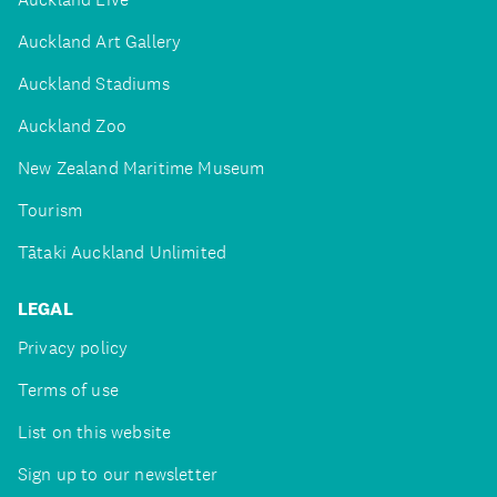
Auckland Art Gallery
Auckland Stadiums
Auckland Zoo
New Zealand Maritime Museum
Tourism
Tātaki Auckland Unlimited
LEGAL
Privacy policy
Terms of use
List on this website
Sign up to our newsletter