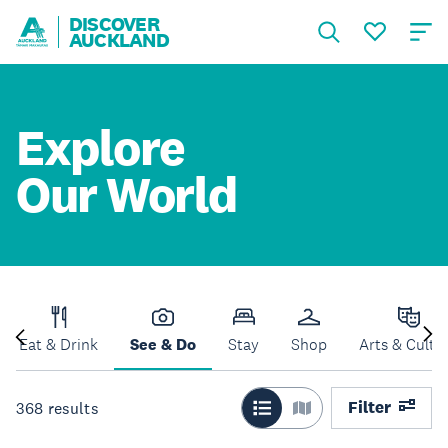
DISCOVER
AUCKLAND
Explore
Our World
Eat & Drink
See & Do
Stay
Shop
Arts & Cultu
Filter
368
results