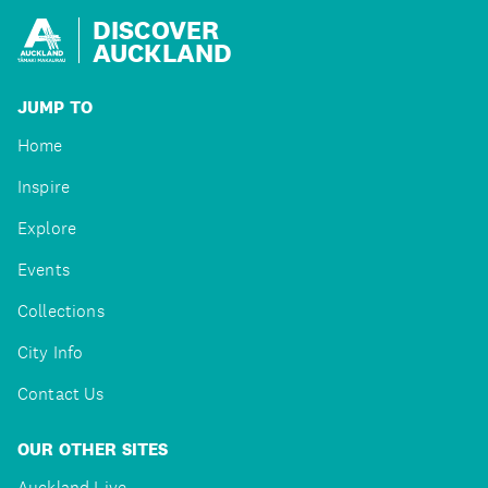
DISCOVER
AUCKLAND
JUMP TO
Home
Inspire
Explore
Events
Collections
City Info
Contact Us
OUR OTHER SITES
Auckland Live