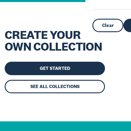
Clear
CREATE YOUR
OWN COLLECTION
GET STARTED
SEE ALL COLLECTIONS