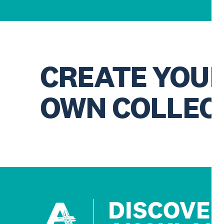
CREATE YOU
OWN COLLEC
DISCOVE