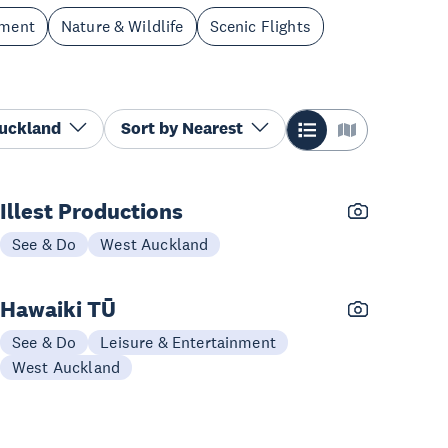
nment
Nature & Wildlife
Scenic Flights
Auckland
Sort by
Nearest
Illest Productions
See & Do
West Auckland
Hawaiki TŪ
See & Do
Leisure & Entertainment
West Auckland