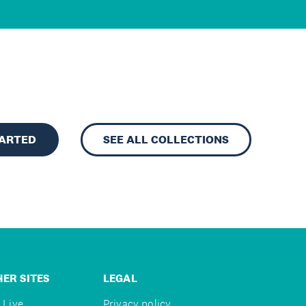
TARTED
SEE ALL COLLECTIONS
ER SITES
LEGAL
 Live
Privacy policy