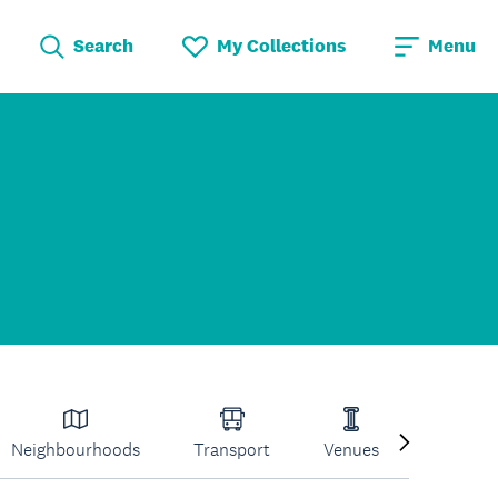
Search
My Collections
Menu
Neighbourhoods
Transport
Venues
Volcano