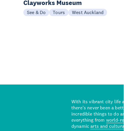
Clayworks Museum
See & Do
Tours
West Auckland
With its vibrant city life an
there’s never been a better 
incredible things to do and 
everything from
world-reno
dynamic
arts and cultural s