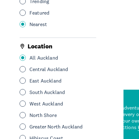
Trending
Rental
Featured
See & Do
Water sports & activities
West Auckland
Nearest
Location
See More
All Auckland
Central Auckland
East Auckland
South Auckland
West Auckland
d stunning natural backdrops,
and adrenaline-packed adventure
time to explore some of the
Auckland attraction for every 
North Shore
see in Auckland. With
picks or start creating your ow
Greater North Auckland
wned restaurants
to a
best activities and attractions
cene
Hibiscus Coast