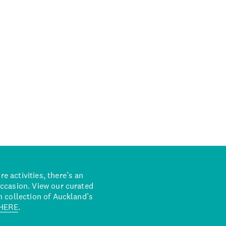
 activities, there’s an
occasion. View our curated
n collection of Auckland’s
HERE
.