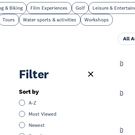
ng & Biking
Film Experiences
Golf
Leisure & Entertai
Tours
Water sports & activities
Workshops
All 
Navi New Zealand
Filter
See & Do
Tours
West Auckland
Sort by
Lopdell Precinct
A-Z
See & Do
Sightseeing
West Auckland
Most Viewed
Newest
Water Nomads - Surfboard