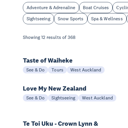
Adventure & Adrenaline
Boat Cruises
Cycli
Sightseeing
Snow Sports
Spa & Wellness
Showing
12
results of
368
Taste of Waiheke
See & Do
Tours
West Auckland
Love My New Zealand
See & Do
Sightseeing
West Auckland
Te Toi Uku - Crown Lynn &