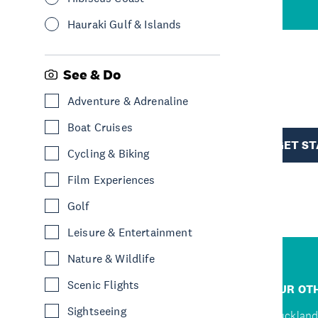
Hauraki Gulf & Islands
See & Do
R
Adventure & Adrenaline
Boat Cruises
TION
GET S
Cycling & Biking
Film Experiences
Golf
Leisure & Entertainment
Nature & Wildlife
R
Scenic Flights
JUMP TO
OUR OTH
Sightseeing
Home
Auckland