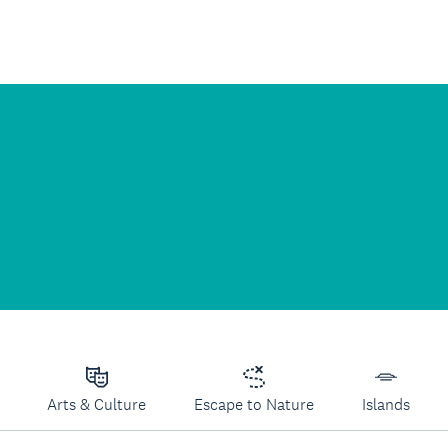
Arts & Culture
Escape to Nature
Islands