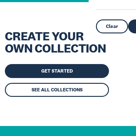
Clear
CREATE YOUR
OWN COLLECTION
GET STARTED
SEE ALL COLLECTIONS