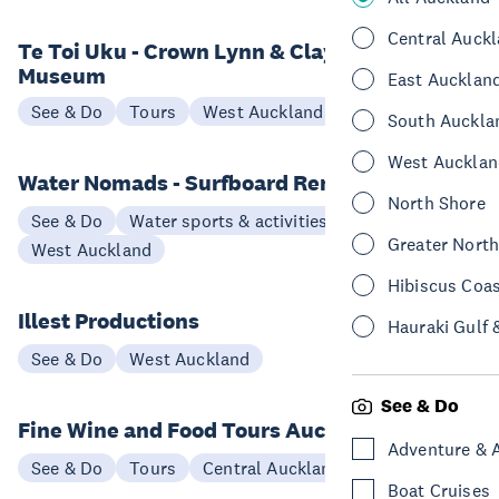
Central Auck
Te Toi Uku - Crown Lynn & Clayworks
Museum
East Aucklan
See & Do
Tours
West Auckland
South Auckla
West Aucklan
Water Nomads - Surfboard Rental
North Shore
See & Do
Water sports & activities
Greater Nort
West Auckland
Hibiscus Coa
Illest Productions
Hauraki Gulf 
See & Do
West Auckland
See & Do
Fine Wine and Food Tours Auckland
Adventure & 
See & Do
Tours
Central Auckland
Boat Cruises