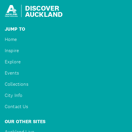
DISCOVER
AUCKLAND
JUMP TO
Home
Inspire
Explore
Events
Collections
City Info
Contact Us
OUR OTHER SITES
Auckland Live