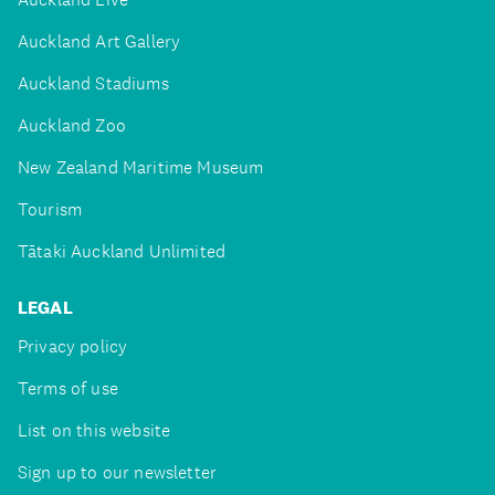
Auckland Art Gallery
Auckland Stadiums
Auckland Zoo
New Zealand Maritime Museum
Tourism
Tātaki Auckland Unlimited
LEGAL
Privacy policy
Terms of use
List on this website
Sign up to our newsletter