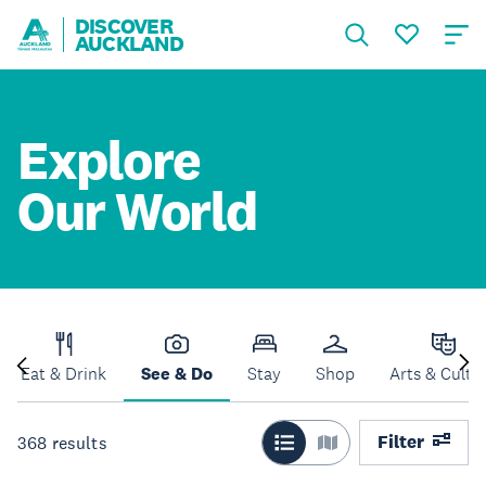
DISCOVER
AUCKLAND
Explore
Our World
Eat & Drink
See & Do
Stay
Shop
Arts & Cultu
Filter
368
results