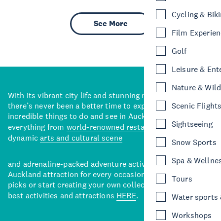
Cycling & Bik
See More
Film Experie
Golf
Leisure & Ent
Nature & Wild
With its vibrant city life and stunning natural backdrops,
there’s never been a better time to explore some of the
Scenic Flight
incredible things to do and see in Auckland. With
Sightseeing
everything from
world-renowned restaurants
to a
dynamic
arts and cultural scene
Snow Sports
Spa & Wellne
and adrenaline-packed adventure activities, there’s an
Auckland attraction for every occasion. View our curated
Tours
picks or start creating your own collection of Auckland’s
best activities and attractions
HERE
.
Water sports &
Workshops