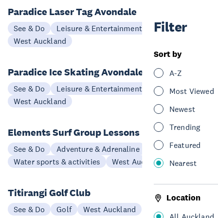
Paradice Laser Tag Avondale
Filter
See & Do
Leisure & Entertainment
West Auckland
Sort by
Paradice Ice Skating Avondale
A-Z
See & Do
Leisure & Entertainment
Most Viewed
West Auckland
Newest
Trending
Elements Surf Group Lessons
Featured
See & Do
Adventure & Adrenaline
Water sports & activities
West Auckland
Nearest
Titirangi Golf Club
Location
See & Do
Golf
West Auckland
All Auckland