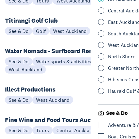
See & Do
Tours
West Auckland
Central Auck
Titirangi Golf Club
East Aucklan
See & Do
Golf
West Auckland
South Auckla
West Aucklan
Water Nomads - Surfboard Rental
North Shore
See & Do
Water sports & activities
Greater Nort
West Auckland
Hibiscus Coa
Illest Productions
Hauraki Gulf 
See & Do
West Auckland
See & Do
Fine Wine and Food Tours Auckland
Adventure & 
See & Do
Tours
Central Auckland
Boat Cruises