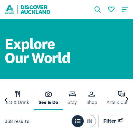
DISCOVER
AUCKLAND
Explore
Our World
Eat & Drink
See & Do
Stay
Shop
Arts & Cultu
Filter
368
results