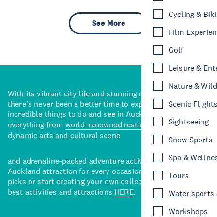
Cycling & Bik
See More
Film Experie
Golf
Leisure & Ent
Nature & Wild
With its vibrant city life and stunning natural backdrops,
there’s never been a better time to explore some of the
Scenic Flight
incredible things to do and see in Auckland. With
Sightseeing
everything from
world-renowned restaurants
to a
dynamic
arts and cultural scene
Snow Sports
Spa & Wellne
and adrenaline-packed adventure activities, there’s an
Auckland attraction for every occasion. View our curated
Tours
picks or start creating your own collection of Auckland’s
best activities and attractions
HERE
.
Water sports &
Workshops