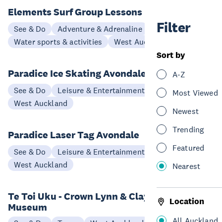
Elements Surf Group Lessons
Filter
See & Do
Adventure & Adrenaline
Water sports & activities
West Auckland
Sort by
Paradice Ice Skating Avondale
A-Z
See & Do
Leisure & Entertainment
Most Viewed
West Auckland
Newest
Trending
Paradice Laser Tag Avondale
Featured
See & Do
Leisure & Entertainment
West Auckland
Nearest
Te Toi Uku - Crown Lynn & Clayworks
Location
Museum
All Auckland