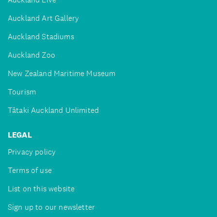
Auckland Art Gallery
Auckland Stadiums
Auckland Zoo
New Zealand Maritime Museum
Tourism
Tātaki Auckland Unlimited
LEGAL
Privacy policy
Terms of use
List on this website
Sign up to our newsletter