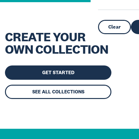
Clear
CREATE YOUR
OWN COLLECTION
GET STARTED
SEE ALL COLLECTIONS