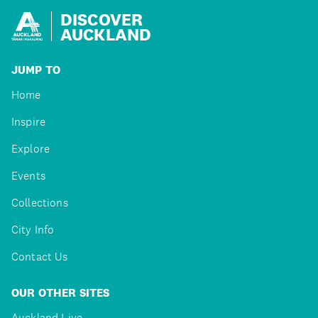
DISCOVER
AUCKLAND
JUMP TO
Home
Inspire
Explore
Events
Collections
City Info
Contact Us
OUR OTHER SITES
Auckland Live