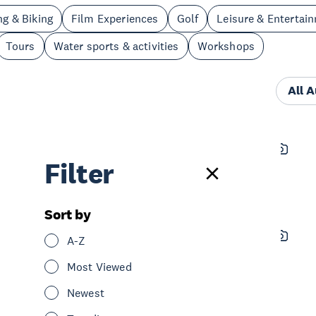
ng & Biking
Film Experiences
Golf
Leisure & Entertai
Tours
Water sports & activities
Workshops
All 
Moa Tours - Special Event Tours
Filter
See & Do
Tours
Central Auckland
Sort by
Baby Spa
A-Z
See & Do
Spa & Wellness
Most Viewed
Central Auckland
Newest