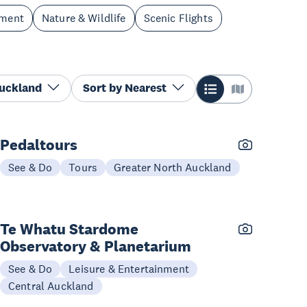
nment
Nature & Wildlife
Scenic Flights
Auckland
Sort by
Nearest
Pedaltours
See & Do
Tours
Greater North Auckland
Te Whatu Stardome
Observatory & Planetarium
See & Do
Leisure & Entertainment
Central Auckland