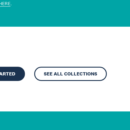
HERE
.
TARTED
SEE ALL COLLECTIONS