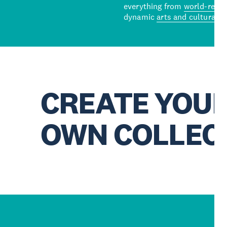
everything from
world-reno
dynamic
arts and cultural s
CREATE YOU
OWN COLLEC