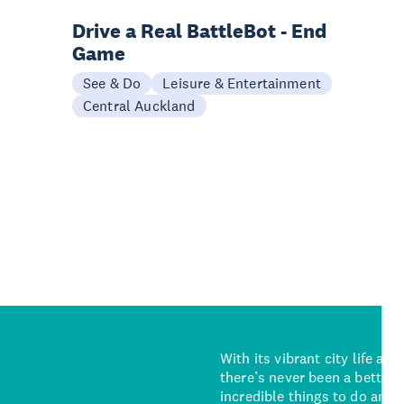
Drive a Real BattleBot - End
Game
See & Do
Leisure & Entertainment
Central Auckland
With its vibrant city life an
there’s never been a better 
incredible things to do and 