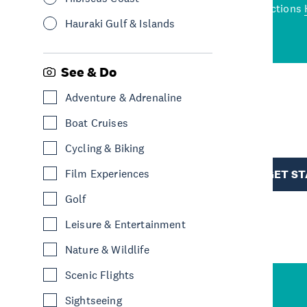
wned restaurants
to a
best activities and attractions
cene
Hauraki Gulf & Islands
See & Do
Adventure & Adrenaline
R
Boat Cruises
Cycling & Biking
TION
Film Experiences
GET S
Golf
Leisure & Entertainment
Nature & Wildlife
Scenic Flights
Sightseeing