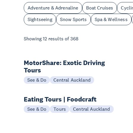
Adventure & Adrenaline
Boat Cruises
Cycli
Sightseeing
Snow Sports
Spa & Wellness
Showing
12
results of
368
MotorShare: Exotic Driving
Tours
See & Do
Central Auckland
Eating Tours | Foodcraft
See & Do
Tours
Central Auckland