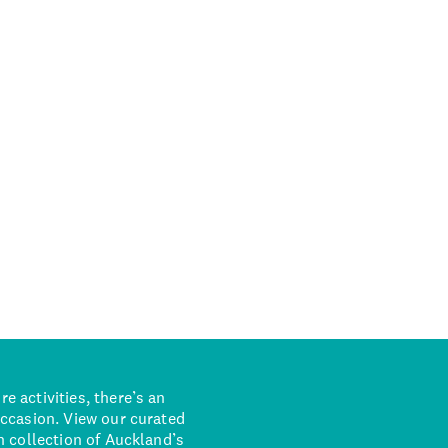
 activities, there’s an
occasion. View our curated
n collection of Auckland’s