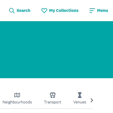
Search
My Collections
Menu
Neighbourhoods
Transport
Venues
Volcano