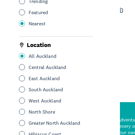
Trending
RixenNZ Wakepark
Featured
See & Do
Adventure & Adrenaline
Nearest
Water sports & activities
Central Auckland
Location
All Auckland
See More
Central Auckland
East Auckland
South Auckland
West Auckland
North Shore
d stunning natural backdrops,
and adrenaline-packed adventure
Greater North Auckland
time to explore some of the
Auckland attraction for every 
see in Auckland. With
picks or start creating your ow
Hibiscus Coast