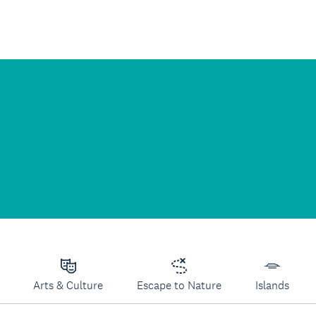
Arts & Culture
Escape to Nature
Islands