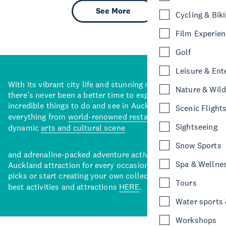
See More
Cycling & Bik
Film Experie
Golf
Leisure & Ent
With its vibrant city life and stunning natural backdrops,
Nature & Wild
there’s never been a better time to explore some of the
incredible things to do and see in Auckland. With
Scenic Flight
everything from
world-renowned restaurants
to a
Sightseeing
dynamic
arts and cultural scene
Snow Sports
and adrenaline-packed adventure activities, there’s an
Spa & Wellne
Auckland attraction for every occasion. View our curated
picks or start creating your own collection of Auckland’s
Tours
best activities and attractions
HERE
.
Water sports &
Workshops