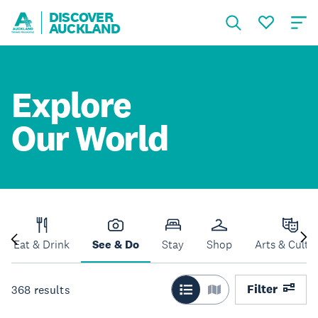
DISCOVER
AUCKLAND
Explore
Our World
Eat & Drink
See & Do
Stay
Shop
Arts & Cultu
Filter
368
results