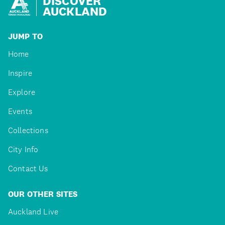
DISCOVER
AUCKLAND
JUMP TO
Home
Inspire
Explore
Events
Collections
City Info
Contact Us
OUR OTHER SITES
Auckland Live