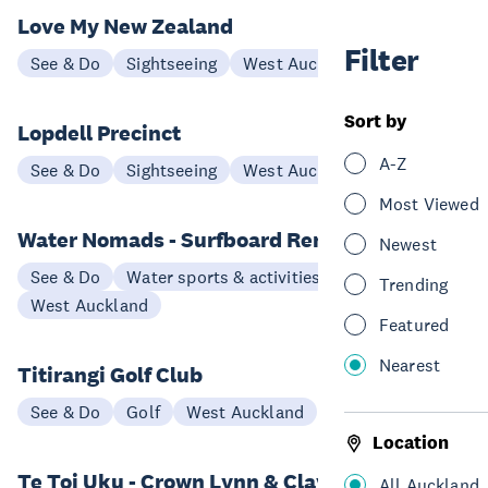
Love My New Zealand
Filter
See & Do
Sightseeing
West Auckland
Sort by
Lopdell Precinct
A-Z
See & Do
Sightseeing
West Auckland
Most Viewed
Water Nomads - Surfboard Rental
Newest
See & Do
Water sports & activities
Trending
West Auckland
Featured
Nearest
Titirangi Golf Club
See & Do
Golf
West Auckland
Location
Te Toi Uku - Crown Lynn & Clayworks
All Auckland