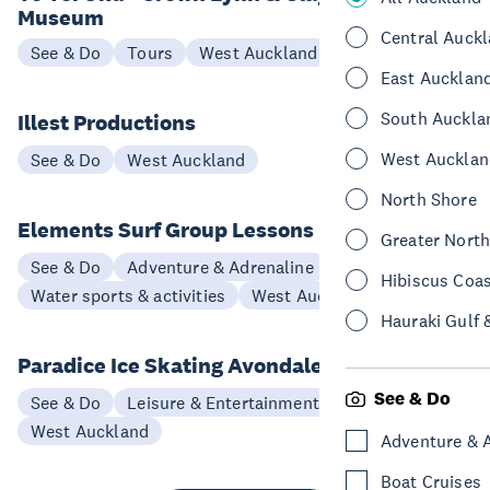
Museum
Central Auck
See & Do
Tours
West Auckland
East Aucklan
South Auckla
Illest Productions
West Aucklan
See & Do
West Auckland
North Shore
Elements Surf Group Lessons
Greater Nort
See & Do
Adventure & Adrenaline
Hibiscus Coa
Water sports & activities
West Auckland
Hauraki Gulf 
Paradice Ice Skating Avondale
See & Do
See & Do
Leisure & Entertainment
West Auckland
Adventure & 
Boat Cruises