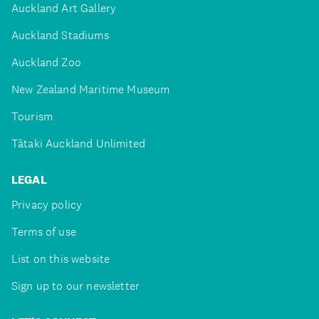
Auckland Art Gallery
Auckland Stadiums
Auckland Zoo
New Zealand Maritime Museum
Tourism
Tātaki Auckland Unlimited
LEGAL
Privacy policy
Terms of use
List on this website
Sign up to our newsletter