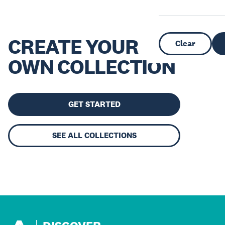
CREATE YOUR
Clear
OWN COLLECTION
GET STARTED
SEE ALL COLLECTIONS